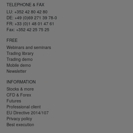
TELEPHONE & FAX
LU: +352 42 80 42 80
DE: +49 (0)69 271 39 78-0
FR: +33 (0)1 48 01 47 61
Fax: +352 42 25 75 25
FREE
Webinars and seminars
Trading library
Trading demo
Mobile demo
Newsletter
INFORMATION
Stocks & more
CFD & Forex
Futures
Professional client
EU Directive 2014/107
Privacy policy
Best execution