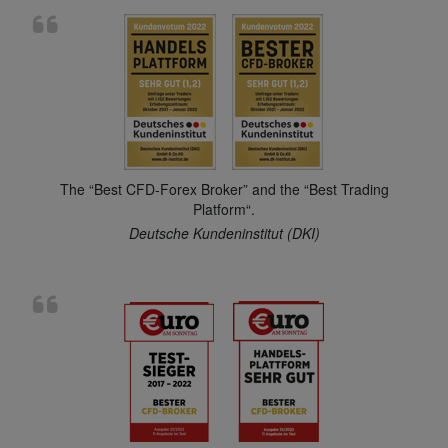
The “Best CFD-Forex Broker” and the “Best Trading
Platform“.
Deutsche Kundeninstitut (DKI)