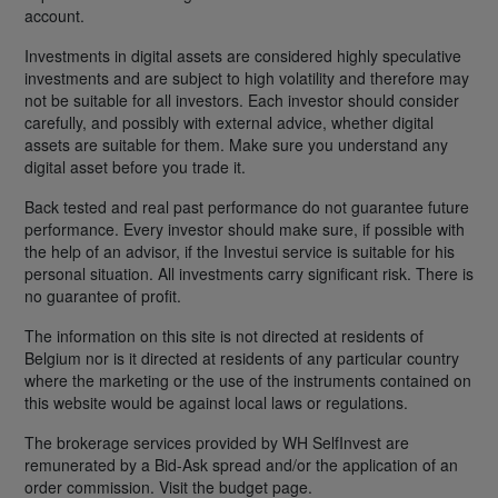
account.
Investments in digital assets are considered highly speculative
investments and are subject to high volatility and therefore may
not be suitable for all investors. Each investor should consider
carefully, and possibly with external advice, whether digital
assets are suitable for them. Make sure you understand any
digital asset before you trade it.
Back tested and real past performance do not guarantee future
performance. Every investor should make sure, if possible with
the help of an advisor, if the Investui service is suitable for his
personal situation. All investments carry significant risk. There is
no guarantee of profit.
The information on this site is not directed at residents of
Belgium nor is it directed at residents of any particular country
where the marketing or the use of the instruments contained on
this website would be against local laws or regulations.
The brokerage services provided by WH SelfInvest are
remunerated by a Bid-Ask spread and/or the application of an
order commission. Visit the budget page.