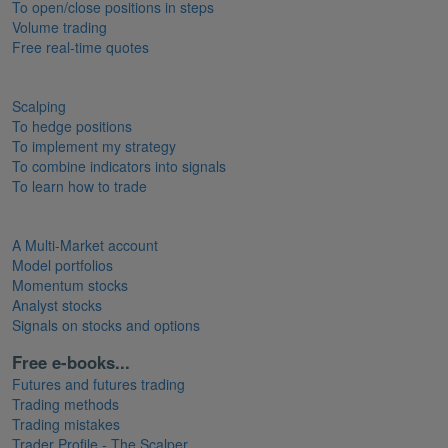
To open/close positions in steps
Volume trading
Free real-time quotes
Scalping
To hedge positions
To implement my strategy
To combine indicators into signals
To learn how to trade
A Multi-Market account
Model portfolios
Momentum stocks
Analyst stocks
Signals on stocks and options
Free e-books...
Futures and futures trading
Trading methods
Trading mistakes
Trader Profile - The Scalper