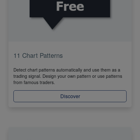
11 Chart Patterns
Detect chart patterns automatically and use them as a
trading signal. Design your own pattern or use patterns
from famous traders.
Discover