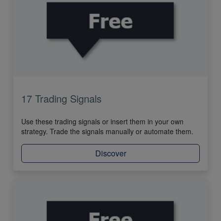
17 Trading Signals
Use these trading signals or insert them in your own
strategy. Trade the signals manually or automate them.
Discover