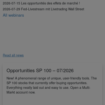
2026-07-15 Les opportunités des effets de marché !
2026-07-29 Fed-Livestream mit Livetrading Wall Street
All webinars
Read all news
Opportunities SP 100 – 07/2026
New! A phenomenal range of unique, user-friendly tools. The
SP 100 stocks that currently offer buying opportunities.
Everything neatly laid out and easy to use. Open a Multi-
Markt account now.