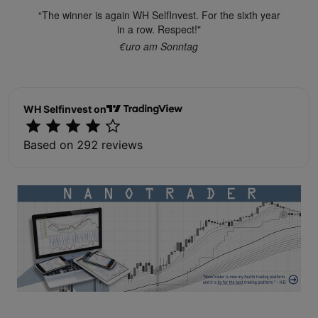
“The winner is again WH SelfInvest. For the sixth year
in a row. Respect!"
€uro am Sonntag