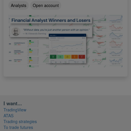
Analysts
Open account
I want...
TradingView
ATAS
Trading strategies
To trade futures