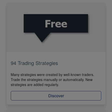
94 Trading Strategies
Many strategies were created by well-known traders.
Trade the strategies manually or automatically. New
strategies are added regularly.
Discover