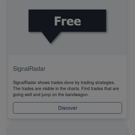
SignalRadar
SignalRadar shows trades done by trading strategies.
The trades are visible in the charts. Find trades that are
going well and jump on the bandwagon.
Discover