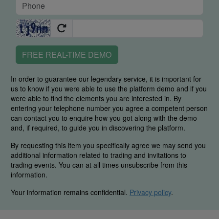
FREE REAL-TIME DEMO
In order to guarantee our legendary service, it is important for
us to know if you were able to use the platform demo and if you
were able to find the elements you are interested in. By
entering your telephone number you agree a competent person
can contact you to enquire how you got along with the demo
and, if required, to guide you in discovering the platform.
By requesting this item you specifically agree we may send you
additional information related to trading and invitations to
trading events. You can at all times unsubscribe from this
information.
Your information remains confidential.
Privacy policy
.