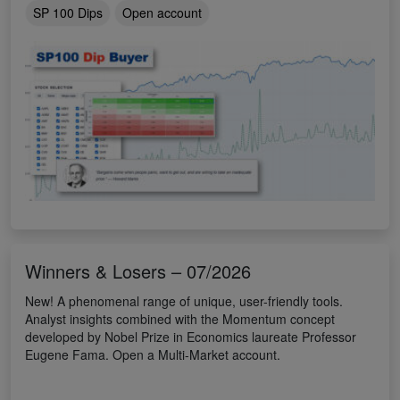
SP 100 Dips
Open account
Winners & Losers – 07/2026
New! A phenomenal range of unique, user-friendly tools.
Analyst insights combined with the Momentum concept
developed by Nobel Prize in Economics laureate Professor
Eugene Fama. Open a Multi-Market account.