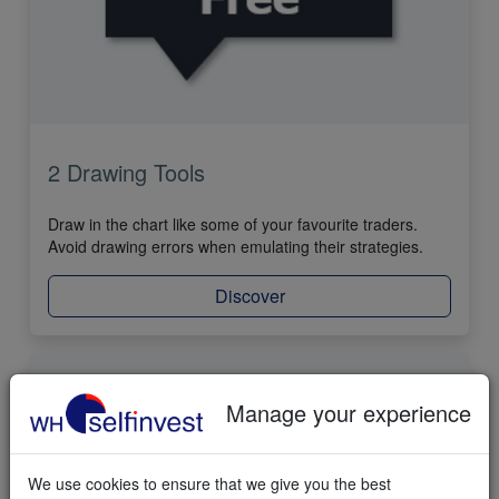
2 Drawing Tools
Draw in the chart like some of your favourite traders.
Avoid drawing errors when emulating their strategies.
Discover
Manage your experience
We use cookies to ensure that we give you the best