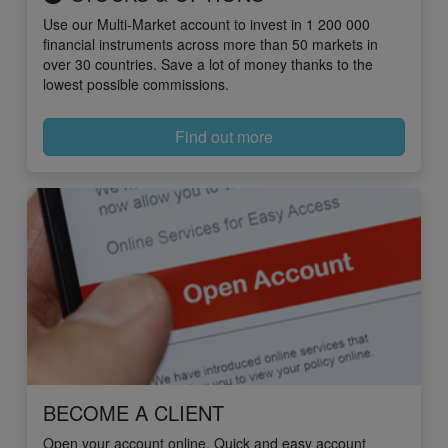
Use our Multi-Market account to invest in 1 200 000
financial instruments across more than 50 markets in
over 30 countries. Save a lot of money thanks to the
lowest possible commissions.
Find out more
BECOME A CLIENT
Open your account online. Quick and easy account