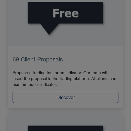
69 Client Proposals
Propose a trading tool or an indicator. Our team will
insert the proposal in the trading platform. All clients can
use the tool or indicator.
Discover