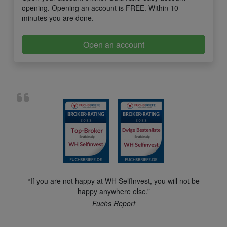
opening. Opening an account is FREE. Within 10
minutes you are done.
Open an account
“If you are not happy at WH SelfInvest, you will not be
happy anywhere else.”
Fuchs Report