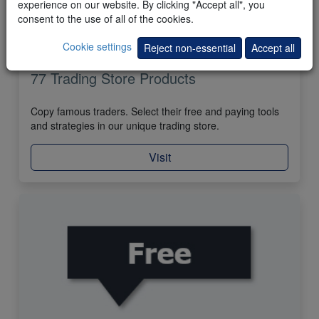
experience on our website. By clicking "Accept all", you
consent to the use of all of the cookies.
Cookie settings
Reject non-essential
Accept all
77 Trading Store Products
Copy famous traders. Select their free and paying tools
and strategies in our unique trading store.
Visit