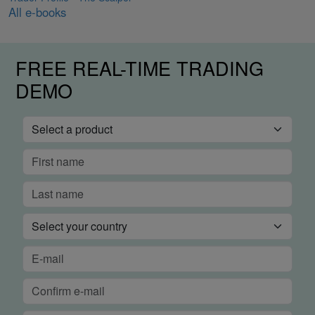
All e-books
FREE REAL-TIME TRADING
DEMO