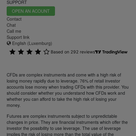
SUPPORT
OPEN AN ACOUNT
Contact
Chat
Call me
Support link
English (Luxemburg)
CFDs are complex instruments and come with a high risk of
losing money rapidly due to leverage. 76% of retail investor
accounts lose money when trading CFDs with this provider. You
should consider whether you understand how CFDs work and
whether you can afford to take the high risk of losing your
money.
Futures are complex instruments subject to unpredictable
changes in price. They are financial instruments which offer the
investor the possibility to use leverage. The use of leverage
implies the risk of losing more than the total value of the