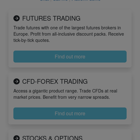
FUTURES TRADING
Trade futures with one of the largest futures brokers in
Europe. Profit from all-inclusive discount packs. Receive
tick-by-tick quotes.
Find out more
CFD-FOREX TRADING
Access a gigantic product range. Trade CFDs at real
market prices. Benefit from very narrow spreads.
Find out more
STOCKS & OPTIONS