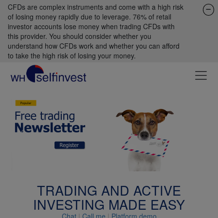
CFDs are complex instruments and come with a high risk
of losing money rapidly due to leverage. 76% of retail
investor accounts lose money when trading CFDs with
this provider. You should consider whether you
understand how CFDs work and whether you can afford
to take the high risk of losing your money.
Previous
Next
TRADING AND ACTIVE
INVESTING MADE EASY
Chat
|
Call me
|
Platform demo