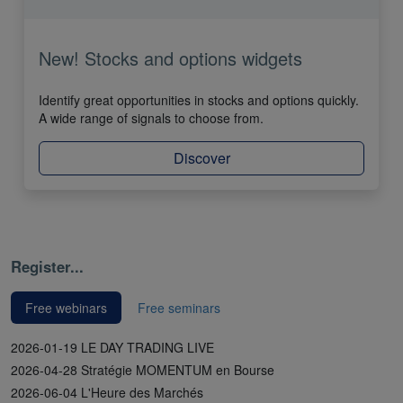
New! Stocks and options widgets
Identify great opportunities in stocks and options quickly.
A wide range of signals to choose from.
Discover
Register...
Free webinars
Free seminars
2026-01-19 LE DAY TRADING LIVE
2026-04-28 Stratégie MOMENTUM en Bourse
2026-06-04 L'Heure des Marchés