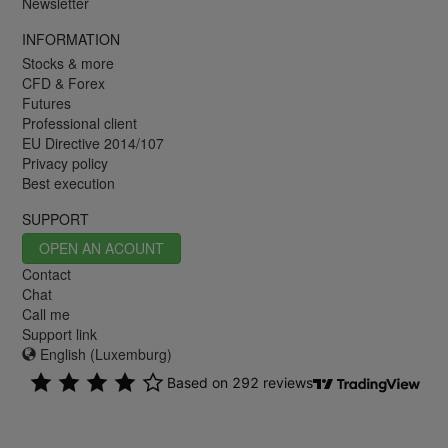
Newsletter
INFORMATION
Stocks & more
CFD & Forex
Futures
Professional client
EU Directive 2014/107
Privacy policy
Best execution
SUPPORT
OPEN AN ACOUNT
Contact
Chat
Call me
Support link
English (Luxemburg)