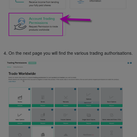
4. On the next page you will find the various trading authorisations.