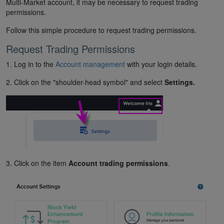
Multi-Market account, it may be necessary to request trading
permissions.
Follow this simple procedure to request trading permissions.
Request Trading Permissions
1. Log in to the
Account management
with your login details.
2. Click on the "shoulder-head symbol" and select
Settings.
3. Click on the item
Account trading permissions
.