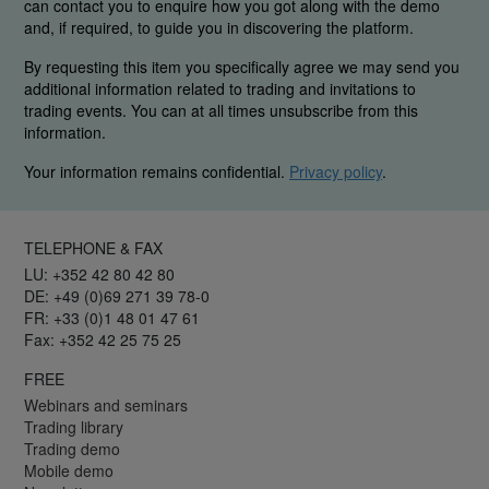
can contact you to enquire how you got along with the demo
and, if required, to guide you in discovering the platform.
By requesting this item you specifically agree we may send you
additional information related to trading and invitations to
trading events. You can at all times unsubscribe from this
information.
Your information remains confidential.
Privacy policy
.
TELEPHONE & FAX
LU: +352 42 80 42 80
DE: +49 (0)69 271 39 78-0
FR: +33 (0)1 48 01 47 61
Fax: +352 42 25 75 25
FREE
Webinars and seminars
Trading library
Trading demo
Mobile demo