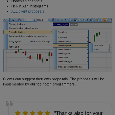
Donchian channels
Heikin Ashi histograms
ALL client proposals
Clients can suggest their own proposals. The proposals will be
implemented by our top notch programmers.
"Thanks also for your