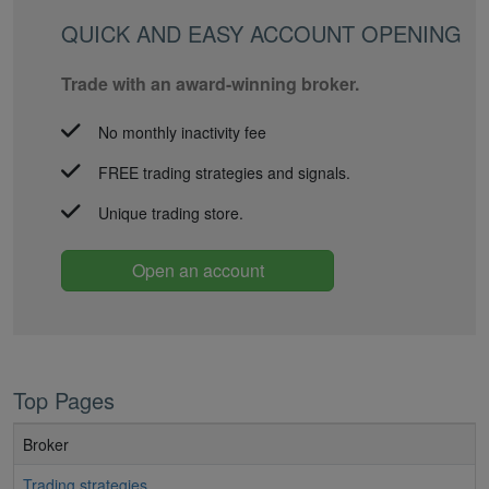
QUICK AND EASY ACCOUNT OPENING
Trade with an award-winning broker.
No monthly inactivity fee
FREE trading strategies and signals.
Unique trading store.
Open an account
Top Pages
Broker
Trading strategies