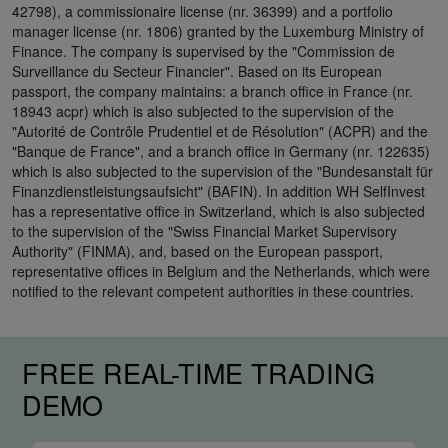
42798), a commissionaire license (nr. 36399) and a portfolio
manager license (nr. 1806) granted by the Luxemburg Ministry of
Finance. The company is supervised by the "Commission de
Surveillance du Secteur Financier". Based on its European
passport, the company maintains: a branch office in France (nr.
18943 acpr) which is also subjected to the supervision of the
"Autorité de Contrôle Prudentiel et de Résolution" (ACPR) and the
"Banque de France", and a branch office in Germany (nr. 122635)
which is also subjected to the supervision of the "Bundesanstalt für
Finanzdienstleistungsaufsicht" (BAFIN). In addition WH SelfInvest
has a representative office in Switzerland, which is also subjected
to the supervision of the "Swiss Financial Market Supervisory
Authority" (FINMA), and, based on the European passport,
representative offices in Belgium and the Netherlands, which were
notified to the relevant competent authorities in these countries.
FREE REAL-TIME TRADING
DEMO