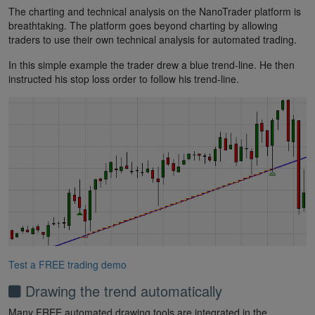
The charting and technical analysis on the NanoTrader platform is
breathtaking. The platform goes beyond charting by allowing
traders to use their own technical analysis for automated trading.
In this simple example the trader drew a blue trend-line. He then
instructed his stop loss order to follow his trend-line.
Test a FREE trading demo
Drawing the trend automatically
Many FREE automated drawing tools are integrated in the