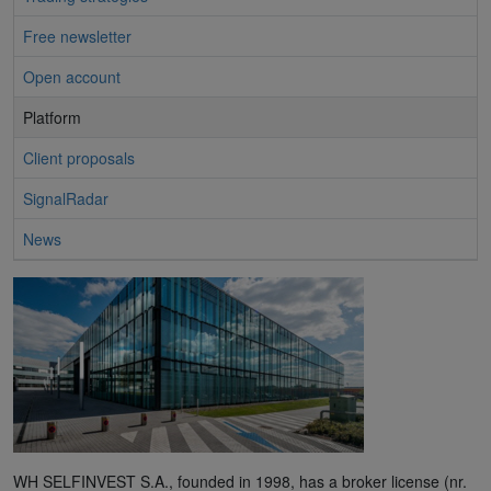
Free newsletter
Open account
Platform
Client proposals
SignalRadar
News
WH SELFINVEST S.A., founded in 1998, has a broker license (nr.