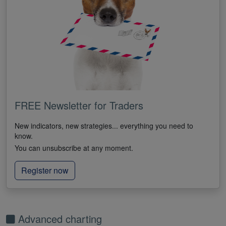
FREE Newsletter for Traders
New indicators, new strategies... everything you need to
know.
You can unsubscribe at any moment.
Register now
Advanced charting