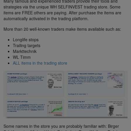
Many famous and experienced traders provide their tools and
strategies via the unique WH SELFINVEST trading store. Some
items are FREE others are paying. After purchase the items are
automatically activated in the trading platform.
More than 20 well-known traders make items available such as:
Longlife stops
Trailing targets
Markttechnik
WL Timm
ALL items in the trading store
Some names in the store you are probably familiar with: Birger