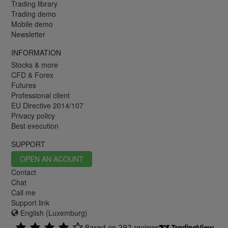
Trading library
Trading demo
Mobile demo
Newsletter
INFORMATION
Stocks & more
CFD & Forex
Futures
Professional client
EU Directive 2014/107
Privacy policy
Best execution
SUPPORT
OPEN AN ACOUNT
Contact
Chat
Call me
Support link
English (Luxemburg)