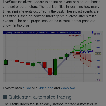
LiveStatistics allows traders to define an event or a pattern based
on a set of parameters. The tool identifies in real-time how many
times similar events occurred in the past. These past events are
analyzed. Based on how the market price evolved after similar
events in the past, projections for the current market price are
shown in the chart.
Livestatistics
guide
and
video one
and
video two
Quick-start automated trading
The TacticOrders tool is an easy method to trade automatically.