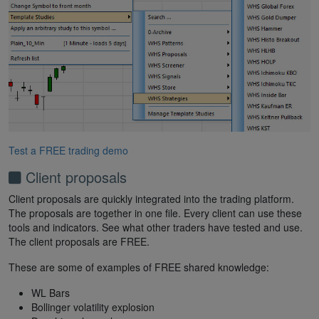
Test a FREE trading demo
Client proposals
Client proposals are quickly integrated into the trading platform.
The proposals are together in one file. Every client can use these
tools and indicators. See what other traders have tested and use.
The client proposals are FREE.
These are some of examples of FREE shared knowledge:
WL Bars
Bollinger volatility explosion