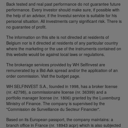
Back tested and real past performance do not guarantee future
performance. Every investor should make sure, if possible with
the help of an advisor, if the Investui service is suitable for his
personal situation. All investments carry significant risk. There is
no guarantee of profit.
The information on this site is not directed at residents of
Belgium nor is it directed at residents of any particular country
where the marketing or the use of the instruments contained on
this website would be against local laws or regulations.
The brokerage services provided by WH SelfInvest are
remunerated by a Bid-Ask spread and/or the application of an
order commission. Visit the budget page.
WH SELFINVEST S.A., founded in 1998, has a broker license
(nr. 42798), a commissionaire license (nr. 36399) and a
portfolio manager license (nr. 1806) granted by the Luxemburg
Ministry of Finance. The company is supervised by the
"Commission de Surveillance du Secteur Financier".
Based on its European passport, the company maintains: a
branch office in France (nr. 18943 acpr) which is also subjected