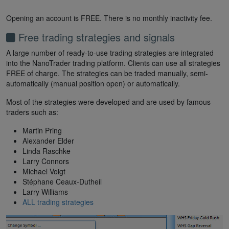
Opening an account is FREE. There is no monthly inactivity fee.
Free trading strategies and signals
A large number of ready-to-use trading strategies are integrated
into the NanoTrader trading platform. Clients can use all strategies
FREE of charge. The strategies can be traded manually, semi-
automatically (manual position open) or automatically.
Most of the strategies were developed and are used by famous
traders such as:
Martin Pring
Alexander Elder
Linda Raschke
Larry Connors
Michael Voigt
Stéphane Ceaux-Dutheil
Larry Williams
ALL trading strategies