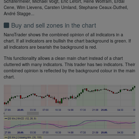
Schäfermeier, Michael Voigt, Eric Lefort, Rene Wolfram, Erdal
Cene, Wim Lievens, Carsten Umland, Stephane Ceaux-Dutheil,
André Stagge...
Buy and sell zones in the chart
NanoTrader shows the combined opinion of all indicators in a
chart. If all indicators are bullish the chart background is green. If
all indicators are bearish the background is red.
This functionality allows a clean main chart instead of a chart
cluttered with many indicators. This trader has two indicators. Their
combined opinion is reflected by the background colour in the main
chart.