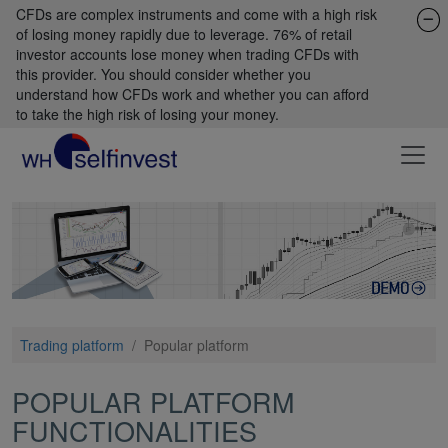
CFDs are complex instruments and come with a high risk
of losing money rapidly due to leverage. 76% of retail
investor accounts lose money when trading CFDs with
this provider. You should consider whether you
understand how CFDs work and whether you can afford
to take the high risk of losing your money.
Trading platform
/
Popular platform
POPULAR PLATFORM
FUNCTIONALITIES