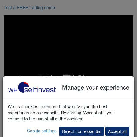
Test a FREE trading demo
Manage your experience
We use cookies to ensure that we give you the best
"I have already
experience on our website. By clicking "Accept all", you
familiarized myself with the platform
consent to the use of all of the cookies.
and would like to tell you that this is the
Cookie settings
Reject non-essential
Accept all
best platform I have been able to work