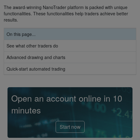
The award-winning NanoTrader platform is packed with unique
functionalities. These functionalities help traders achieve better
results.
On this page...
See what other traders do
Advanced drawing and charts
Quick-start automated trading
Open an account online in 10
minutes
Start now