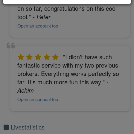
on so far, congratulations on this cool
tool."
- Peter
Open an account too
"I didn't have such
fantastic service with my two previous
brokers. Everything works perfectly so
far. It's much more fun this way."
-
Achim
Open an account too
Livestatistics