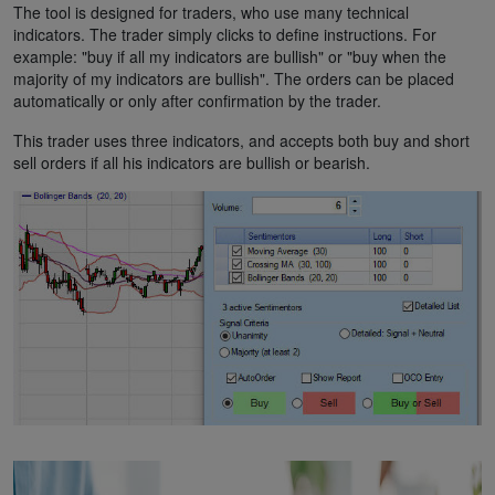
The tool is designed for traders, who use many technical
indicators. The trader simply clicks to define instructions. For
example: "buy if all my indicators are bullish" or "buy when the
majority of my indicators are bullish". The orders can be placed
automatically or only after confirmation by the trader.
This trader uses three indicators, and accepts both buy and short
sell orders if all his indicators are bullish or bearish.