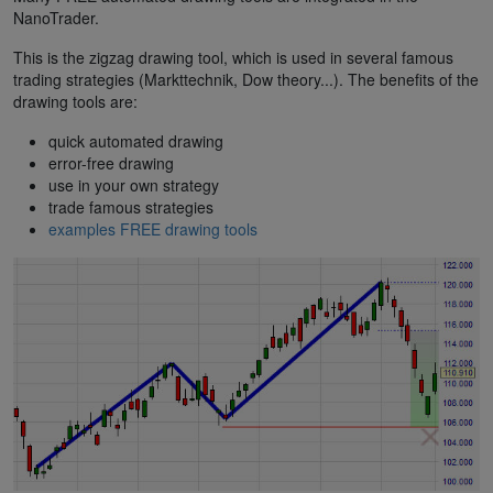
NanoTrader.
This is the zigzag drawing tool, which is used in several famous
trading strategies (Markttechnik, Dow theory...). The benefits of the
drawing tools are:
quick automated drawing
error-free drawing
use in your own strategy
trade famous strategies
examples FREE drawing tools