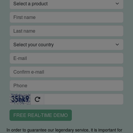
FREE REAL-TIME DEMO
In order to guarantee our legendary service, it is important for