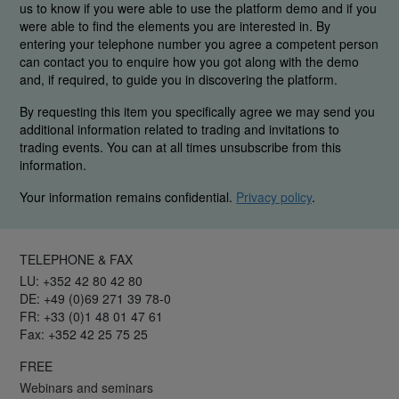
us to know if you were able to use the platform demo and if you
were able to find the elements you are interested in. By
entering your telephone number you agree a competent person
can contact you to enquire how you got along with the demo
and, if required, to guide you in discovering the platform.
By requesting this item you specifically agree we may send you
additional information related to trading and invitations to
trading events. You can at all times unsubscribe from this
information.
Your information remains confidential.
Privacy policy
.
TELEPHONE & FAX
LU: +352 42 80 42 80
DE: +49 (0)69 271 39 78-0
FR: +33 (0)1 48 01 47 61
Fax: +352 42 25 75 25
FREE
Webinars and seminars