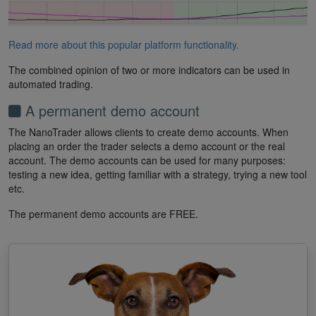
Read more about this popular platform functionality.
The combined opinion of two or more indicators can be used in
automated trading.
A permanent demo account
The NanoTrader allows clients to create demo accounts. When
placing an order the trader selects a demo account or the real
account. The demo accounts can be used for many purposes:
testing a new idea, getting familiar with a strategy, trying a new tool
etc.
The permanent demo accounts are FREE.