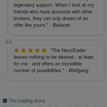
legendary support. When I look at my
friends who have accounts with other
brokers, they can only dream of an
offer like yours."
- Bakaran
"The NanoTrader
leaves nothing to be desired - at least
for me - and offers an incredible
number of possibilities."
- Wolfgang
The trading store