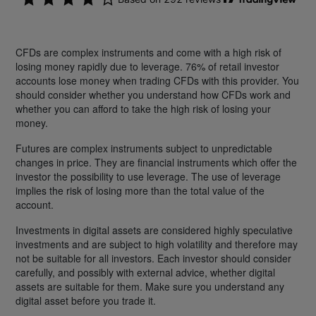
CFDs are complex instruments and come with a high risk of
losing money rapidly due to leverage. 76% of retail investor
accounts lose money when trading CFDs with this provider. You
should consider whether you understand how CFDs work and
whether you can afford to take the high risk of losing your
money.
Futures are complex instruments subject to unpredictable
changes in price. They are financial instruments which offer the
investor the possibility to use leverage. The use of leverage
implies the risk of losing more than the total value of the
account.
Investments in digital assets are considered highly speculative
investments and are subject to high volatility and therefore may
not be suitable for all investors. Each investor should consider
carefully, and possibly with external advice, whether digital
assets are suitable for them. Make sure you understand any
digital asset before you trade it.