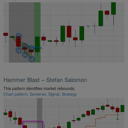
Hammer Blast – Stefan Salomon
This pattern identifies market rebounds.
Chart pattern
,
Screener
,
Signal
,
Strategy