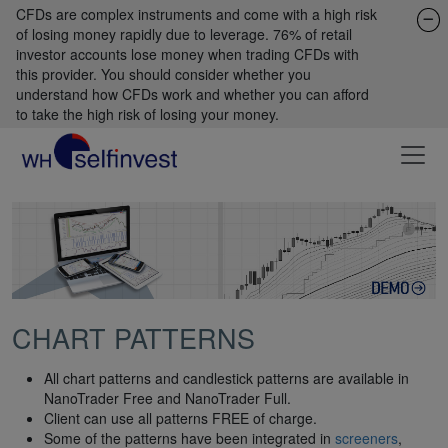
CFDs are complex instruments and come with a high risk
of losing money rapidly due to leverage. 76% of retail
investor accounts lose money when trading CFDs with
this provider. You should consider whether you
understand how CFDs work and whether you can afford
to take the high risk of losing your money.
CHART PATTERNS
All chart patterns and candlestick patterns are available in
NanoTrader Free and NanoTrader Full.
Client can use all patterns FREE of charge.
Some of the patterns have been integrated in
screeners
,