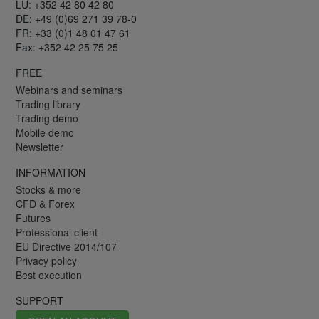
LU: +352 42 80 42 80
DE: +49 (0)69 271 39 78-0
FR: +33 (0)1 48 01 47 61
Fax: +352 42 25 75 25
FREE
Webinars and seminars
Trading library
Trading demo
Mobile demo
Newsletter
INFORMATION
Stocks & more
CFD & Forex
Futures
Professional client
EU Directive 2014/107
Privacy policy
Best execution
SUPPORT