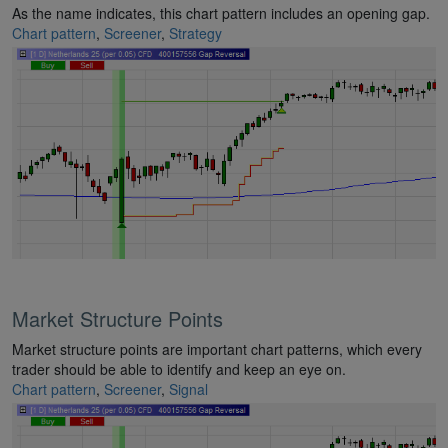
As the name indicates, this chart pattern includes an opening gap.
Chart pattern
,
Screener
,
Strategy
Market Structure Points
Market structure points are important chart patterns, which every
trader should be able to identify and keep an eye on.
Chart pattern
,
Screener
,
Signal