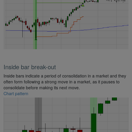
Inside bar break-out
Inside bars indicate a period of consolidation in a market and they
often form following a strong move in a market, as it pauses to
consolidate before making its next move.
Chart pattern