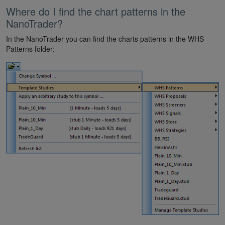
Where do I find the chart patterns in the
NanoTrader?
In the NanoTrader you can find the charts patterns in the WHS
Patterns folder: