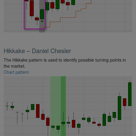
Hikkake – Daniel Chesler
The Hikkake pattern is used to identify possible turning points in
the market.
Chart pattern