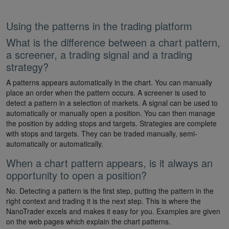
Using the patterns in the trading platform
What is the difference between a chart pattern,
a screener, a trading signal and a trading
strategy?
A patterns appears automatically in the chart. You can manually
place an order when the pattern occurs. A screener is used to
detect a pattern in a selection of markets. A signal can be used to
automatically or manually open a position. You can then manage
the position by adding stops and targets. Strategies are complete
with stops and targets. They can be traded manually, semi-
automatically or automatically.
When a chart pattern appears, is it always an
opportunity to open a position?
No. Detecting a pattern is the first step, putting the pattern in the
right context and trading it is the next step. This is where the
NanoTrader excels and makes it easy for you. Examples are given
on the web pages which explain the chart patterns.