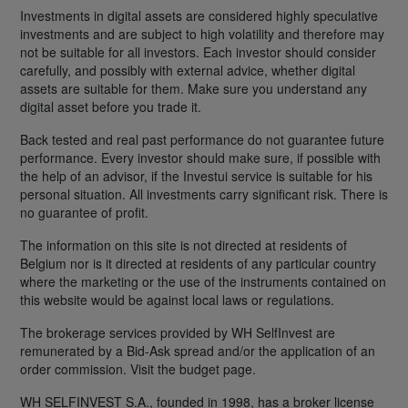
Investments in digital assets are considered highly speculative
investments and are subject to high volatility and therefore may
not be suitable for all investors. Each investor should consider
carefully, and possibly with external advice, whether digital
assets are suitable for them. Make sure you understand any
digital asset before you trade it.
Back tested and real past performance do not guarantee future
performance. Every investor should make sure, if possible with
the help of an advisor, if the Investui service is suitable for his
personal situation. All investments carry significant risk. There is
no guarantee of profit.
The information on this site is not directed at residents of
Belgium nor is it directed at residents of any particular country
where the marketing or the use of the instruments contained on
this website would be against local laws or regulations.
The brokerage services provided by WH SelfInvest are
remunerated by a Bid-Ask spread and/or the application of an
order commission. Visit the budget page.
WH SELFINVEST S.A., founded in 1998, has a broker license