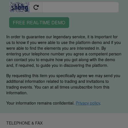
FREE REAL-TIME DEMO
In order to guarantee our legendary service, it is important for
us to know if you were able to use the platform demo and if you
were able to find the elements you are interested in. By
entering your telephone number you agree a competent person
can contact you to enquire how you got along with the demo
and, if required, to guide you in discovering the platform.
By requesting this item you specifically agree we may send you
additional information related to trading and invitations to
trading events. You can at all times unsubscribe from this
information.
Your information remains confidential.
Privacy policy
.
TELEPHONE & FAX