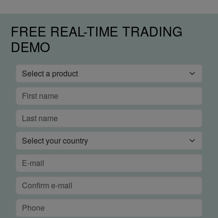
FREE REAL-TIME TRADING
DEMO