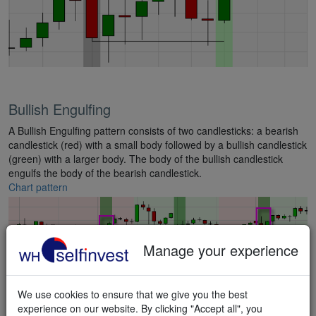
Bullish Engulfing
A Bullish Engulfing pattern consists of two candlesticks: a bearish
candlestick (red) with a small body followed by a bullish candlestick
(green) with a larger body. The body of the bullish candlestick
engulfs the body of the bearish candlestick.
Chart pattern
Manage your experience
We use cookies to ensure that we give you the best
experience on our website. By clicking "Accept all", you