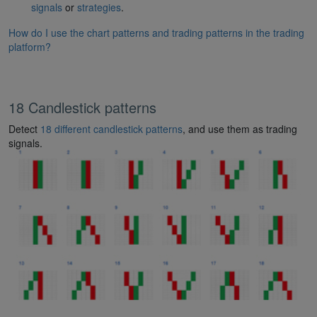
signals
or
strategies
.
How do I use the chart patterns and trading patterns in the trading
platform?
18 Candlestick patterns
Detect
18 different candlestick patterns
, and use them as trading
signals.