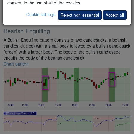
consent to the use of all of the cookies.
Cookie settings
Reject non-essential
Accept all
Bearish Engulfing
A Bullish Engulfing pattern consists of two candlesticks: a bearish
candlestick (red) with a small body followed by a bullish candlestick
(green) with a larger body. The body of the bullish candlestick
engulfs the body of the bearish candlestick.
Chart pattern