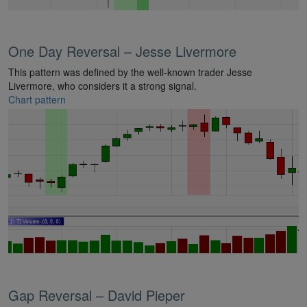
One Day Reversal – Jesse Livermore
This pattern was defined by the well-known trader Jesse
Livermore, who considers it a strong signal.
Chart pattern
Gap Reversal – David Pieper