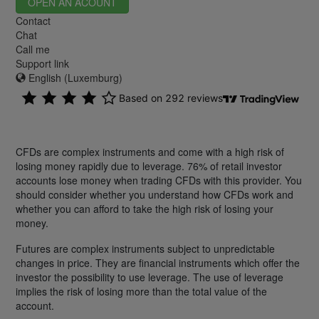
OPEN AN ACOUNT
Contact
Chat
Call me
Support link
English (Luxemburg)
CFDs are complex instruments and come with a high risk of
losing money rapidly due to leverage. 76% of retail investor
accounts lose money when trading CFDs with this provider. You
should consider whether you understand how CFDs work and
whether you can afford to take the high risk of losing your
money.
Futures are complex instruments subject to unpredictable
changes in price. They are financial instruments which offer the
investor the possibility to use leverage. The use of leverage
implies the risk of losing more than the total value of the
account.