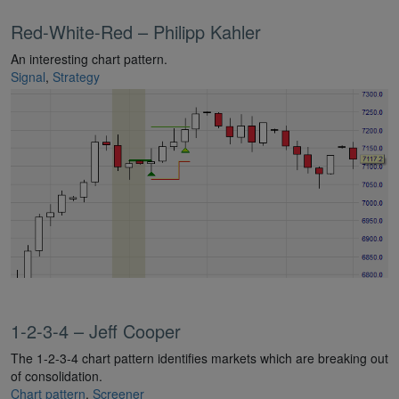
Red-White-Red – Philipp Kahler
An interesting chart pattern.
Signal
,
Strategy
1-2-3-4 – Jeff Cooper
The 1-2-3-4 chart pattern identifies markets which are breaking out
of consolidation.
Chart pattern
,
Screener