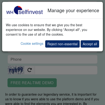
Manage your experience
We use cookies to ensure that we give you the best
experience on our website. By clicking "Accept all", you
consent to the use of all of the cookies.
Cookie settings
Reject non-essential
Accept all
FREE REAL-TIME DEMO
In order to guarantee our legendary service, it is important for
us to know if you were able to use the platform demo and if you
were able to find the elements you are interested in. By