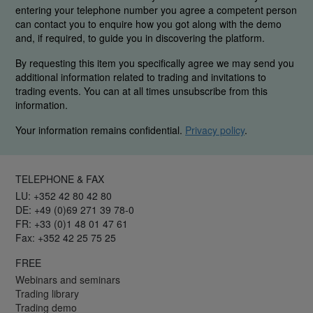
entering your telephone number you agree a competent person
can contact you to enquire how you got along with the demo
and, if required, to guide you in discovering the platform.
By requesting this item you specifically agree we may send you
additional information related to trading and invitations to
trading events. You can at all times unsubscribe from this
information.
Your information remains confidential.
Privacy policy
.
TELEPHONE & FAX
LU: +352 42 80 42 80
DE: +49 (0)69 271 39 78-0
FR: +33 (0)1 48 01 47 61
Fax: +352 42 25 75 25
FREE
Webinars and seminars
Trading library
Trading demo