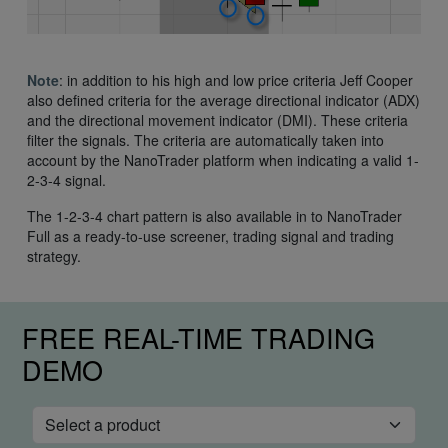
Note
: in addition to his high and low price criteria Jeff Cooper
also defined criteria for the average directional indicator (ADX)
and the directional movement indicator (DMI). These criteria
filter the signals. The criteria are automatically taken into
account by the NanoTrader platform when indicating a valid 1-
2-3-4 signal.
The 1-2-3-4 chart pattern is also available in to NanoTrader
Full as a ready-to-use screener, trading signal and trading
strategy.
FREE REAL-TIME TRADING
DEMO