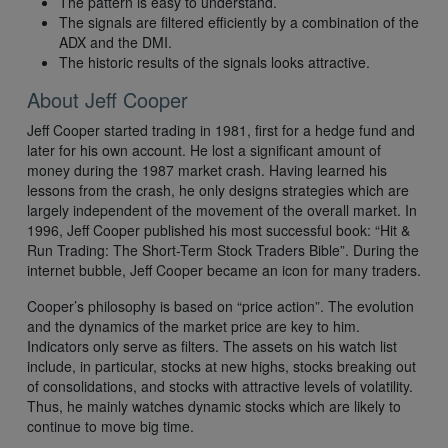
The pattern is easy to understand.
The signals are filtered efficiently by a combination of the
ADX and the DMI.
The historic results of the signals looks attractive.
About Jeff Cooper
Jeff Cooper started trading in 1981, first for a hedge fund and
later for his own account. He lost a significant amount of
money during the 1987 market crash. Having learned his
lessons from the crash, he only designs strategies which are
largely independent of the movement of the overall market. In
1996, Jeff Cooper published his most successful book: “Hit &
Run Trading: The Short-Term Stock Traders Bible”. During the
internet bubble, Jeff Cooper became an icon for many traders.
Cooper’s philosophy is based on “price action”. The evolution
and the dynamics of the market price are key to him.
Indicators only serve as filters. The assets on his watch list
include, in particular, stocks at new highs, stocks breaking out
of consolidations, and stocks with attractive levels of volatility.
Thus, he mainly watches dynamic stocks which are likely to
continue to move big time.