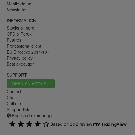
Mobile demo
Newsletter
INFORMATION
Stocks & more
CFD & Forex
Futures
Professional client
EU Directive 2014/107
Privacy policy
Best execution
SUPPORT
OPEN AN ACOUNT
Contact
Chat
Call me
Support link
English (Luxemburg)