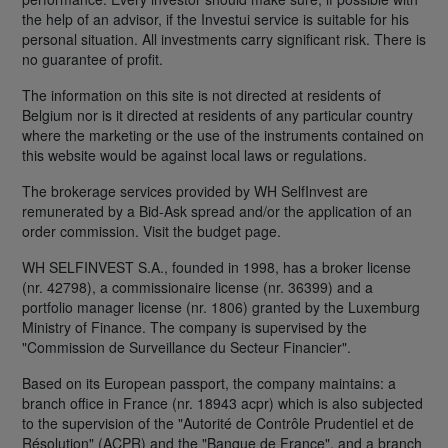
the help of an advisor, if the Investui service is suitable for his
personal situation. All investments carry significant risk. There is
no guarantee of profit.
The information on this site is not directed at residents of
Belgium nor is it directed at residents of any particular country
where the marketing or the use of the instruments contained on
this website would be against local laws or regulations.
The brokerage services provided by WH SelfInvest are
remunerated by a Bid-Ask spread and/or the application of an
order commission. Visit the budget page.
WH SELFINVEST S.A., founded in 1998, has a broker license
(nr. 42798), a commissionaire license (nr. 36399) and a
portfolio manager license (nr. 1806) granted by the Luxemburg
Ministry of Finance. The company is supervised by the
"Commission de Surveillance du Secteur Financier".
Based on its European passport, the company maintains: a
branch office in France (nr. 18943 acpr) which is also subjected
to the supervision of the "Autorité de Contrôle Prudentiel et de
Résolution" (ACPR) and the "Banque de France", and a branch