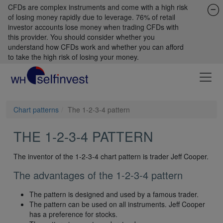
CFDs are complex instruments and come with a high risk
of losing money rapidly due to leverage. 76% of retail
investor accounts lose money when trading CFDs with
this provider. You should consider whether you
understand how CFDs work and whether you can afford
to take the high risk of losing your money.
Chart patterns
The 1-2-3-4 pattern
THE 1-2-3-4 PATTERN
The inventor of the 1-2-3-4 chart pattern is trader Jeff Cooper.
The advantages of the 1-2-3-4 pattern
The pattern is designed and used by a famous trader.
The pattern can be used on all instruments. Jeff Cooper
has a preference for stocks.