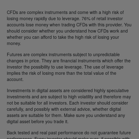
CFDs are complex instruments and come with a high risk of
losing money rapidly due to leverage. 76% of retail investor
accounts lose money when trading CFDs with this provider. You
should consider whether you understand how CFDs work and
whether you can afford to take the high risk of losing your
money.
Futures are complex instruments subject to unpredictable
changes in price. They are financial instruments which offer the
investor the possibility to use leverage. The use of leverage
implies the risk of losing more than the total value of the
account.
Investments in digital assets are considered highly speculative
investments and are subject to high volatility and therefore may
not be suitable for all investors. Each investor should consider
carefully, and possibly with external advice, whether digital
assets are suitable for them. Make sure you understand any
digital asset before you trade it.
Back tested and real past performance do not guarantee future
performance. Every investor should make sure, if possible with