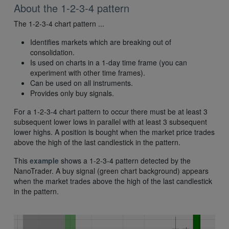
About the 1-2-3-4 pattern
The 1-2-3-4 chart pattern ...
Identifies markets which are breaking out of
consolidation.
Is used on charts in a 1-day time frame (you can
experiment with other time frames).
Can be used on all instruments.
Provides only buy signals.
For a 1-2-3-4 chart pattern to occur there must be at least 3
subsequent lower lows in parallel with at least 3 subsequent
lower highs. A position is bought when the market price trades
above the high of the last candlestick in the pattern.
This
example
shows a 1-2-3-4 pattern detected by the
NanoTrader. A buy signal (green chart background) appears
when the market trades above the high of the last candlestick
in the pattern.