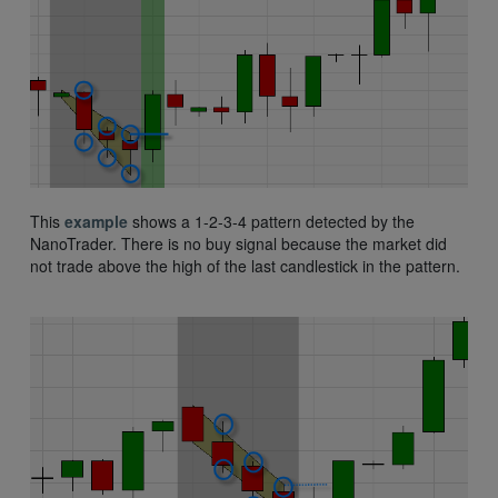
This
example
shows a 1-2-3-4 pattern detected by the
NanoTrader. There is no buy signal because the market did
not trade above the high of the last candlestick in the pattern.