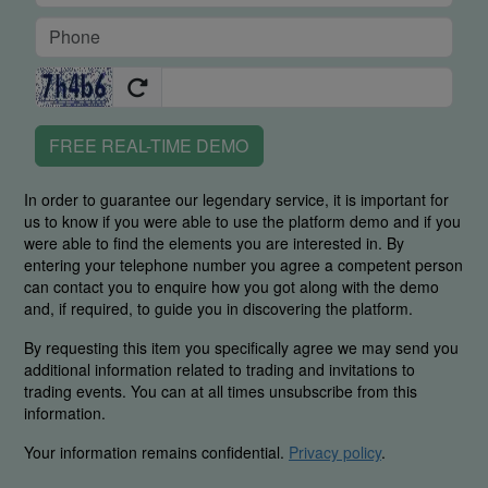
FREE REAL-TIME DEMO
In order to guarantee our legendary service, it is important for
us to know if you were able to use the platform demo and if you
were able to find the elements you are interested in. By
entering your telephone number you agree a competent person
can contact you to enquire how you got along with the demo
and, if required, to guide you in discovering the platform.
By requesting this item you specifically agree we may send you
additional information related to trading and invitations to
trading events. You can at all times unsubscribe from this
information.
Your information remains confidential.
Privacy policy
.