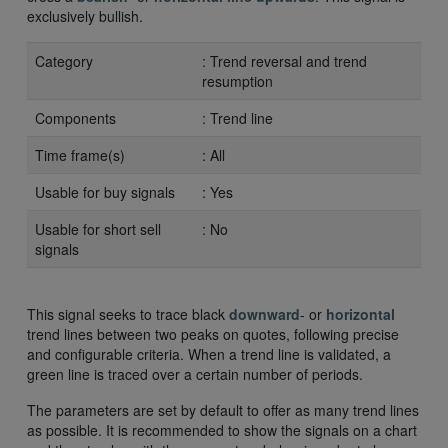
exclusively bullish.
Category
: Trend reversal and trend
resumption
Components
: Trend line
Time frame(s)
: All
Usable for buy signals
: Yes
Usable for short sell
: No
signals
This signal seeks to trace black
downward
- or
horizontal
trend lines between two peaks on quotes, following precise
and configurable criteria. When a trend line is validated, a
green line is traced over a certain number of periods.
The parameters are set by default to offer as many trend lines
as possible. It is recommended to show the signals on a chart