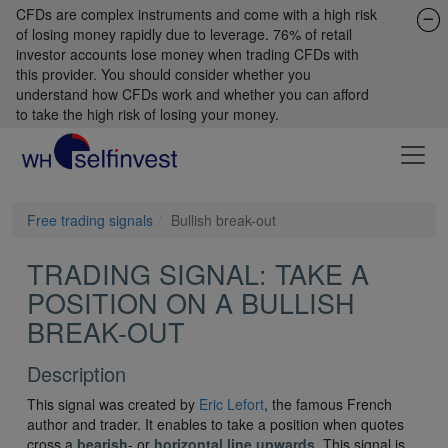
CFDs are complex instruments and come with a high risk
of losing money rapidly due to leverage. 76% of retail
investor accounts lose money when trading CFDs with
this provider. You should consider whether you
understand how CFDs work and whether you can afford
to take the high risk of losing your money.
Free trading signals
Bullish break-out
TRADING SIGNAL: TAKE A
POSITION ON A BULLISH
BREAK-OUT
Description
This signal was created by
Eric Lefort
, the famous French
author and trader. It enables to take a position when quotes
cross a
bearish
- or
horizontal line upwards
. This signal is