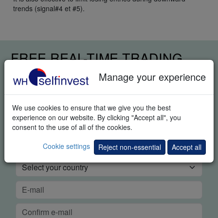
trends (signal#4 et #5).
FREE REAL-TIME TRADING
DEMO
Manage your experience
We use cookies to ensure that we give you the best
experience on our website. By clicking "Accept all", you
consent to the use of all of the cookies.
Cookie settings
Reject non-essential
Accept all