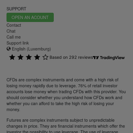
SUPPORT
OPEN AN ACOUNT
Contact
Chat
Call me
Support link
English (Luxemburg)
CFDs are complex instruments and come with a high risk of
losing money rapidly due to leverage. 76% of retail investor
accounts lose money when trading CFDs with this provider. You
should consider whether you understand how CFDs work and
whether you can afford to take the high risk of losing your
money.
Futures are complex instruments subject to unpredictable
changes in price. They are financial instruments which offer the
investor the possibility to use leverage. The use of leverage