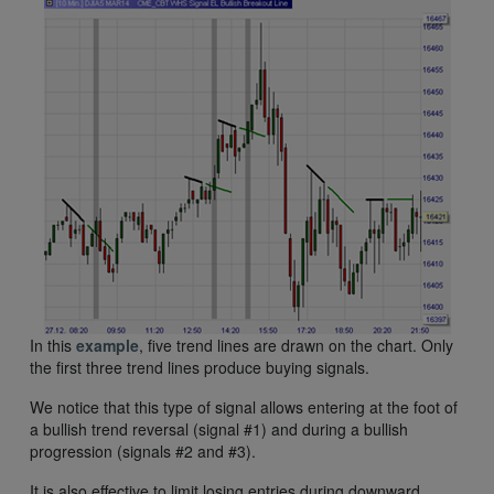
In this
example
, five trend lines are drawn on the chart. Only
the first three trend lines produce buying signals.
We notice that this type of signal allows entering at the foot of
a bullish trend reversal (signal #1) and during a bullish
progression (signals #2 and #3).
It is also effective to limit losing entries during downward