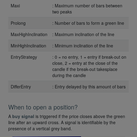
Maxi
: Maximum number of bars between
two peaks
Prolong
: Number of bars to form a green line
MaxHighInclination
: Maximum inclination of the line
MinHighInclination
: Minimum inclination of the line
EntryStrategy
: 0 = no entry, 1 = entry if break-out on
close, 2 = entry at the close of the
candle if the break-out takesplace
during the candle
DifferEntry
: Entry delayed by this amount of bars
When to open a position?
A
buy signal
is triggered if the price closes above the green
line after an upward cross. A signal is identifiable by the
presence of a vertical grey band.