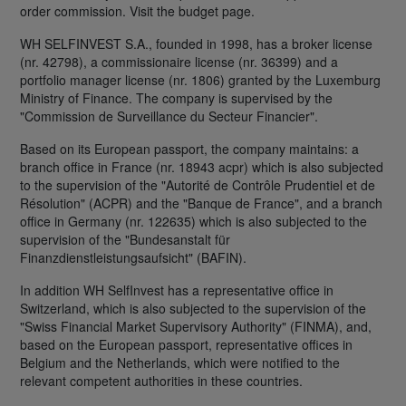
order commission. Visit the budget page.
WH SELFINVEST S.A., founded in 1998, has a broker license
(nr. 42798), a commissionaire license (nr. 36399) and a
portfolio manager license (nr. 1806) granted by the Luxemburg
Ministry of Finance. The company is supervised by the
"Commission de Surveillance du Secteur Financier".
Based on its European passport, the company maintains: a
branch office in France (nr. 18943 acpr) which is also subjected
to the supervision of the "Autorité de Contrôle Prudentiel et de
Résolution" (ACPR) and the "Banque de France", and a branch
office in Germany (nr. 122635) which is also subjected to the
supervision of the "Bundesanstalt für
Finanzdienstleistungsaufsicht" (BAFIN).
In addition WH SelfInvest has a representative office in
Switzerland, which is also subjected to the supervision of the
"Swiss Financial Market Supervisory Authority" (FINMA), and,
based on the European passport, representative offices in
Belgium and the Netherlands, which were notified to the
relevant competent authorities in these countries.