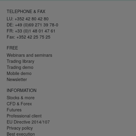
TELEPHONE & FAX
LU: +352 42 80 42 80
DE: +49 (0)69 271 39 78-0
FR: +33 (0)1 48 01 47 61
Fax: +352 42 25 75 25
FREE
Webinars and seminars
Trading library
Trading demo
Mobile demo
Newsletter
INFORMATION
Stocks & more
CFD & Forex
Futures
Professional client
EU Directive 2014/107
Privacy policy
Best execution