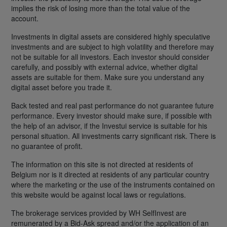
implies the risk of losing more than the total value of the
account.
Investments in digital assets are considered highly speculative
investments and are subject to high volatility and therefore may
not be suitable for all investors. Each investor should consider
carefully, and possibly with external advice, whether digital
assets are suitable for them. Make sure you understand any
digital asset before you trade it.
Back tested and real past performance do not guarantee future
performance. Every investor should make sure, if possible with
the help of an advisor, if the Investui service is suitable for his
personal situation. All investments carry significant risk. There is
no guarantee of profit.
The information on this site is not directed at residents of
Belgium nor is it directed at residents of any particular country
where the marketing or the use of the instruments contained on
this website would be against local laws or regulations.
The brokerage services provided by WH SelfInvest are
remunerated by a Bid-Ask spread and/or the application of an