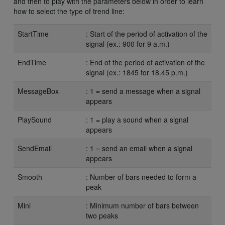
and then to play with the parameters below in order to learn
how to select the type of trend line:
StartTime
: Start of the period of activation of the
signal (ex.: 900 for 9 a.m.)
EndTime
: End of the period of activation of the
signal (ex.: 1845 for 18.45 p.m.)
MessageBox
: 1 = send a message when a signal
appears
PlaySound
: 1 = play a sound when a signal
appears
SendEmail
: 1 = send an email when a signal
appears
Smooth
: Number of bars needed to form a
peak
Mini
: Minimum number of bars between
two peaks