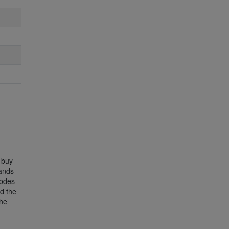
 buy
Bands
lodes
d the
the