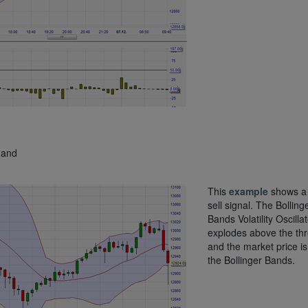
 and
This
example
shows a 
sell signal. The Bolling
Bands Volatility Oscillat
explodes above the th
and the market price i
the Bollinger Bands.