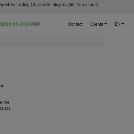
ey when trading CFDs with this provider. You should
OPEN AN ACCOUNT
Contact
Clients
EN
 an
ze the
 Bands