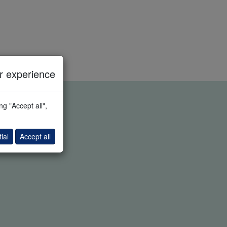
 experience
g "Accept all",
ial
Accept all