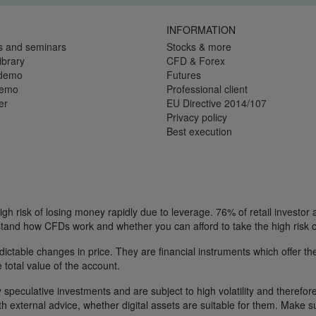
INFORMATION
s and seminars
Stocks & more
ibrary
CFD & Forex
 demo
Futures
demo
Professional client
er
EU Directive 2014/107
Privacy policy
Best execution
h risk of losing money rapidly due to leverage. 76% of retail investor
tand how CFDs work and whether you can afford to take the high risk o
ctable changes in price. They are financial instruments which offer the
e total value of the account.
 speculative investments and are subject to high volatility and therefore
ith external advice, whether digital assets are suitable for them. Make 