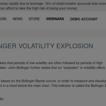
oney rapidly due to leverage. 76% of retail investor accounts lose mon
 afford to take the high risk of losing your money.
CKS
NEWS
STORE
WEBINARS
DEMO ACCOUNT
NGER VOLATILITY EXPLOSION
tes that periods of low volatility are often followed by periods of high
iden. John Bollinger further states that an "explosion" in volatility offers
on based on the Bollinger Bands occurs. In order to measure and visuali
nt in a chart below the main chart. This indicator is called the Bollinger
le: