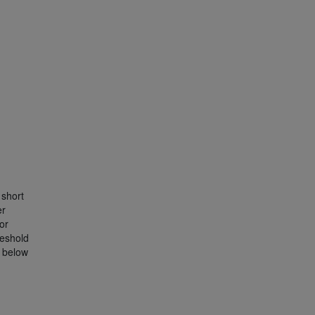
short
er
or
reshold
s below