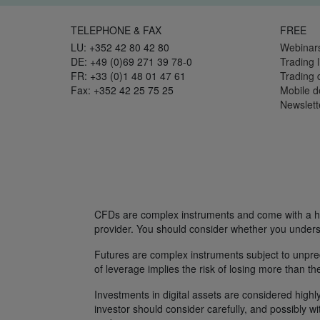
TELEPHONE & FAX
FREE
LU: +352 42 80 42 80
Webinar
DE: +49 (0)69 271 39 78-0
Trading l
FR: +33 (0)1 48 01 47 61
Trading
Fax: +352 42 25 75 25
Mobile 
Newslett
CFDs are complex instruments and come with a hig
provider. You should consider whether you unders
Futures are complex instruments subject to unpredi
of leverage implies the risk of losing more than th
Investments in digital assets are considered highly
investor should consider carefully, and possibly w