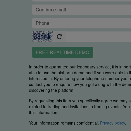
FREE REAL-TIME DEMO
In order to guarantee our legendary service, it is impor
able to use the platform demo and if you were able to 
interested in. By entering your telephone number you
contact you to enquire how you got along with the demo 
discovering the platform.
By requesting this item you specifically agree we may s
related to trading and invitations to trading events. Yo
this information.
Your information remains confidential.
Privacy policy
.