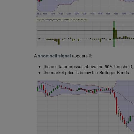
A
short sell signal
appears if:
the oscillator crosses above the 50% threshold,
the market price is below the Bollinger Bands.