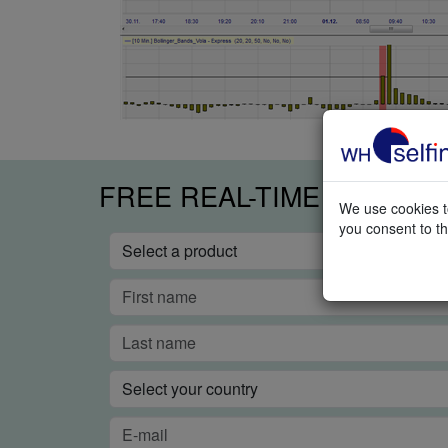
FREE REAL-TIME TRADIN
We use cookies to
you consent to th