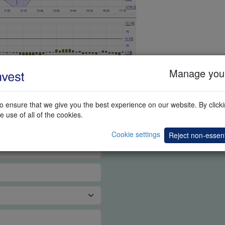
Manage your
G DEMO
 ensure that we give you the best experience on our website. By clickin
e use of all of the cookies.
Cookie settings
Reject non-essent