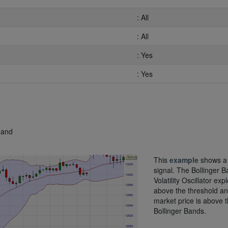
: All
: All
: Yes
: Yes
 and
This
example
shows a
signal. The Bollinger 
Volatility Oscillator exp
above the threshold an
market price is above 
Bollinger Bands.