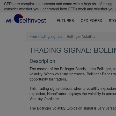
CFDs are complex instruments and come with a high risk of losing m
consider whether you understand how CFDs work and whether you can
FUTURES
CFD-FOREX
STO
Free trading signals
Bollinger Volatility
TRADING SIGNAL: BOLLI
Description
The creator of the Bollinger Bands, John Bollinger, sta
volatility. When volatility increases, Bollinger Bands w
opportunity for traders.
This trading signal detects when a volatility explosi
explosion, NanoTrader displays the volatility in perce
Volatility Oscillator.
The Bollinger Volatility Explosion signal is very versati