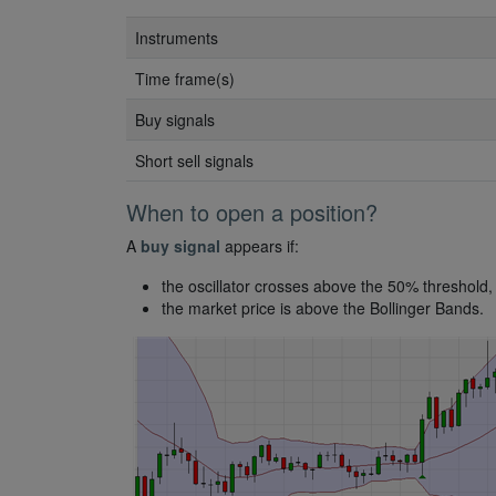
Instruments
Time frame(s)
Buy signals
Short sell signals
When to open a position?
A
buy signal
appears if:
the oscillator crosses above the 50% threshold,
the market price is above the Bollinger Bands.