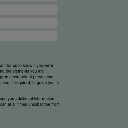
tant for us to know if you were
find the elements you are
 agree a competent person can
and, if required, to guide you in
end you additional information
u can at all times unsubscribe from