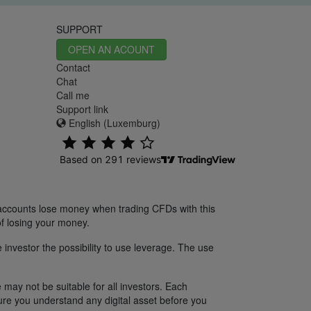
SUPPORT
OPEN AN ACOUNT
Contact
Chat
Call me
Support link
English (Luxemburg)
 accounts lose money when trading CFDs with this
f losing your money.
 investor the possibility to use leverage. The use
 may not be suitable for all investors. Each
sure you understand any digital asset before you