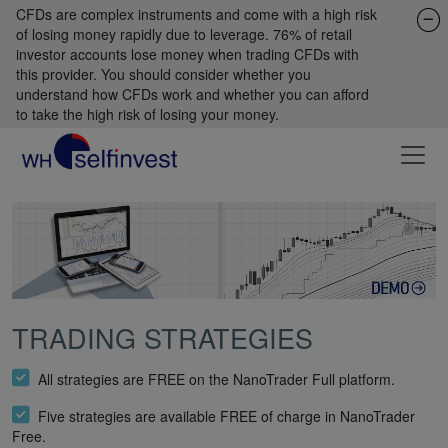
CFDs are complex instruments and come with a high risk
of losing money rapidly due to leverage. 76% of retail
investor accounts lose money when trading CFDs with
this provider. You should consider whether you
understand how CFDs work and whether you can afford
to take the high risk of losing your money.
TRADING STRATEGIES
All strategies are FREE on the NanoTrader Full platform.
Five strategies are available FREE of charge in NanoTrader
Free.