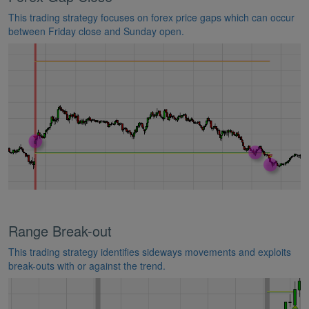
This trading strategy focuses on forex price gaps which can occur
between Friday close and Sunday open.
Range Break-out
This trading strategy identifies sideways movements and exploits
break-outs with or against the trend.