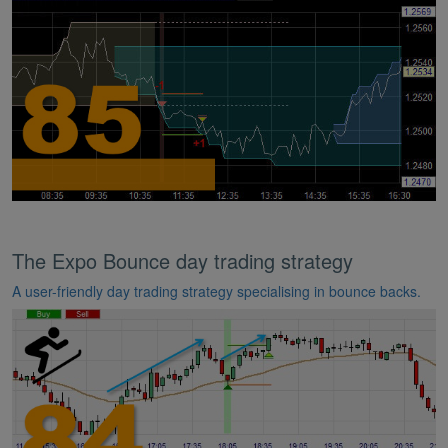
The Expo Bounce day trading strategy
A user-friendly day trading strategy specialising in bounce backs.