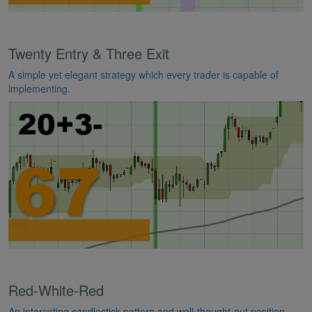
Twenty Entry & Three Exit
A simple yet elegant strategy which every trader is capable of
implementing.
Red-White-Red
An interesting candlestick pattern and well-thought-out position