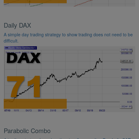
Daily DAX
A simple day trading strategy to show trading does not need to be
difficult.
Parabolic Combo