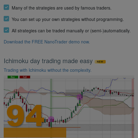
Many of the strategies are used by famous traders.
You can set up your own strategies without programming.
All strategies can be traded manually or (semi-)automatically.
Download the FREE NanoTrader demo now.
Ichimoku day trading made easy
Trading with Ichimoku without the complexity.