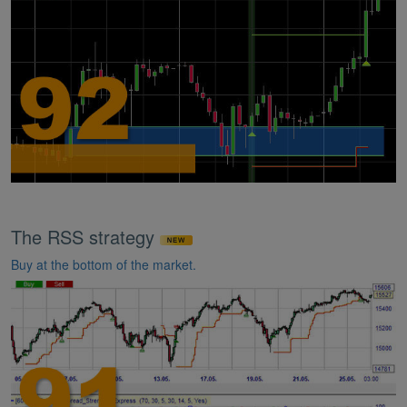
The RSS strategy
Buy at the bottom of the market.