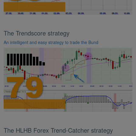
The Trendscore strategy
An intelligent and easy strategy to trade the Bund
The HLHB Forex Trend-Catcher strategy