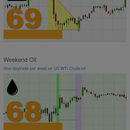
Weekend Oil
One daytrade per week on US WTI Crude oil.