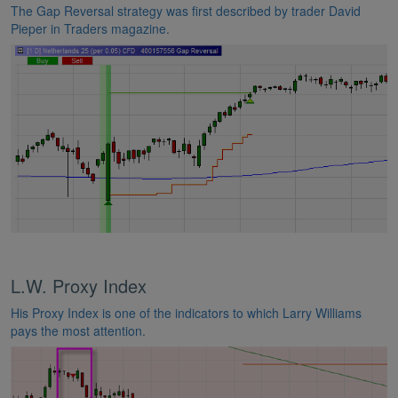
The Gap Reversal strategy was first described by trader David
Pieper in Traders magazine.
L.W. Proxy Index
His Proxy Index is one of the indicators to which Larry Williams
pays the most attention.