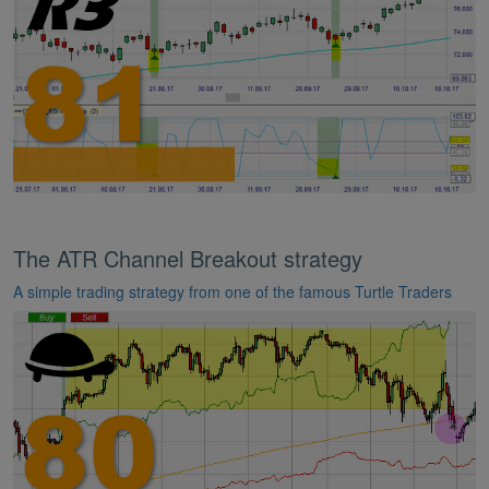
The ATR Channel Breakout strategy
A simple trading strategy from one of the famous Turtle Traders