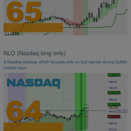
NLO (Nasdaq long only)
A Nasdaq strategy which focuses only on buy signals during bullish
market days.