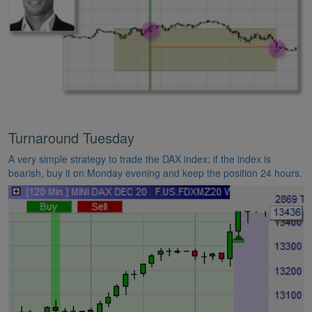
Turnaround Tuesday
A very simple strategy to trade the DAX index: if the index is
bearish, buy it on Monday evening and keep the position 24 hours.