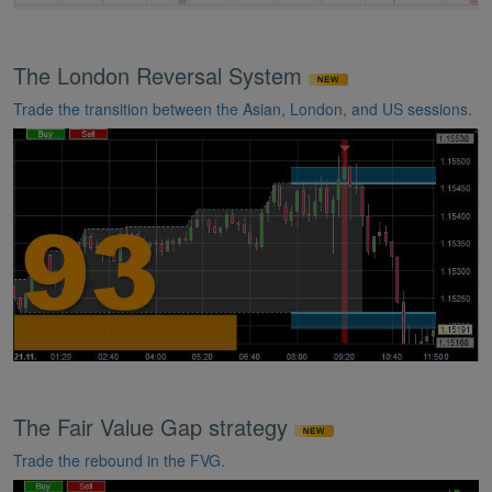
The London Reversal System
Trade the transition between the Asian, London, and US sessions.
The Fair Value Gap strategy
Trade the rebound in the FVG.