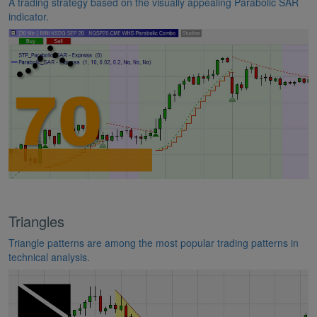
A trading strategy based on the visually appealing Parabolic SAR
indicator.
Triangles
Triangle patterns are among the most popular trading patterns in
technical analysis.