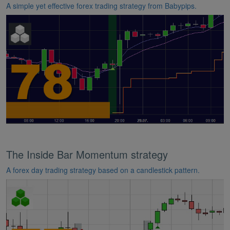
A simple yet effective forex trading strategy from Babypips.
The Inside Bar Momentum strategy
A forex day trading strategy based on a candlestick pattern.