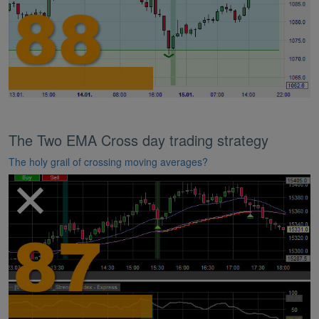
The Two EMA Cross day trading strategy
The holy grail of crossing moving averages?