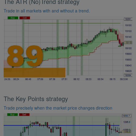
The ATR (No)Trend strategy
Trade in all markets with and without a trend.
The Key Points strategy
Trade precisely when the market price changes direction