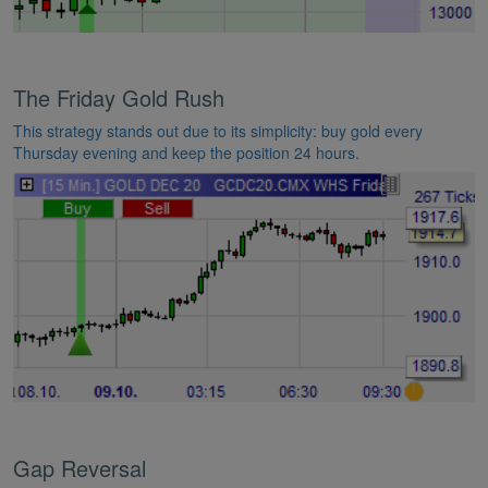
The Friday Gold Rush
This strategy stands out due to its simplicity: buy gold every
Thursday evening and keep the position 24 hours.
Gap Reversal