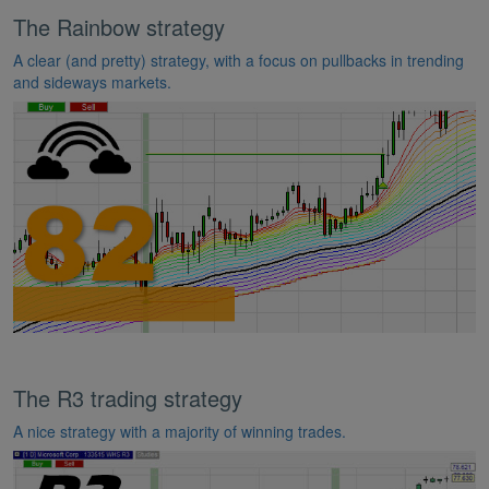
The Rainbow strategy
A clear (and pretty) strategy, with a focus on pullbacks in trending
and sideways markets.
The R3 trading strategy
A nice strategy with a majority of winning trades.