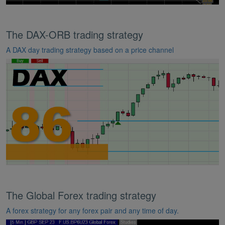
The DAX-ORB trading strategy
A DAX day trading strategy based on a price channel
The Global Forex trading strategy
A forex strategy for any forex pair and any time of day.