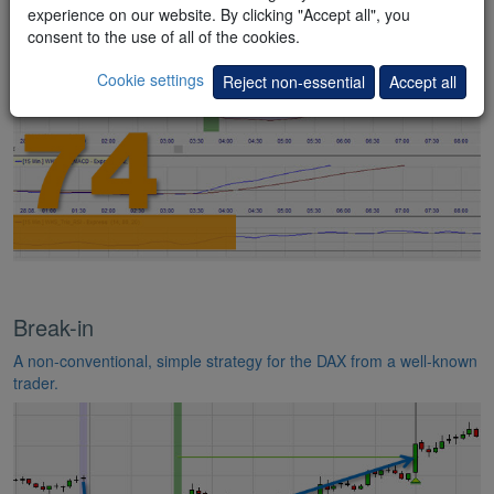
indicators.
experience on our website. By clicking "Accept all", you
consent to the use of all of the cookies.
Cookie settings
Reject non-essential
Accept all
Break-in
A non-conventional, simple strategy for the DAX from a well-known
trader.