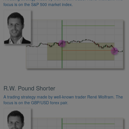
focus is on the S&P 500 market index.
R.W. Pound Shorter
A trading strategy made by well-known trader René Wolfram. The
focus is on the GBP/USD forex pair.