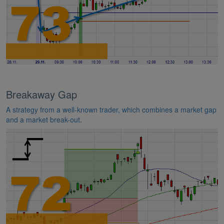
Breakaway Gap
A strategy from a well-known trader, which combines a market gap
and a market break-out.