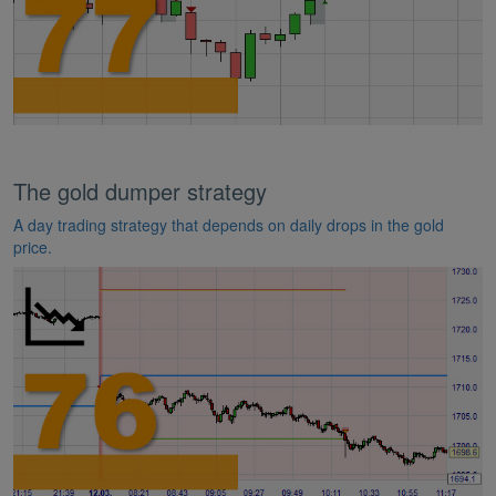
The gold dumper strategy
A day trading strategy that depends on daily drops in the gold
price.