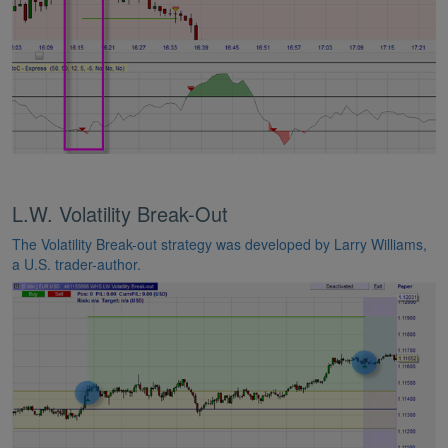
L.W. Volatility Break-Out
The Volatility Break-out strategy was developed by Larry Williams,
a U.S. trader-author.