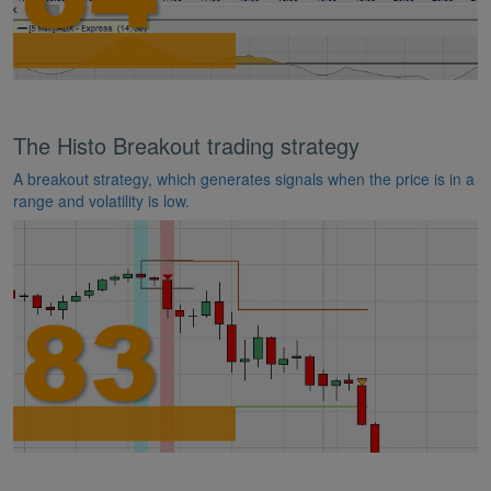
The Histo Breakout trading strategy
A breakout strategy, which generates signals when the price is in a
range and volatility is low.