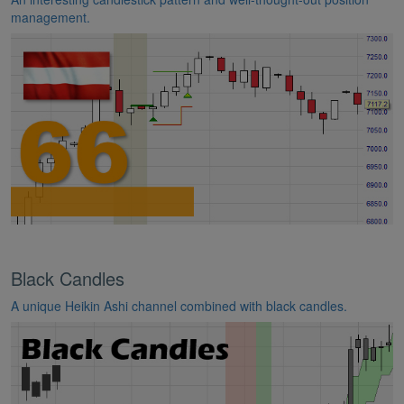
management.
Black Candles
A unique Heikin Ashi channel combined with black candles.