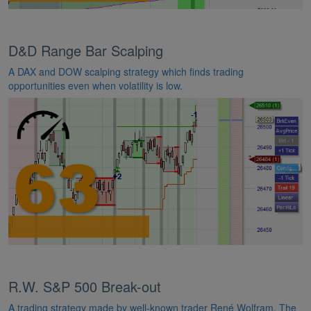
D&D Range Bar Scalping
A DAX and DOW scalping strategy which finds trading
opportunities even when volatility is low.
R.W. S&P 500 Break-out
A trading strategy made by well-known trader René Wolfram. The