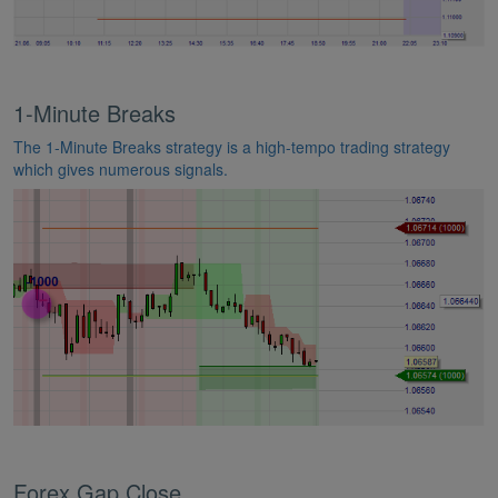
1-Minute Breaks
The 1-Minute Breaks strategy is a high-tempo trading strategy
which gives numerous signals.
Forex Gap Close