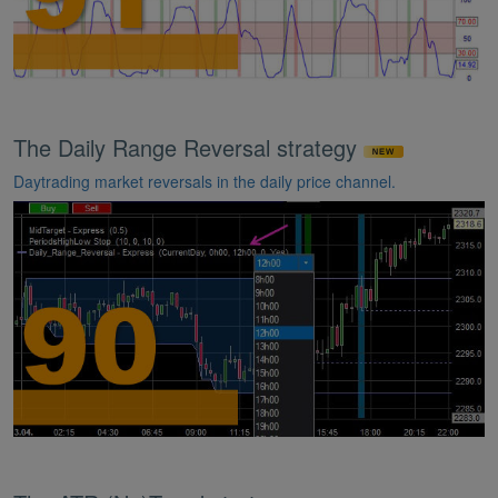
The Daily Range Reversal strategy
Daytrading market reversals in the daily price channel.