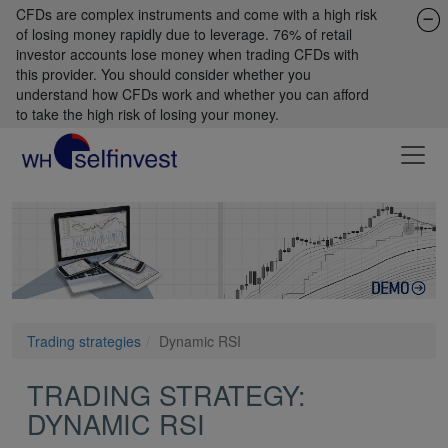
CFDs are complex instruments and come with a high risk
of losing money rapidly due to leverage. 76% of retail
investor accounts lose money when trading CFDs with
this provider. You should consider whether you
understand how CFDs work and whether you can afford
to take the high risk of losing your money.
Trading strategies
Dynamic RSI
TRADING STRATEGY:
DYNAMIC RSI