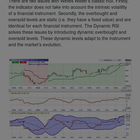
There are two issues with Welles Wilder’s classic RSI. Firstly,
the indicator does not take into account the intrinsic volatility
of a financial instrument. Secondly, the overbought and
oversold levels are static (i.e. they have a fixed value) and are
identical for each financial instrument. The Dynamic RSI
solves these issues by introducing dynamic overbought and
oversold levels. These dynamic levels adapt to the instrument
and the market’s evolution.