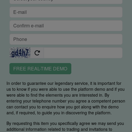
FREE REAL-TIME DEMO
In order to guarantee our legendary service, it is important for
us to know if you were able to use the platform demo and if you
were able to find the elements you are interested in. By
entering your telephone number you agree a competent person
can contact you to enquire how you got along with the demo
and, if required, to guide you in discovering the platform.
By requesting this item you specifically agree we may send you
additional information related to trading and invitations to