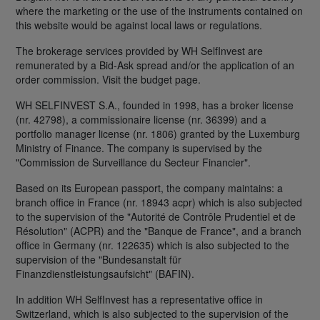
where the marketing or the use of the instruments contained on
this website would be against local laws or regulations.
The brokerage services provided by WH SelfInvest are
remunerated by a Bid-Ask spread and/or the application of an
order commission. Visit the budget page.
WH SELFINVEST S.A., founded in 1998, has a broker license
(nr. 42798), a commissionaire license (nr. 36399) and a
portfolio manager license (nr. 1806) granted by the Luxemburg
Ministry of Finance. The company is supervised by the
"Commission de Surveillance du Secteur Financier".
Based on its European passport, the company maintains: a
branch office in France (nr. 18943 acpr) which is also subjected
to the supervision of the "Autorité de Contrôle Prudentiel et de
Résolution" (ACPR) and the "Banque de France", and a branch
office in Germany (nr. 122635) which is also subjected to the
supervision of the "Bundesanstalt für
Finanzdienstleistungsaufsicht" (BAFIN).
In addition WH SelfInvest has a representative office in
Switzerland, which is also subjected to the supervision of the