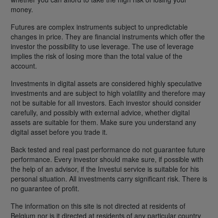
money.
Futures are complex instruments subject to unpredictable
changes in price. They are financial instruments which offer the
investor the possibility to use leverage. The use of leverage
implies the risk of losing more than the total value of the
account.
Investments in digital assets are considered highly speculative
investments and are subject to high volatility and therefore may
not be suitable for all investors. Each investor should consider
carefully, and possibly with external advice, whether digital
assets are suitable for them. Make sure you understand any
digital asset before you trade it.
Back tested and real past performance do not guarantee future
performance. Every investor should make sure, if possible with
the help of an advisor, if the Investui service is suitable for his
personal situation. All investments carry significant risk. There is
no guarantee of profit.
The information on this site is not directed at residents of
Belgium nor is it directed at residents of any particular country