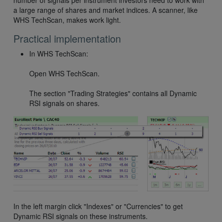
number of signals per instrument investors need to work with
a large range of shares and market indices. A scanner, like
WHS TechScan, makes work light.
Practical implementation
In WHS TechScan:
Open WHS TechScan.
The section "Trading Strategies" contains all Dynamic
RSI signals on shares.
In the left margin click "Indexes" or "Currencies" to get
Dynamic RSI signals on these instruments.