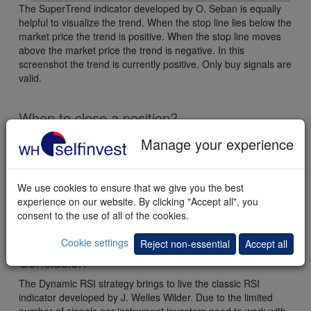
The SuperTrend indicator developed by O. Seban is equally
helpful to visualize the trend. When the stop line lies below the
market price the trend is positive. When the stop line moves
above the market price the trend is negative. In this
screenshot the trend is currently positive. Only buy signals are
valid.
When to close a position?
As is often the case with strategies developed by analysts the
Manage your experience
focus is on the entry. Only limited information is provided
about the exit of a position. The trader can solve the exit issue
himself. In this case target and stop can be determined on the
We use cookies to ensure that we give you the best
basis of the daily ATR (average true range). For example a
experience on our website. By clicking "Accept all", you
target of 2x ATR and a stop of 1x ATR would result in an
consent to the use of all of the cookies.
acceptable return/risk of 2.
Cookie settings
Reject non-essential
Accept all
Conclusion
The Dynamic RSI strategy brings to live the classic RSI
indicator developed by J. Welles Wilder. Due to the limited