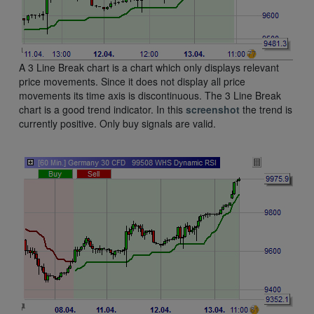
A 3 Line Break chart is a chart which only displays relevant
price movements. Since it does not display all price
movements its time axis is discontinuous. The 3 Line Break
chart is a good trend indicator. In this
screenshot
the trend is
currently positive. Only buy signals are valid.