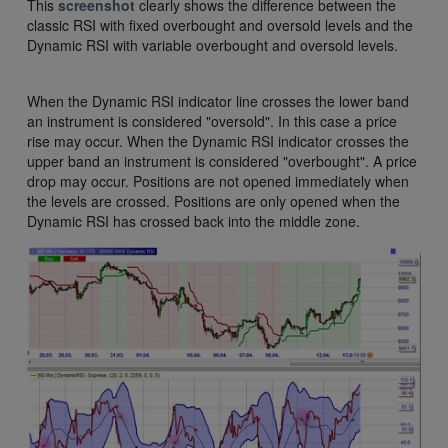
This
screenshot
clearly shows the difference between the
classic RSI with fixed overbought and oversold levels and the
Dynamic RSI with variable overbought and oversold levels.
When the Dynamic RSI indicator line crosses the lower band
an instrument is considered "oversold". In this case a price
rise may occur. When the Dynamic RSI indicator crosses the
upper band an instrument is considered "overbought". A price
drop may occur. Positions are not opened immediately when
the levels are crossed. Positions are only opened when the
Dynamic RSI has crossed back into the middle zone.