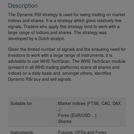
Description
The Dynamic RSI strategy is used for swing trading on market
indices and shares. It is a strategy which gives relatively few
signals. Traders who apply this strategy tend to work with a
large range of indices and shares. The strategy was
developed by a Dutch analyst.
Given the limited number of signals and the ensueing need for
investors to work with a large range of instruments, it is
advisable to use WHS TechScan. The WHS TechScan module
(present in all WHS trading platforms) scans all shares and
indices on a daily basis and, amongst others, identifies
Dynamic RSI buy and sell signals.
Suitable for
: Market indices (FTSE, CAC, DAX
...)
: Forex (EUR/USD ...)
: Shares
Instruments
: Futures, CFDs and Forex