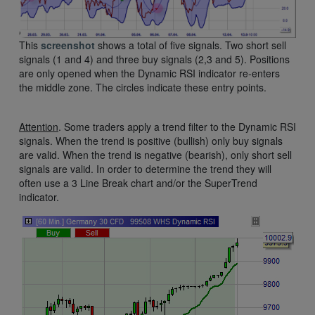
This
screenshot
shows a total of five signals. Two short sell
signals (1 and 4) and three buy signals (2,3 and 5). Positions
are only opened when the Dynamic RSI indicator re-enters
the middle zone. The circles indicate these entry points.
Attention
. Some traders apply a trend filter to the Dynamic RSI
signals. When the trend is positive (bullish) only buy signals
are valid. When the trend is negative (bearish), only short sell
signals are valid. In order to determine the trend they will
often use a 3 Line Break chart and/or the SuperTrend
indicator.