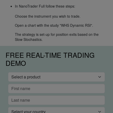
In NanoTrader Full follow these steps:
Choose the instrument you wish to trade.
Open a chart with the study "WHS Dynamic RSI".
The strategy is set-up for position exits based on the
Slow Stochastics.
FREE REAL-TIME TRADING
DEMO