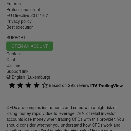
Futures
Professional client
EU Directive 2014/107
Privacy policy
Best execution
SUPPORT
OPEN AN ACOUNT
Contact
Chat
Call me
Support link
English (Luxemburg)
CFDs are complex instruments and come with a high risk of
losing money rapidly due to leverage. 76% of retail investor
accounts lose money when trading CFDs with this provider. You
should consider whether you understand how CFDs work and
whether you can afford to take the high risk of losing your