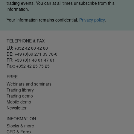
trading events. You can at all times unsubscribe from this
information.
Your information remains confidential.
Privacy policy
.
TELEPHONE & FAX
LU: +352 42 80 42 80
DE: +49 (0)69 271 39 78-0
FR: +33 (0)1 48 01 47 61
Fax: +352 42 25 75 25
FREE
Webinars and seminars
Trading library
Trading demo
Mobile demo
Newsletter
INFORMATION
Stocks & more
CFD & Forex