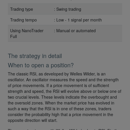
Trading type
: Swing trading
Trading tempo
: Low - 1 signal per month
Using NanoTrader
: Manual or automated
Full
The strategy in detail
When to open a position?
The classic RSI, as developed by Welles Wilder, is an
oscillator. An oscillator measures the speed and the strength
of price movements. If a price movement is of sufficient
strength and speed, the RSI will evolve above or below one of
two crucial levels. These levels indicate the overbought and
the oversold zones. When the market price has evolved in
such a way that the RSI is in one of these zones, traders
consider the probability high that a price movement in the
opposite direction will start.