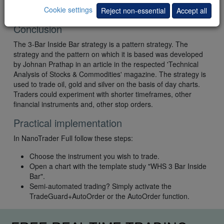
Cookie settings
Reject non-essential
Accept all
Conclusion
The 3-Bar Inside Bar strategy is a pattern strategy. The
strategy and the pattern on which it is based was developed
by Johnan Prathap in an article in the respected 'Technical
Analysis of Stocks & Commodities' magazine. The strategy is
used to trade oil, gold and silver on the basis of day charts.
Traders could experiment with shorter timeframes, other
financial instruments and, other stop orders.
Practical implementation
In NanoTrader Full follow these steps:
Choose the instrument you wish to trade.
Open a chart with the template study "WHS 3 Bar Inside
Bar".
Semi-automated trading? Simply activate the
TradeGuard+AutoOrder or the AutoOrder function.