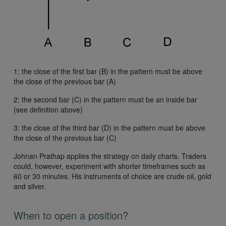
1: the close of the first bar (B) in the pattern must be above
the close of the previous bar (A)
2: the second bar (C) in the pattern must be an inside bar
(see definition above)
3: the close of the third bar (D) in the pattern must be above
the close of the previous bar (C)
Johnan Prathap applies the strategy on daily charts. Traders
could, however, experiment with shorter timeframes such as
60 or 30 minutes. His instruments of choice are crude oil, gold
and silver.
When to open a position?