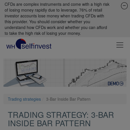
CFDs are complex instruments and come with a high risk
of losing money rapidly due to leverage. 76% of retail
investor accounts lose money when trading CFDs with
this provider. You should consider whether you
understand how CFDs work and whether you can afford
to take the high risk of losing your money.
Trading strategies
3-Bar Inside Bar Pattern
TRADING STRATEGY: 3-BAR
INSIDE BAR PATTERN