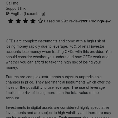
Call me
Support link
English (Luxemburg)
CFDs are complex instruments and come with a high risk of
losing money rapidly due to leverage. 76% of retail investor
accounts lose money when trading CFDs with this provider. You
should consider whether you understand how CFDs work and
whether you can afford to take the high risk of losing your
money.
Futures are complex instruments subject to unpredictable
changes in price. They are financial instruments which offer the
investor the possibility to use leverage. The use of leverage
implies the risk of losing more than the total value of the
account.
Investments in digital assets are considered highly speculative
investments and are subject to high volatility and therefore may
not be suitable for all investors. Each investor should consider