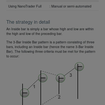
Using NanoTrader Full
: Manual or semi-automated
The strategy in detail
An Inside bar is simply a bar whose high and low are within
the high and low of the preceding bar.
The 3-Bar Inside Bar pattern is a pattern consisting of three
bars, including an Inside bar (hence the name 3-Bar Inside
Bar). The following three criteria must be met for the pattern
to occur: