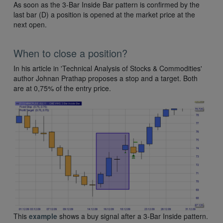
As soon as the 3-Bar Inside Bar pattern is confirmed by the
last bar (D) a position is opened at the market price at the
next open.
When to close a position?
In his article in 'Technical Analysis of Stocks & Commodities'
author Johnan Prathap proposes a stop and a target. Both
are at 0,75% of the entry price.
This
example
shows a buy signal after a 3-Bar Inside pattern.