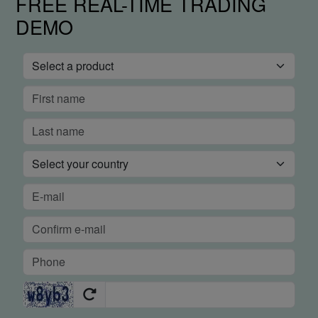
FREE REAL-TIME TRADING
DEMO