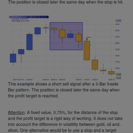
The position is closed later the same day when the stop is hit.
This
example
shows a short sell signal after a 3-Bar Inside
Bar pattern. The position is closed later the same day when
the profit target is reached.
Attention
: A fixed value, 0,75%, for the distance of the stop
and the profit target is a rigid way of working. It does not take
into account the difference in volatility between gold, oil and,
silver. One alternative would be to use a stop and a target