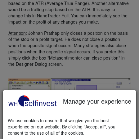
based on the ATR (Average True Range). Another alternative
would be a trailing stop based on the ATR. It is easy to
change this in NanoTrader Full. You can immediately see the
impact on the profit of any changes you make.
Attention
: Johnan Prathap only closes a position on the basis
of the stop or a profit target. He does not close a position
when the opposite signal occurs. Many strategies also close
positions when the opposite signal occurs. If you prefer this
simply click the box "Metasentimentor can close position" in
the Designer Dialog screen.
Manage your experience
We use cookies to ensure that we give you the best
experience on our website. By clicking "Accept all", you
consent to the use of all of the cookies.