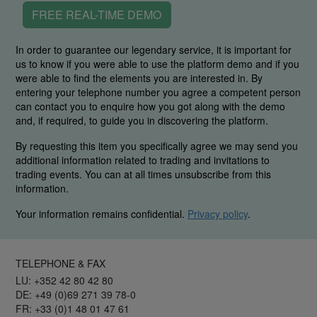
FREE REAL-TIME DEMO
In order to guarantee our legendary service, it is important for
us to know if you were able to use the platform demo and if you
were able to find the elements you are interested in. By
entering your telephone number you agree a competent person
can contact you to enquire how you got along with the demo
and, if required, to guide you in discovering the platform.
By requesting this item you specifically agree we may send you
additional information related to trading and invitations to
trading events. You can at all times unsubscribe from this
information.
Your information remains confidential.
Privacy policy
.
TELEPHONE & FAX
LU: +352 42 80 42 80
DE: +49 (0)69 271 39 78-0
FR: +33 (0)1 48 01 47 61