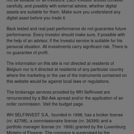
carefully, and possibly with external advice, whether digital
assets are suitable for them. Make sure you understand any
digital asset before you trade it.
Back tested and real past performance do not guarantee future
performance. Every investor should make sure, if possible with
the help of an advisor, if the Investui service is suitable for his
personal situation. All investments carry significant risk. There is
no guarantee of profit.
The information on this site is not directed at residents of
Belgium nor is it directed at residents of any particular country
where the marketing or the use of the instruments contained on
this website would be against local laws or regulations.
The brokerage services provided by WH SelfInvest are
remunerated by a Bid-Ask spread and/or the application of an
order commission. Visit the budget page.
WH SELFINVEST S.A., founded in 1998, has a broker license
(nr. 42798), a commissionaire license (nr. 36399) and a
portfolio manager license (nr. 1806) granted by the Luxemburg
Ministry of Finance. The company is supervised by the