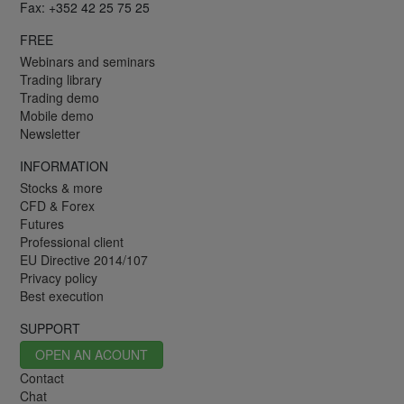
Fax: +352 42 25 75 25
FREE
Webinars and seminars
Trading library
Trading demo
Mobile demo
Newsletter
INFORMATION
Stocks & more
CFD & Forex
Futures
Professional client
EU Directive 2014/107
Privacy policy
Best execution
SUPPORT
OPEN AN ACOUNT
Contact
Chat