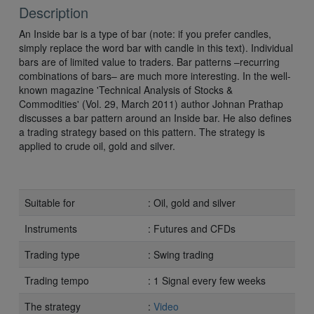
Description
An Inside bar is a type of bar (note: if you prefer candles,
simply replace the word bar with candle in this text). Individual
bars are of limited value to traders. Bar patterns –recurring
combinations of bars– are much more interesting. In the well-
known magazine 'Technical Analysis of Stocks &
Commodities' (Vol. 29, March 2011) author Johnan Prathap
discusses a bar pattern around an Inside bar. He also defines
a trading strategy based on this pattern. The strategy is
applied to crude oil, gold and silver.
Suitable for
: Oil, gold and silver
Instruments
: Futures and CFDs
Trading type
: Swing trading
Trading tempo
: 1 Signal every few weeks
The strategy
:
Video