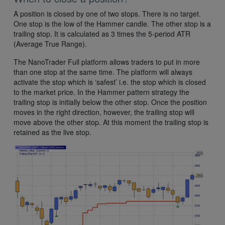
A position is closed by one of two stops. There is no target.
One stop is the low of the Hammer candle. The other stop is a
trailing stop. It is calculated as 3 times the 5-period ATR
(Average True Range).
The NanoTrader Full platform allows traders to put in more
than one stop at the same time. The platform will always
activate the stop which is ‘safest’ i.e. the stop which is closed
to the market price. In the Hammer pattern strategy the
trailing stop is initially below the other stop. Once the position
moves in the right direction, however, the trailing stop will
move above the other stop. At this moment the trailing stop is
retained as the live stop.