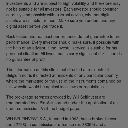
investments and are subject to high volatility and therefore may
not be suitable for all investors. Each investor should consider
carefully, and possibly with external advice, whether digital
assets are suitable for them. Make sure you understand any
digital asset before you trade it.
Back tested and real past performance do not guarantee future
performance. Every investor should make sure, if possible with
the help of an advisor, if the Investui service is suitable for his
personal situation. All investments carry significant risk. There is
no guarantee of profit.
The information on this site is not directed at residents of
Belgium nor is it directed at residents of any particular country
where the marketing or the use of the instruments contained on
this website would be against local laws or regulations.
The brokerage services provided by WH SelfInvest are
remunerated by a Bid-Ask spread and/or the application of an
order commission. Visit the budget page.
WH SELFINVEST S.A., founded in 1998, has a broker license
(nr. 42798), a commissionaire license (nr. 36399) and a