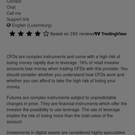
Contact
Chat
Call me
Support link
English (Luxemburg)
CFDs are complex instruments and come with a high risk of
losing money rapidly due to leverage. 76% of retail investor
accounts lose money when trading CFDs with this provider. You
should consider whether you understand how CFDs work and
whether you can afford to take the high risk of losing your
money.
Futures are complex instruments subject to unpredictable
changes in price. They are financial instruments which offer the
investor the possibility to use leverage. The use of leverage
implies the risk of losing more than the total value of the
account.
Investments in digital assets are considered highly speculative