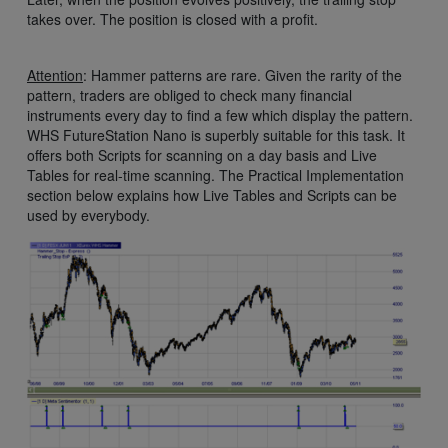
takes over. The position is closed with a profit.
Attention
: Hammer patterns are rare. Given the rarity of the
pattern, traders are obliged to check many financial
instruments every day to find a few which display the pattern.
WHS FutureStation Nano is superbly suitable for this task. It
offers both Scripts for scanning on a day basis and Live
Tables for real-time scanning. The Practical Implementation
section below explains how Live Tables and Scripts can be
used by everybody.