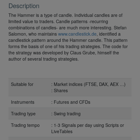
Description
The Hammer is a type of candle. Individual candles are of
limited value to traders. Candle patterns -recurring
combinations of candles- are much more interesting. Stefan
Salomon, who maintains
www.candlestick.de
, identified a
candlestick pattern around the Hammer candle. This pattern
forms the basis of one of his trading strategies. The code for
the strategy was developed by Claus Grube, himself the
author of several trading strategies.
Suitable for
: Market indices (FTSE, DAX, AEX …)
: Shares
Instruments
: Futures and CFDs
Trading type
: Swing trading
Trading tempo
: 1-3 Signals per day using Scripts or
LiveTables