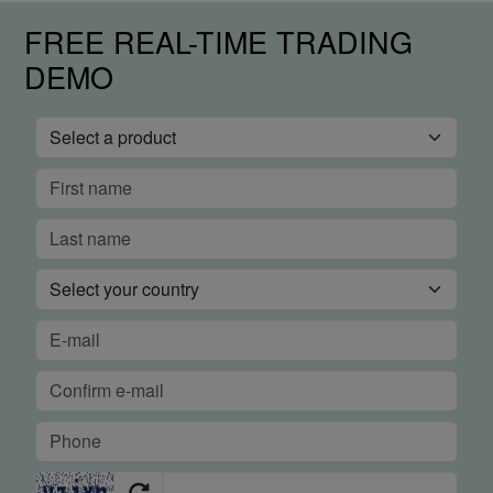
FREE REAL-TIME TRADING
DEMO