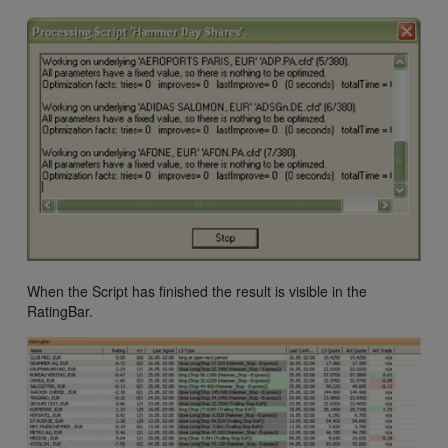
When the Script has finished the result is visible in the
RatingBar.