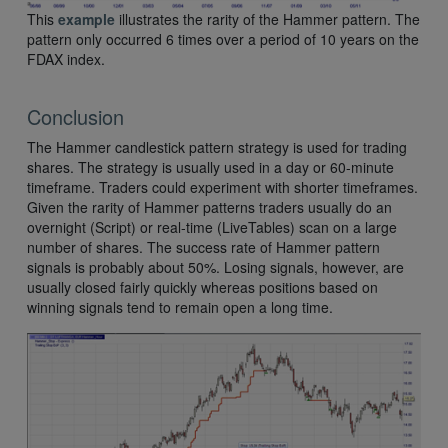
This
example
illustrates the rarity of the Hammer pattern. The
pattern only occurred 6 times over a period of 10 years on the
FDAX index.
Conclusion
The Hammer candlestick pattern strategy is used for trading
shares. The strategy is usually used in a day or 60-minute
timeframe. Traders could experiment with shorter timeframes.
Given the rarity of Hammer patterns traders usually do an
overnight (Script) or real-time (LiveTables) scan on a large
number of shares. The success rate of Hammer pattern
signals is probably about 50%. Losing signals, however, are
usually closed fairly quickly whereas positions based on
winning signals tend to remain open a long time.