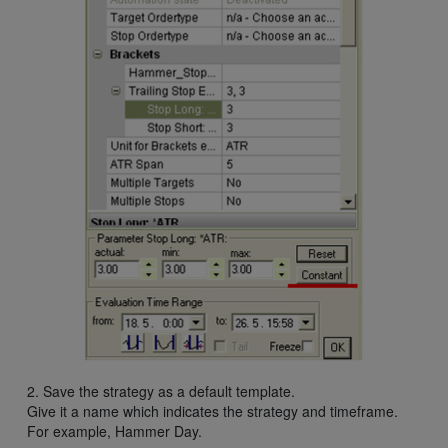
2. Save the strategy as a default template.
Give it a name which indicates the strategy and timeframe.
For example, Hammer Day.