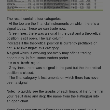
The result contains four categories:
- At the top are the financial instruments on which there is a
signal today. These we can trade now.
- Green lines: there was a signal in the past and a theoretical
position is still open. The last column
indicates if the theoretical position is currently profitable or
not. Also investigate this category.
A signal which is evolving positively may offer a trading
opportunity. In fact, some traders prefer
this to a "fresh" signal.
- Grey lines: there was a signal in the past but the theoretical
position is closed.
- The final category is instruments on which there has never
been a signal.
Note: To quickly see the graphs of each financial instrument in
your result drag and drop the name from the RatingBar into
an open chart.
Note: Once you ran your Script once you can simply run it