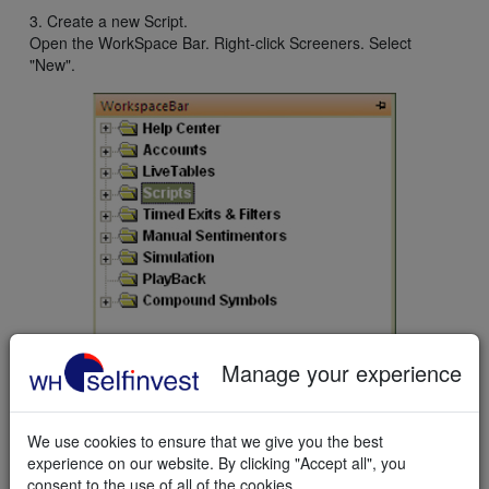
3. Create a new Script.
Open the WorkSpace Bar. Right-click Screeners. Select
"New".
Manage your experience
The Script Editor opens.
We use cookies to ensure that we give you the best
experience on our website. By clicking "Accept all", you
consent to the use of all of the cookies.