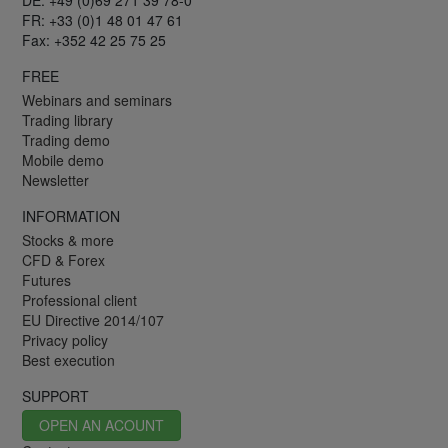
FR: +33 (0)1 48 01 47 61
Fax: +352 42 25 75 25
FREE
Webinars and seminars
Trading library
Trading demo
Mobile demo
Newsletter
INFORMATION
Stocks & more
CFD & Forex
Futures
Professional client
EU Directive 2014/107
Privacy policy
Best execution
SUPPORT
OPEN AN ACOUNT