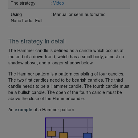
The strategy
:
Video
Using
: Manual or semi-automated
NanoTrader Full
The strategy in detail
The Hammer candle is defined as a candle which occurs at
the end of a down-trend, which has a small body, almost no
shadow above, and a longer shadow below.
The Hammer pattern is a pattern consisting of four candles.
The two first candles need to be bearish candles. The third
candle needs to be a Hammer candle. The fourth candle must
be a bullish candle. The open of the fourth candle must be
above the close of the Hammer candle.
An
example
of a Hammer pattern.