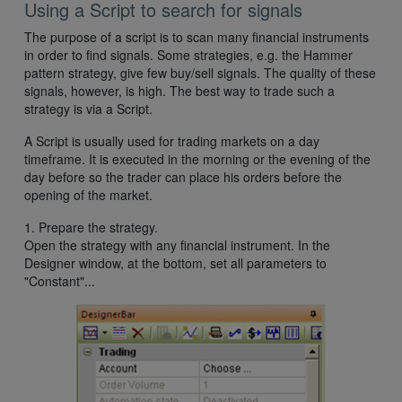
Using a Script to search for signals
The purpose of a script is to scan many financial instruments
in order to find signals. Some strategies, e.g. the Hammer
pattern strategy, give few buy/sell signals. The quality of these
signals, however, is high. The best way to trade such a
strategy is via a Script.
A Script is usually used for trading markets on a day
timeframe. It is executed in the morning or the evening of the
day before so the trader can place his orders before the
opening of the market.
1. Prepare the strategy.
Open the strategy with any financial instrument. In the
Designer window, at the bottom, set all parameters to
"Constant"...