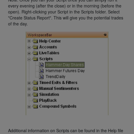
every evening (after the close) or in the morning (before the
open). Right-clicking your Script in the Scripts folder. Select
"Create Status Report". This will give you the potential trades
of the day.
Additional information on Scripts can be found in the Help file