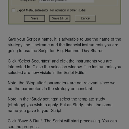
Give your Script a name. It is advisable to use the name of the
strategy, the timeframe and the financial instruments you are
going to use the Script for. E.g. Hammer Day Shares.
Click "Select Securities" and click the instruments you are
interested in. Close the selection window. The instruments you
selected are now visible in the Script Editor.
Note: the "Stop after" parameters are not relevant since we
put the parameters in the strategy on constant.
Note: in the "Study settings" select the template study
(strategy) you wish to apply. Put as Study-Label the same
name you gave to your Script.
Click "Save & Run". The Script will start processing. You can
see the progress.