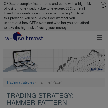
CFDs are complex instruments and come with a high risk
of losing money rapidly due to leverage. 76% of retail
investor accounts lose money when trading CFDs with
this provider. You should consider whether you
understand how CFDs work and whether you can afford
to take the high risk of losing your money.
Trading strategies
Hammer Pattern
TRADING STRATEGY:
HAMMER PATTERN