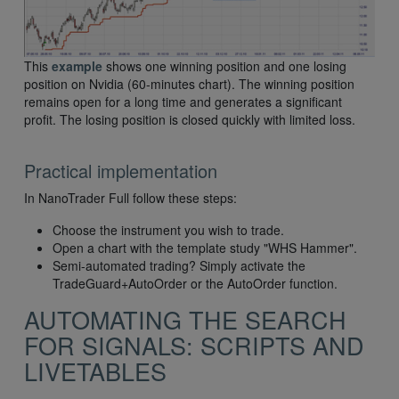
This
example
shows one winning position and one losing
position on Nvidia (60-minutes chart). The winning position
remains open for a long time and generates a significant
profit. The losing position is closed quickly with limited loss.
Practical implementation
In NanoTrader Full follow these steps:
Choose the instrument you wish to trade.
Open a chart with the template study "WHS Hammer".
Semi-automated trading? Simply activate the
TradeGuard+AutoOrder or the AutoOrder function.
AUTOMATING THE SEARCH
FOR SIGNALS: SCRIPTS AND
LIVETABLES