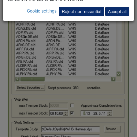
Cookie settings
Reject non-essential
Accept all