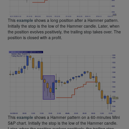
This
example
shows a long position after a Hammer pattern.
Initially the stop is the low of the Hammer candle. Later, when
the position evolves positively, the trailing stop takes over. The
position is closed with a profit.
This
example
shows a Hammer pattern on a 60-minutes Mini
S&P chart. Initially the stop is the low of the Hammer candle.
Later, when the position evolves positively, the trailing stop