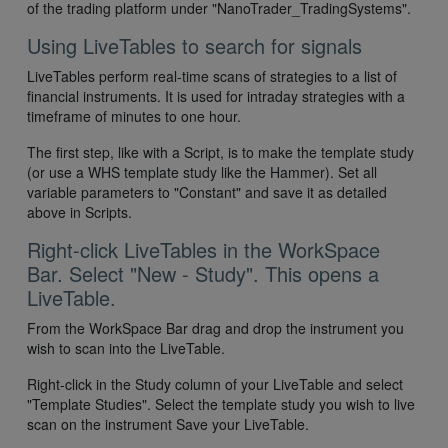
of the trading platform under "NanoTrader_TradingSystems".
Using LiveTables to search for signals
LiveTables perform real-time scans of strategies to a list of
financial instruments. It is used for intraday strategies with a
timeframe of minutes to one hour.
The first step, like with a Script, is to make the template study
(or use a WHS template study like the Hammer). Set all
variable parameters to "Constant" and save it as detailed
above in Scripts.
Right-click LiveTables in the WorkSpace
Bar. Select "New - Study". This opens a
LiveTable.
From the WorkSpace Bar drag and drop the instrument you
wish to scan into the LiveTable.
Right-click in the Study column of your LiveTable and select
"Template Studies". Select the template study you wish to live
scan on the instrument Save your LiveTable.