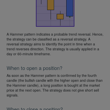
A Hammer pattern indicates a probable trend reversal. Hence,
the strategy can be classified as a reversal strategy. A
reversal strategy aims to identify the point in time when a
trend reverses direction. The strategy is usually applied in a
day or 60-minute timeframe.
When to open a position?
As soon as the Hammer pattern is confirmed by the fourth
candle (the bullish candle with the higher open and close than
the Hammer candle), a long position is bought at the market
price at the next open. The strategy does not give short sell
signals.
When to close a position?