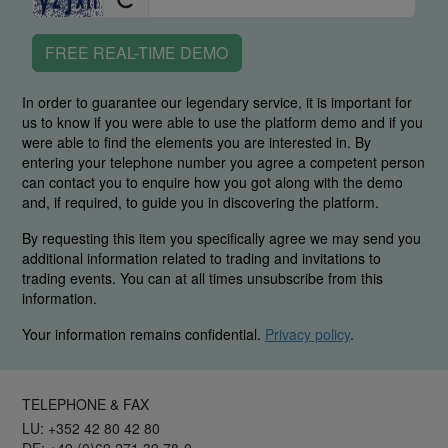
FREE REAL-TIME DEMO
In order to guarantee our legendary service, it is important for
us to know if you were able to use the platform demo and if you
were able to find the elements you are interested in. By
entering your telephone number you agree a competent person
can contact you to enquire how you got along with the demo
and, if required, to guide you in discovering the platform.
By requesting this item you specifically agree we may send you
additional information related to trading and invitations to
trading events. You can at all times unsubscribe from this
information.
Your information remains confidential.
Privacy policy
.
TELEPHONE & FAX
LU: +352 42 80 42 80
DE: +49 (0)69 271 39 78-0