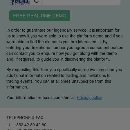
FREE REAL-TIME DEMO
In order to guarantee our legendary service, it is important for
us to know if you were able to use the platform demo and if you
were able to find the elements you are interested in. By
entering your telephone number you agree a competent person
can contact you to enquire how you got along with the demo
and, if required, to guide you in discovering the platform.
By requesting this item you specifically agree we may send you
additional information related to trading and invitations to
trading events. You can at all times unsubscribe from this
information.
Your information remains confidential.
Privacy policy
.
TELEPHONE & FAX
LU: +352 42 80 42 80