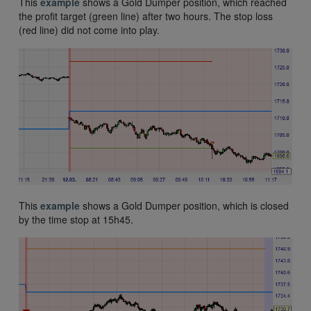
This
example
shows a Gold Dumper position, which reached
the profit target (green line) after two hours. The stop loss
(red line) did not come into play.
This
example
shows a Gold Dumper position, which is closed
by the time stop at 15h45.