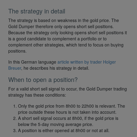
The strategy in detail
The strategy is based on weakness in the gold price. The
Gold Dumper therefore only opens short sell positions.
Because the strategy only looking opens short sell positions it
is a good candidate to complement a portfolio or to
complement other strategies, which tend to focus on buying
positions.
In this German language
article written by trader Holger
Breuer
, he describes his strategy in detail.
When to open a position?
For a valid short sell signal to occur, the Gold Dumper trading
strategy has these conditions:
Only the gold price from 8h00 to 22h00 is relevant. The
price outside these hours is not taken into account.
A short sell signal occurs at 8h00, if the gold price is
below the 5-day moving average price.
A position is either opened at 8h00 or not at all.