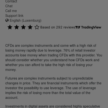
Contact
Chat
Call me
Support link
English (Luxemburg)
CFDs are complex instruments and come with a high risk of
losing money rapidly due to leverage. 76% of retail investor
accounts lose money when trading CFDs with this provider. You
should consider whether you understand how CFDs work and
whether you can afford to take the high risk of losing your
money.
Futures are complex instruments subject to unpredictable
changes in price. They are financial instruments which offer the
investor the possibility to use leverage. The use of leverage
implies the risk of losing more than the total value of the
account.
Investments in digital assets are considered highly speculative