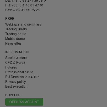
DE: +49 (0)69 271 39 78-0
FR: +33 (0)1 48 01 47 61
Fax: +352 42 25 75 25
FREE
Webinars and seminars
Trading library
Trading demo
Mobile demo
Newsletter
INFORMATION
Stocks & more
CFD & Forex
Futures
Professional client
EU Directive 2014/107
Privacy policy
Best execution
SUPPORT
OPEN AN ACOUNT