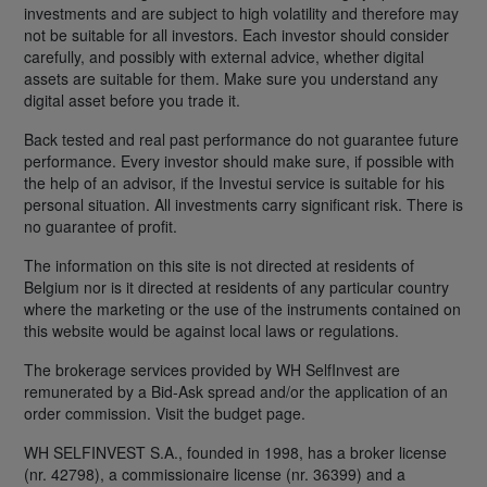
investments and are subject to high volatility and therefore may
not be suitable for all investors. Each investor should consider
carefully, and possibly with external advice, whether digital
assets are suitable for them. Make sure you understand any
digital asset before you trade it.
Back tested and real past performance do not guarantee future
performance. Every investor should make sure, if possible with
the help of an advisor, if the Investui service is suitable for his
personal situation. All investments carry significant risk. There is
no guarantee of profit.
The information on this site is not directed at residents of
Belgium nor is it directed at residents of any particular country
where the marketing or the use of the instruments contained on
this website would be against local laws or regulations.
The brokerage services provided by WH SelfInvest are
remunerated by a Bid-Ask spread and/or the application of an
order commission. Visit the budget page.
WH SELFINVEST S.A., founded in 1998, has a broker license
(nr. 42798), a commissionaire license (nr. 36399) and a