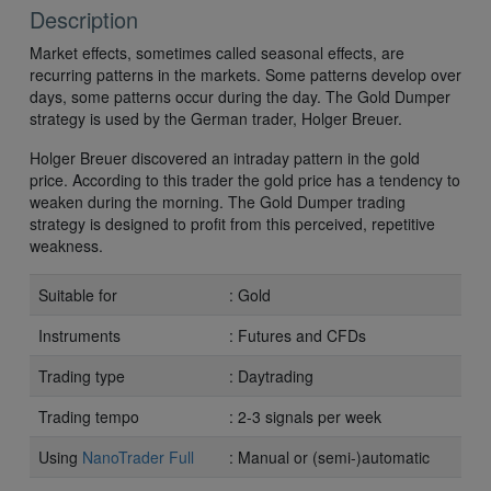
Description
Market effects, sometimes called seasonal effects, are
recurring patterns in the markets. Some patterns develop over
days, some patterns occur during the day. The Gold Dumper
strategy is used by the German trader, Holger Breuer.
Holger Breuer discovered an intraday pattern in the gold
price. According to this trader the gold price has a tendency to
weaken during the morning. The Gold Dumper trading
strategy is designed to profit from this perceived, repetitive
weakness.
Suitable for
: Gold
Instruments
: Futures and CFDs
Trading type
: Daytrading
Trading tempo
: 2-3 signals per week
Using
NanoTrader Full
: Manual or (semi-)automatic