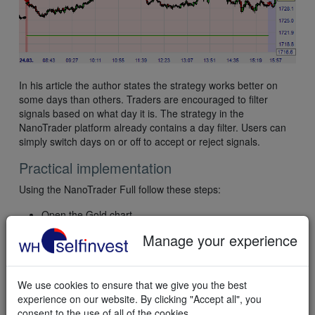
In his article the author states the strategy works better on
some days than others. Traders are encouraged to filter
signals based on what day it is. The strategy in the
NanoTrader platform already contains a day filter. Users can
simply switch days on or off to accept or reject signals.
Practical implementation
Using the NanoTrader Full follow these steps:
Open the Gold chart.
Select the template study "WHS Gold Dumper” in the
Manage your experience
"WHS Strategies" folder.
To trade semi-automatically, activate
TradeGuard+AutoOrder in the chart. To trade
We use cookies to ensure that we give you the best
automatically, activate AutoOrder in the chart.
experience on our website. By clicking "Accept all", you
consent to the use of all of the cookies.