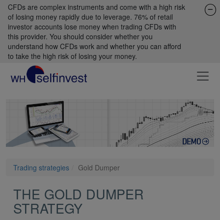
CFDs are complex instruments and come with a high risk
of losing money rapidly due to leverage. 76% of retail
investor accounts lose money when trading CFDs with
this provider. You should consider whether you
understand how CFDs work and whether you can afford
to take the high risk of losing your money.
Trading strategies
Gold Dumper
THE GOLD DUMPER
STRATEGY