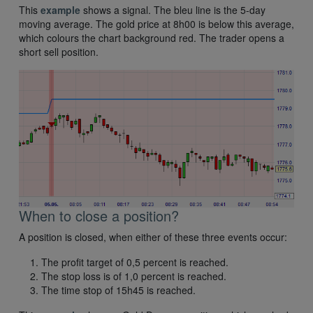
This
example
shows a signal. The bleu line is the 5-day
moving average. The gold price at 8h00 is below this average,
which colours the chart background red. The trader opens a
short sell position.
When to close a position?
A position is closed, when either of these three events occur:
The profit target of 0,5 percent is reached.
The stop loss is of 1,0 percent is reached.
The time stop of 15h45 is reached.