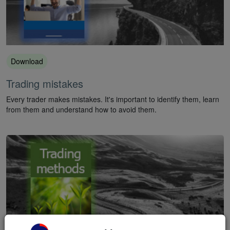
Download
Trading mistakes
Every trader makes mistakes. It's important to identify them, learn
from them and understand how to avoid them.