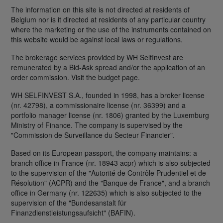
The information on this site is not directed at residents of
Belgium nor is it directed at residents of any particular country
where the marketing or the use of the instruments contained on
this website would be against local laws or regulations.
The brokerage services provided by WH SelfInvest are
remunerated by a Bid-Ask spread and/or the application of an
order commission. Visit the budget page.
WH SELFINVEST S.A., founded in 1998, has a broker license
(nr. 42798), a commissionaire license (nr. 36399) and a
portfolio manager license (nr. 1806) granted by the Luxemburg
Ministry of Finance. The company is supervised by the
"Commission de Surveillance du Secteur Financier".
Based on its European passport, the company maintains: a
branch office in France (nr. 18943 acpr) which is also subjected
to the supervision of the "Autorité de Contrôle Prudentiel et de
Résolution" (ACPR) and the "Banque de France", and a branch
office in Germany (nr. 122635) which is also subjected to the
supervision of the "Bundesanstalt für
Finanzdienstleistungsaufsicht" (BAFIN).