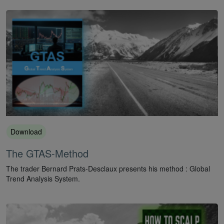
Download
The GTAS-Method
The trader Bernard Prats-Desclaux presents his method : Global
Trend Analysis System.