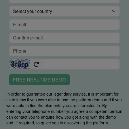
FREE REAL-TIME DEMO
In order to guarantee our legendary service, it is important for
us to know if you were able to use the platform demo and if you
were able to find the elements you are interested in. By
entering your telephone number you agree a competent person
can contact you to enquire how you got along with the demo
and, if required, to guide you in discovering the platform.