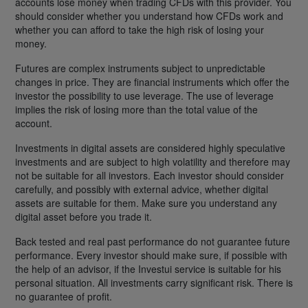
accounts lose money when trading CFDs with this provider. You
should consider whether you understand how CFDs work and
whether you can afford to take the high risk of losing your
money.
Futures are complex instruments subject to unpredictable
changes in price. They are financial instruments which offer the
investor the possibility to use leverage. The use of leverage
implies the risk of losing more than the total value of the
account.
Investments in digital assets are considered highly speculative
investments and are subject to high volatility and therefore may
not be suitable for all investors. Each investor should consider
carefully, and possibly with external advice, whether digital
assets are suitable for them. Make sure you understand any
digital asset before you trade it.
Back tested and real past performance do not guarantee future
performance. Every investor should make sure, if possible with
the help of an advisor, if the Investui service is suitable for his
personal situation. All investments carry significant risk. There is
no guarantee of profit.