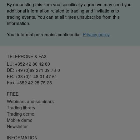
By requesting this item you specifically agree we may send you
additional information related to trading and invitations to
trading events. You can at all times unsubscribe from this
information.
Your information remains confidential.
Privacy policy
.
TELEPHONE & FAX
LU: +352 42 80 42 80
DE: +49 (0)69 271 39 78-0
FR: +33 (0)1 48 01 47 61
Fax: +352 42 25 75 25
FREE
Webinars and seminars
Trading library
Trading demo
Mobile demo
Newsletter
INFORMATION