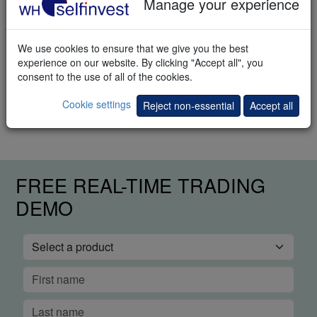
Manage your experience
Download
We use cookies to ensure that we give you the best
experience on our website. By clicking "Accept all", you
Trading methods
consent to the use of all of the cookies.
How to trade the markets? This e-book explains different trading
Cookie settings
Reject non-essential
Accept all
methods.
FREE REAL-TIME TRADING
DEMO