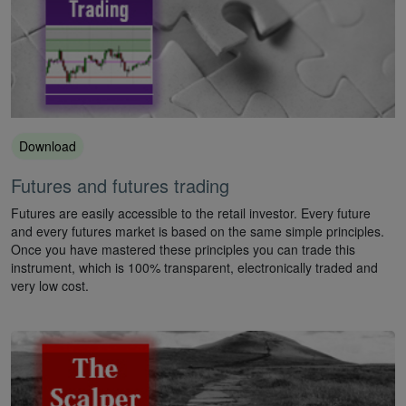
Download
Futures and futures trading
Futures are easily accessible to the retail investor. Every future
and every futures market is based on the same simple principles.
Once you have mastered these principles you can trade this
instrument, which is 100% transparent, electronically traded and
very low cost.