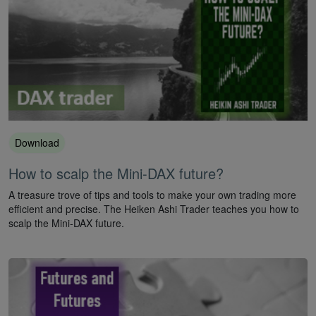
Download
How to scalp the Mini-DAX future?
A treasure trove of tips and tools to make your own trading more
efficient and precise. The Heiken Ashi Trader teaches you how to
scalp the Mini-DAX future.