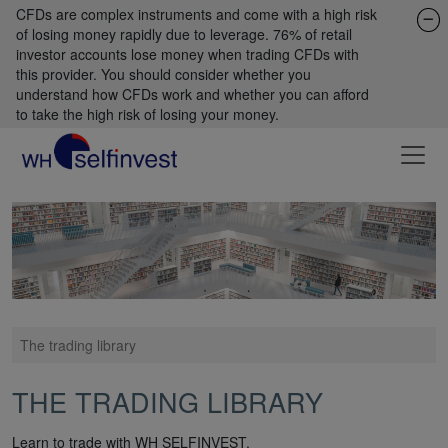
CFDs are complex instruments and come with a high risk
of losing money rapidly due to leverage. 76% of retail
investor accounts lose money when trading CFDs with
this provider. You should consider whether you
understand how CFDs work and whether you can afford
to take the high risk of losing your money.
The trading library
THE TRADING LIBRARY
Learn to trade with WH SELFINVEST.