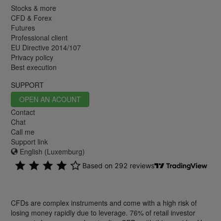
Stocks & more
CFD & Forex
Futures
Professional client
EU Directive 2014/107
Privacy policy
Best execution
SUPPORT
OPEN AN ACOUNT
Contact
Chat
Call me
Support link
English (Luxemburg)
CFDs are complex instruments and come with a high risk of
losing money rapidly due to leverage. 76% of retail investor