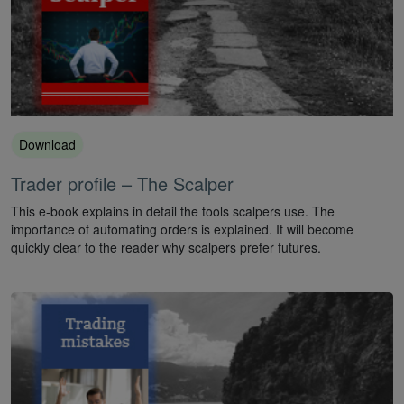
Download
Trader profile – The Scalper
This e-book explains in detail the tools scalpers use. The
importance of automating orders is explained. It will become
quickly clear to the reader why scalpers prefer futures.