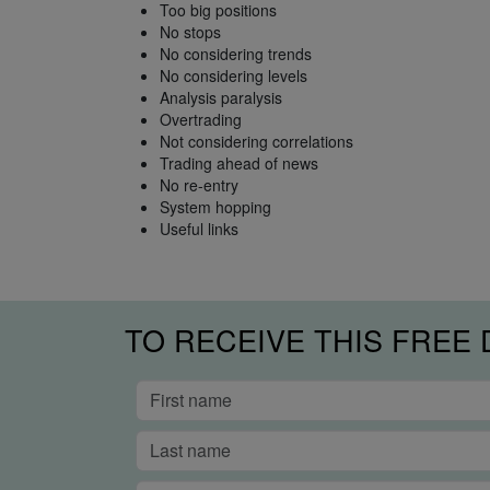
Too big positions
No stops
No considering trends
No considering levels
Analysis paralysis
Overtrading
Not considering correlations
Trading ahead of news
No re-entry
System hopping
Useful links
TO RECEIVE THIS FREE 