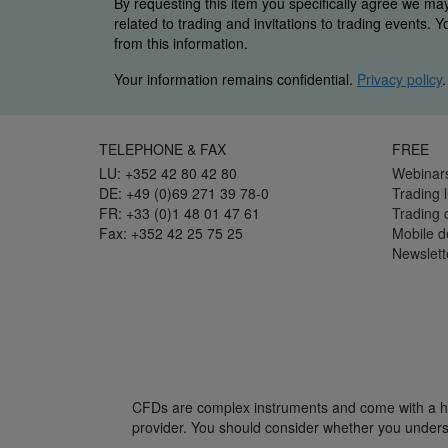
By requesting this item you specifically agree we ma
related to trading and invitations to trading events. 
from this information.
Your information remains confidential.
Privacy policy
.
TELEPHONE & FAX
FREE
LU: +352 42 80 42 80
Webinar
DE: +49 (0)69 271 39 78-0
Trading l
FR: +33 (0)1 48 01 47 61
Trading
Fax: +352 42 25 75 25
Mobile 
Newslett
CFDs are complex instruments and come with a hig
provider. You should consider whether you unders