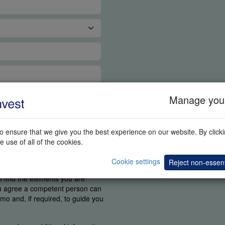
Manage your
 ensure that we give you the best experience on our website. By clickin
e use of all of the cookies.
Cookie settings
Reject non-essent
ortant for us to know if you were
o find the elements you are
ou agree a competent person can
mo and, if required, to guide you