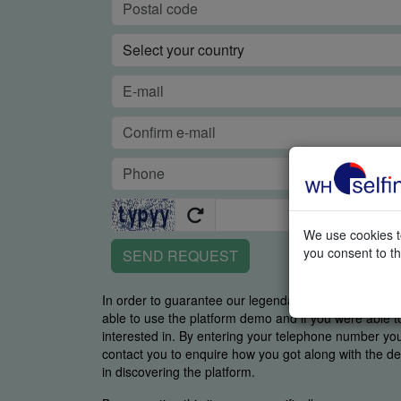
We use cookies to
you consent to th
SEND REQUEST
In order to guarantee our legendary service, it is imp
able to use the platform demo and if you were able t
interested in. By entering your telephone number y
contact you to enquire how you got along with the de
in discovering the platform.