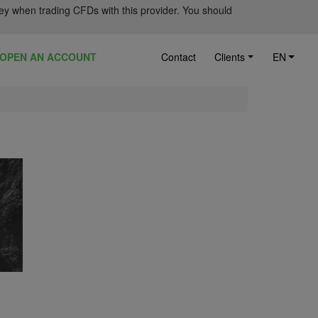
ey when trading CFDs with this provider. You should
OPEN AN ACCOUNT
Contact
Clients
EN