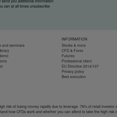
y send you additional information
You can at all times unsubscribe
INFORMATION
s and seminars
Stocks & more
ibrary
CFD & Forex
 demo
Futures
demo
Professional client
er
EU Directive 2014/107
Privacy policy
Best execution
h risk of losing money rapidly due to leverage. 76% of retail investor
tand how CFDs work and whether you can afford to take the high risk o