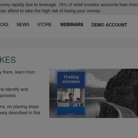
oney rapidly due to leverage. 76% of retail investor accounts lose mon
 afford to take the high risk of losing your money.
CKS
NEWS
STORE
WEBINARS
DEMO ACCOUNT
AKES
fy them, learn from
to identify and
 process.
ns, no placing stops
vely described in this