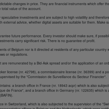
ctable changes in price. They are financial instruments which offer the
e total value of the account.
 speculative investments and are subject to high volatility and therefore
ith external advice, whether digital assets are suitable for them. Make 
ntee future performance. Every investor should make sure, if possible w
nvestments carry significant risk. There is no guarantee of profit.
idents of Belgium nor is it directed at residents of any particular countr
aws or regulations.
 are remunerated by a Bid-Ask spread and/or the application of an ord
r license (nr. 42798), a commissionaire license (nr. 36399) and a por
upervised by the "Commission de Surveillance du Secteur Financier".
ains: a branch office in France (nr. 18943 acpr) which is also subjecte
ue de France", and a branch office in Germany (nr. 122635) which is al
 (BAFIN).
ice in Switzerland, which is also subjected to the supervision of the "Sw
resentative offices in Belgium and the Netherlands, which were notifie