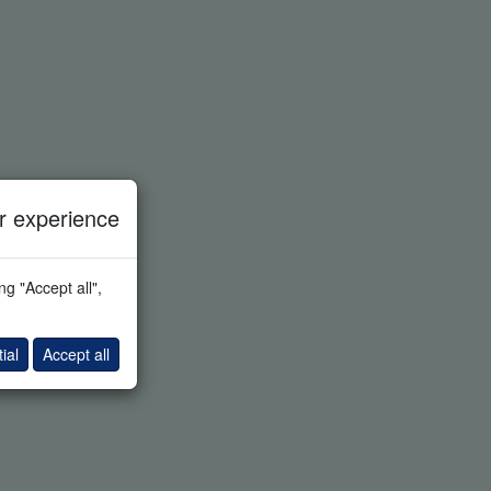
 experience
g "Accept all",
ial
Accept all