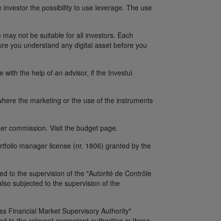
 investor the possibility to use leverage. The use
 may not be suitable for all investors. Each
sure you understand any digital asset before you
ith the help of an advisor, if the Investui
y where the marketing or the use of the instruments
er commission. Visit the budget page.
tfolio manager license (nr. 1806) granted by the
d to the supervision of the "Autorité de Contrôle
so subjected to the supervision of the
iss Financial Market Supervisory Authority"
d to the relevant competent authorities in these