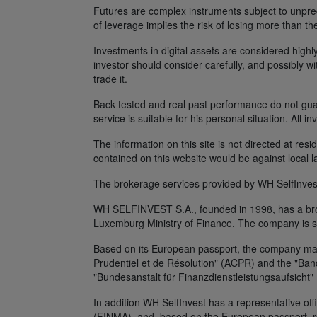
Futures are complex instruments subject to unpredi
of leverage implies the risk of losing more than th
Investments in digital assets are considered highly
investor should consider carefully, and possibly w
trade it.
Back tested and real past performance do not guara
service is suitable for his personal situation. All i
The information on this site is not directed at res
contained on this website would be against local l
The brokerage services provided by WH SelfInvest
WH SELFINVEST S.A., founded in 1998, has a broke
Luxemburg Ministry of Finance. The company is s
Based on its European passport, the company maint
Prudentiel et de Résolution" (ACPR) and the "Banq
"Bundesanstalt für Finanzdienstleistungsaufsicht"
In addition WH SelfInvest has a representative off
(FINMA), and, based on the European passport, rep