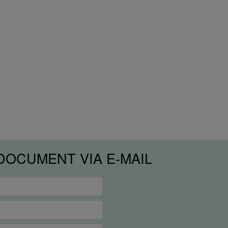
DOCUMENT VIA E-MAIL