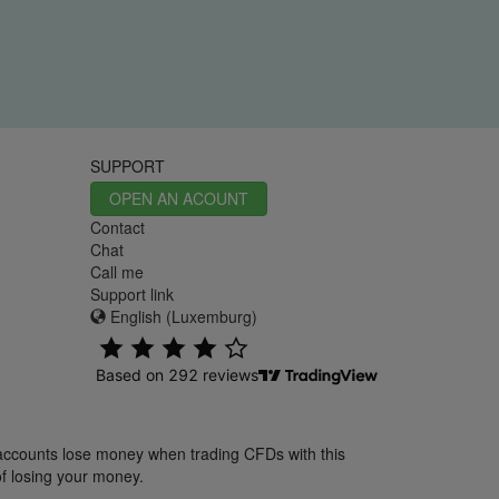
SUPPORT
OPEN AN ACOUNT
Contact
Chat
Call me
Support link
English (Luxemburg)
 accounts lose money when trading CFDs with this
f losing your money.