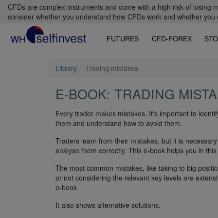
CFDs are complex instruments and come with a high risk of losing m
consider whether you understand how CFDs work and whether you can
FUTURES
CFD-FOREX
STO
Library
Trading mistakes
E-BOOK: TRADING MIST
Every trader makes mistakes. It's important to identi
them and understand how to avoid them.
Traders learn from their mistakes, but it is necessary 
analyse them correctly. This e-book helps you in this
The most common mistakes, like taking to big positio
or not considering the relevant key levels are extensi
e-book.
It also shows alternative solutions.