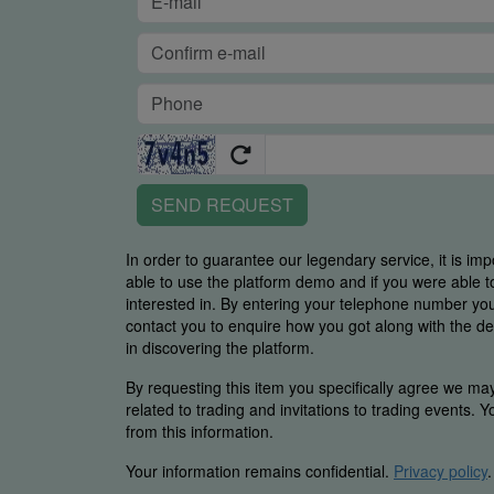
SEND REQUEST
In order to guarantee our legendary service, it is imp
able to use the platform demo and if you were able t
interested in. By entering your telephone number y
contact you to enquire how you got along with the de
in discovering the platform.
By requesting this item you specifically agree we ma
related to trading and invitations to trading events. 
from this information.
Your information remains confidential.
Privacy policy
.