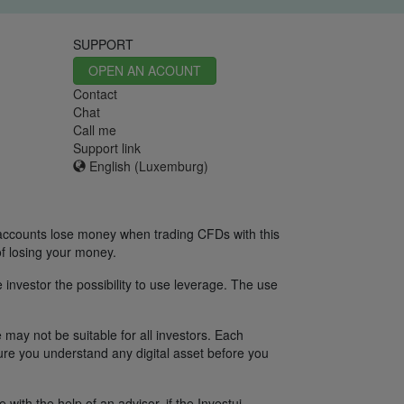
SUPPORT
OPEN AN ACOUNT
Contact
Chat
Call me
Support link
English (Luxemburg)
 accounts lose money when trading CFDs with this
f losing your money.
 investor the possibility to use leverage. The use
 may not be suitable for all investors. Each
sure you understand any digital asset before you
ith the help of an advisor, if the Investui