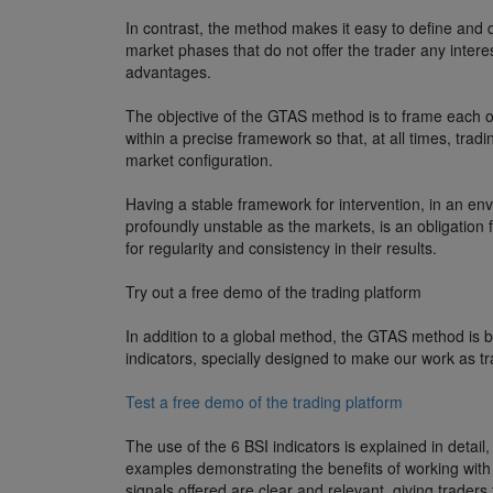
In contrast, the method makes it easy to define and 
market phases that do not offer the trader any inter
advantages.
The objective of the GTAS method is to frame each of
within a precise framework so that, at all times, tradi
market configuration.
Having a stable framework for intervention, in an en
profoundly unstable as the markets, is an obligation f
for regularity and consistency in their results.
Try out a free demo of the trading platform
In addition to a global method, the GTAS method is 
indicators, specially designed to make our work as tr
Test a free demo of the trading platform
The use of the 6 BSI indicators is explained in detail, 
examples demonstrating the benefits of working with
signals offered are clear and relevant, giving trader