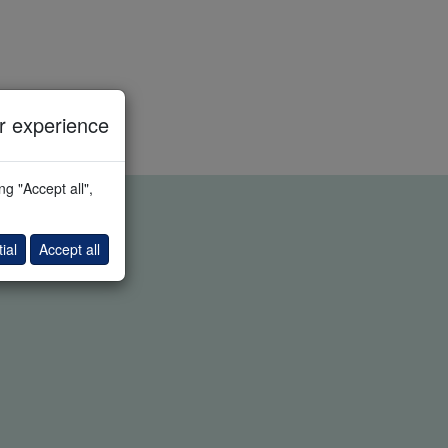
 experience
g "Accept all",
ial
Accept all