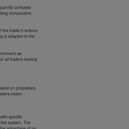
quantify confused
esting comparative
 the trader's actions
ng is adapted to the
vironment as
or all traders looking
based on proprietary
aders easier.
with specific
 this system. The
s the advantage of no