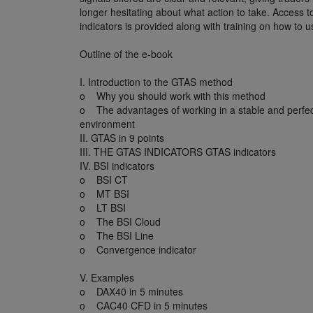
longer hesitating about what action to take. Access 
indicators is provided along with training on how to 
Outline of the e-book
I. Introduction to the GTAS method
o Why you should work with this method
o The advantages of working in a stable and perfec
environment
II. GTAS in 9 points
III. THE GTAS INDICATORS GTAS indicators
IV. BSI indicators
o BSI CT
o MT BSI
o LT BSI
o The BSI Cloud
o The BSI Line
o Convergence indicator
V. Examples
o DAX40 in 5 minutes
o CAC40 CFD in 5 minutes