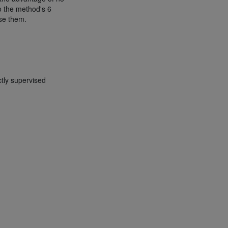
to the method's 6
use them.
tly supervised