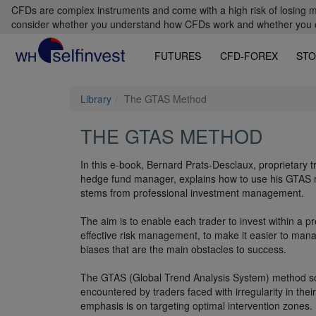
CFDs are complex instruments and come with a high risk of losing m
consider whether you understand how CFDs work and whether you can
FUTURES
CFD-FOREX
STO
Library
The GTAS Method
THE GTAS METHOD
In this e-book, Bernard Prats-Desclaux, proprietary 
hedge fund manager, explains how to use his GTAS
stems from professional investment management.
The aim is to enable each trader to invest within a p
effective risk management, to make it easier to man
biases that are the main obstacles to success.
The GTAS (Global Trend Analysis System) method s
encountered by traders faced with irregularity in thei
emphasis is on targeting optimal intervention zones.