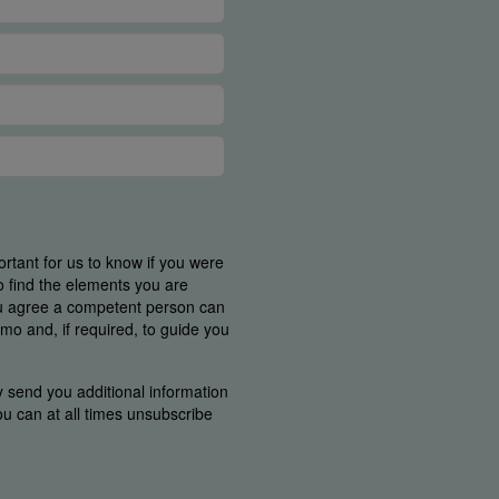
ortant for us to know if you were
o find the elements you are
ou agree a competent person can
mo and, if required, to guide you
y send you additional information
You can at all times unsubscribe