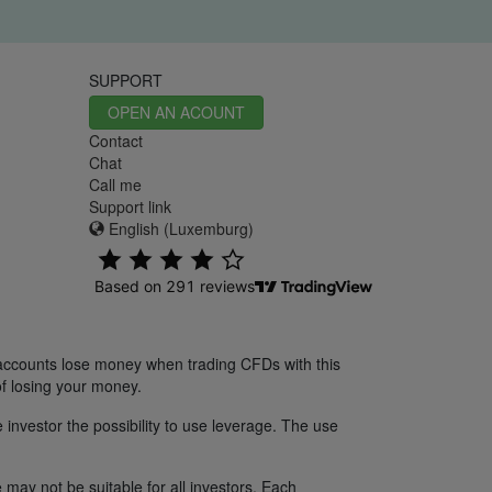
SUPPORT
OPEN AN ACOUNT
Contact
Chat
Call me
Support link
English (Luxemburg)
 accounts lose money when trading CFDs with this
f losing your money.
 investor the possibility to use leverage. The use
 may not be suitable for all investors. Each