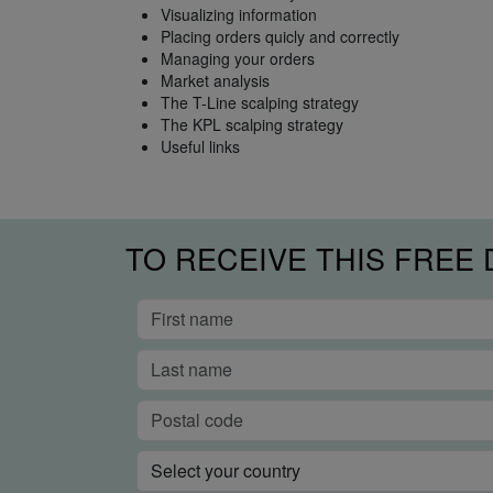
Visualizing information
Placing orders quicly and correctly
Managing your orders
Market analysis
The T-Line scalping strategy
The KPL scalping strategy
Useful links
TO RECEIVE THIS FREE 