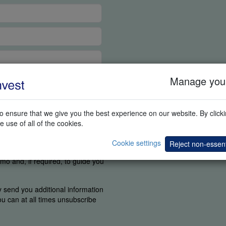
Manage your
 ensure that we give you the best experience on our website. By clickin
e use of all of the cookies.
ortant for us to know if you were
o find the elements you are
Cookie settings
Reject non-essent
ou agree a competent person can
mo and, if required, to guide you
y send you additional information
You can at all times unsubscribe