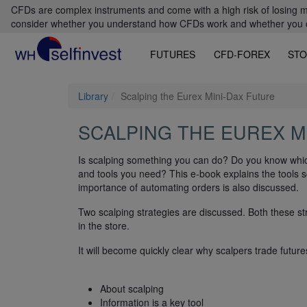
CFDs are complex instruments and come with a high risk of losing m
consider whether you understand how CFDs work and whether you can
FUTURES
CFD-FOREX
STO
Library
Scalping the Eurex Mini-Dax Future
SCALPING THE EUREX M
Is scalping something you can do? Do you know whic
and tools you need? This e-book explains the tools 
importance of automating orders is also discussed.
Two scalping strategies are discussed. Both these st
in the store.
It will become quickly clear why scalpers trade future
About scalping
Information is a key tool