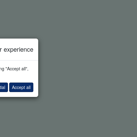
 experience
g "Accept all",
ial
Accept all