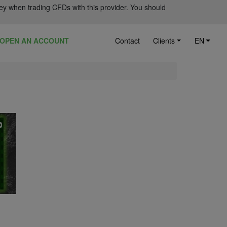
ey when trading CFDs with this provider. You should
OPEN AN ACCOUNT
Contact
Clients
EN