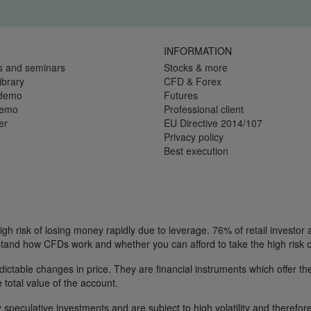
INFORMATION
s and seminars
Stocks & more
ibrary
CFD & Forex
 demo
Futures
demo
Professional client
er
EU Directive 2014/107
Privacy policy
Best execution
h risk of losing money rapidly due to leverage. 76% of retail investor
tand how CFDs work and whether you can afford to take the high risk o
ctable changes in price. They are financial instruments which offer the
e total value of the account.
 speculative investments and are subject to high volatility and therefore