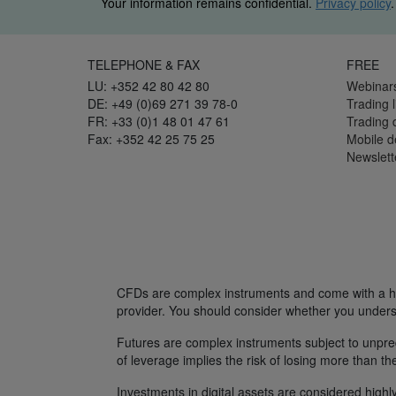
Your information remains confidential.
Privacy policy
.
TELEPHONE & FAX
FREE
LU: +352 42 80 42 80
Webinar
DE: +49 (0)69 271 39 78-0
Trading l
FR: +33 (0)1 48 01 47 61
Trading
Fax: +352 42 25 75 25
Mobile 
Newslett
CFDs are complex instruments and come with a hig
provider. You should consider whether you unders
Futures are complex instruments subject to unpredi
of leverage implies the risk of losing more than th
Investments in digital assets are considered highly