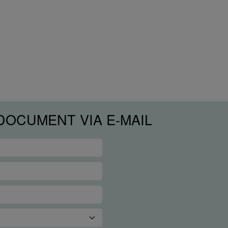
DOCUMENT VIA E-MAIL