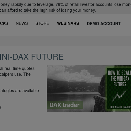
oney rapidly due to leverage. 76% of retail investor accounts lose mon
 afford to take the high risk of losing your money.
CKS
NEWS
STORE
WEBINARS
DEMO ACCOUNT
INI-DAX FUTURE
h real-time quotes
scalpers use. The
rategies are available
s.