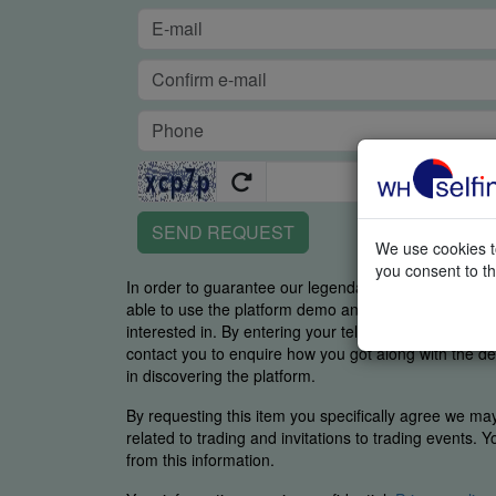
SEND REQUEST
We use cookies to
you consent to th
In order to guarantee our legendary service, it is imp
able to use the platform demo and if you were able t
interested in. By entering your telephone number y
contact you to enquire how you got along with the de
in discovering the platform.
By requesting this item you specifically agree we ma
related to trading and invitations to trading events. 
from this information.