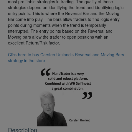
most profitable strategies in trading. The quality of these
strategies depend on identifying the trend and identifying logic
entry points. This is where the Reversal Bar and the Moving
Bar come into play. The bars allow traders to find logic entry
points during moments when the trend is temporarily
interrupted. The entry points based on the Reversal and
Moving bars allow the trader to open positions with an
excellent Return/Risk factor.
Click here to buy Carsten Umland's Reversal and Moving Bars
strategy in the store
Description