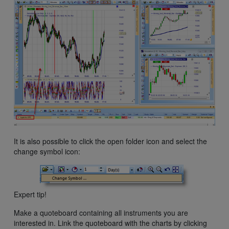
It is also possible to click the open folder icon and select the
change symbol icon:
Expert tip!
Make a quoteboard containing all instruments you are
interested in. Link the quoteboard with the charts by clicking