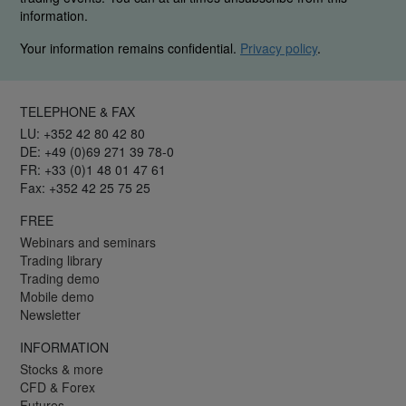
information.
Your information remains confidential.
Privacy policy
.
TELEPHONE & FAX
LU: +352 42 80 42 80
DE: +49 (0)69 271 39 78-0
FR: +33 (0)1 48 01 47 61
Fax: +352 42 25 75 25
FREE
Webinars and seminars
Trading library
Trading demo
Mobile demo
Newsletter
INFORMATION
Stocks & more
CFD & Forex
Futures