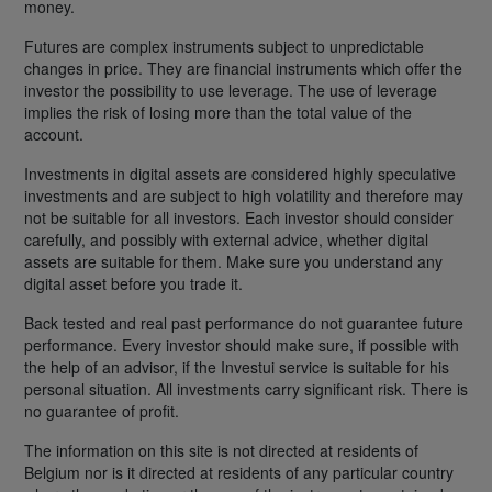
money.
Futures are complex instruments subject to unpredictable
changes in price. They are financial instruments which offer the
investor the possibility to use leverage. The use of leverage
implies the risk of losing more than the total value of the
account.
Investments in digital assets are considered highly speculative
investments and are subject to high volatility and therefore may
not be suitable for all investors. Each investor should consider
carefully, and possibly with external advice, whether digital
assets are suitable for them. Make sure you understand any
digital asset before you trade it.
Back tested and real past performance do not guarantee future
performance. Every investor should make sure, if possible with
the help of an advisor, if the Investui service is suitable for his
personal situation. All investments carry significant risk. There is
no guarantee of profit.
The information on this site is not directed at residents of
Belgium nor is it directed at residents of any particular country