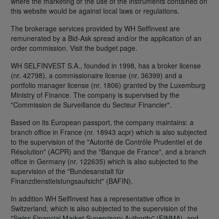
where the marketing or the use of the instruments contained on
this website would be against local laws or regulations.
The brokerage services provided by WH SelfInvest are
remunerated by a Bid-Ask spread and/or the application of an
order commission. Visit the budget page.
WH SELFINVEST S.A., founded in 1998, has a broker license
(nr. 42798), a commissionaire license (nr. 36399) and a
portfolio manager license (nr. 1806) granted by the Luxemburg
Ministry of Finance. The company is supervised by the
"Commission de Surveillance du Secteur Financier".
Based on its European passport, the company maintains: a
branch office in France (nr. 18943 acpr) which is also subjected
to the supervision of the "Autorité de Contrôle Prudentiel et de
Résolution" (ACPR) and the "Banque de France", and a branch
office in Germany (nr. 122635) which is also subjected to the
supervision of the "Bundesanstalt für
Finanzdienstleistungsaufsicht" (BAFIN).
In addition WH SelfInvest has a representative office in
Switzerland, which is also subjected to the supervision of the
"Swiss Financial Market Supervisory Authority" (FINMA), and,