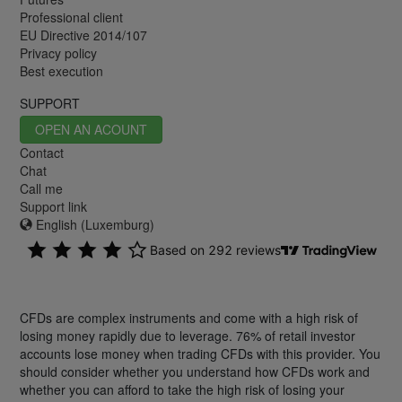
Professional client
EU Directive 2014/107
Privacy policy
Best execution
SUPPORT
OPEN AN ACOUNT
Contact
Chat
Call me
Support link
English (Luxemburg)
CFDs are complex instruments and come with a high risk of
losing money rapidly due to leverage. 76% of retail investor
accounts lose money when trading CFDs with this provider. You
should consider whether you understand how CFDs work and
whether you can afford to take the high risk of losing your