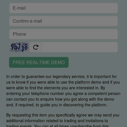
FREE REAL-TIME DEMO
In order to guarantee our legendary service, it is important for
us to know if you were able to use the platform demo and if you
were able to find the elements you are interested in. By
entering your telephone number you agree a competent person
can contact you to enquire how you got along with the demo
and, if required, to guide you in discovering the platform.
By requesting this item you specifically agree we may send you
additional information related to trading and invitations to
trading events. You can at all times unsubscribe from this