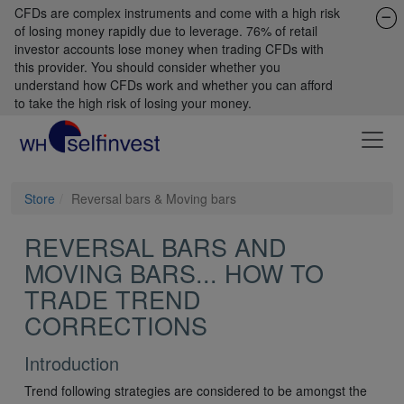
CFDs are complex instruments and come with a high risk
of losing money rapidly due to leverage. 76% of retail
investor accounts lose money when trading CFDs with
this provider. You should consider whether you
understand how CFDs work and whether you can afford
to take the high risk of losing your money.
Store
Reversal bars & Moving bars
REVERSAL BARS AND
MOVING BARS... HOW TO
TRADE TREND
CORRECTIONS
Introduction
Trend following strategies are considered to be amongst the