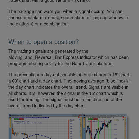
trades start with a good Return/Risk ratio.
The package can warn you when a signal occurs. You can
choose one alarm (e-mail, sound alarm or pop-up window in
the platform) or a combination.
When to open a position?
The trading signals are generated by the
Moving_and_Reversal_Bar Express indicator which has been
progragmmed especially for the NanoTrader platform.
The preconfigured lay-out consists of three charts: a 15' chart,
a 60' chart and a day chart. The moving average (blue line) in
the day chart indicates the overall trend. Signals are visible in
all charts. It is, however, the signal in the 15‘ chart which is
used for trading. The signal must be in the direction of the
overall trend indicated by the day chart.