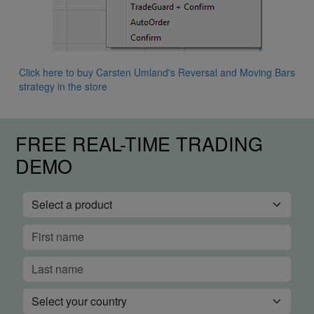
Click here to buy Carsten Umland's Reversal and Moving Bars
strategy in the store
FREE REAL-TIME TRADING
DEMO