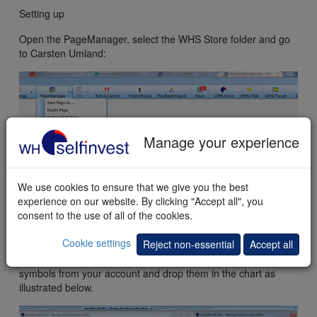
Setting up
Open the PageManager, select the WHS Store folder and go
to Carsten Umland:
Manage your experience
We use cookies to ensure that we give you the best
experience on our website. By clicking "Accept all", you
consent to the use of all of the cookies.
The preconfigured lay-out containing the three charts will
open.
Cookie settings
Reject non-essential
Accept all
In order to change the symbol you can, for example, drag
symbols from your account and drop them in the chart as
illustrated below.