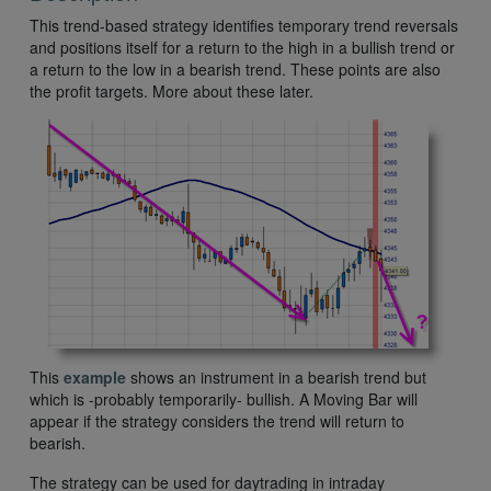
This trend-based strategy identifies temporary trend reversals
and positions itself for a return to the high in a bullish trend or
a return to the low in a bearish trend. These points are also
the profit targets. More about these later.
This
example
shows an instrument in a bearish trend but
which is -probably temporarily- bullish. A Moving Bar will
appear if the strategy considers the trend will return to
bearish.
The strategy can be used for daytrading in intraday