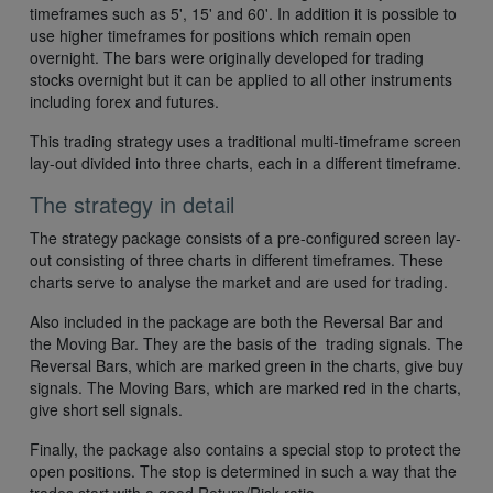
timeframes such as 5', 15' and 60'. In addition it is possible to
use higher timeframes for positions which remain open
overnight. The bars were originally developed for trading
stocks overnight but it can be applied to all other instruments
including forex and futures.
This trading strategy uses a traditional multi-timeframe screen
lay-out divided into three charts, each in a different timeframe.
The strategy in detail
The strategy package consists of a pre-configured screen lay-
out consisting of three charts in different timeframes. These
charts serve to analyse the market and are used for trading.
Also included in the package are both the Reversal Bar and
the Moving Bar. They are the basis of the trading signals. The
Reversal Bars, which are marked green in the charts, give buy
signals. The Moving Bars, which are marked red in the charts,
give short sell signals.
Finally, the package also contains a special stop to protect the
open positions. The stop is determined in such a way that the