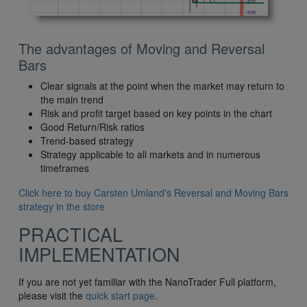
The advantages of Moving and Reversal
Bars
Clear signals at the point when the market may return to
the main trend
Risk and profit target based on key points in the chart
Good Return/Risk ratios
Trend-based strategy
Strategy applicable to all markets and in numerous
timeframes
Click here to buy Carsten Umland's Reversal and Moving Bars
strategy in the store
PRACTICAL
IMPLEMENTATION
If you are not yet familiar with the NanoTrader Full platform,
please visit the
quick start page
.