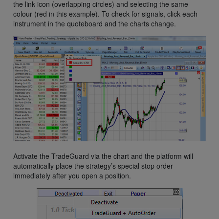
the link icon (overlapping circles) and selecting the same
colour (red in this example). To check for signals, click each
instrument in the quoteboard and the charts change.
Activate the TradeGuard via the chart and the platform will
automatically place the strategy’s special stop order
immediately after you open a position.