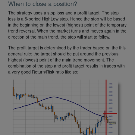
When to close a position?
The strategy uses a stop loss and a profit target. The stop
loss is a 5-period HighLow stop. Hence the stop will be based
in the beginning on the lowest (highest) point of the temporary
trend reversal. When the market turns and moves again in the
direction of the main trend, the stop will start to follow.
The profit target is determined by the trader based on the this
general rule: the target should be put around the previous
highest (lowest) point of the main trend movement. The
combination of the stop and profit target results in trades with
a very good Return/Risk ratio like so: