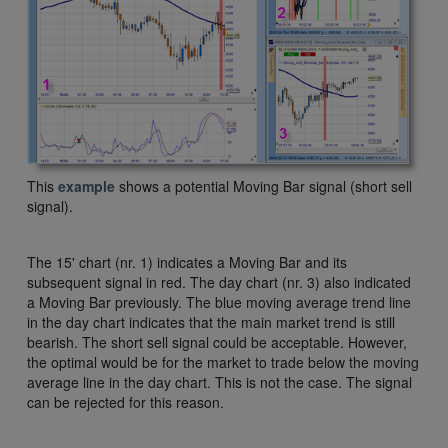
This
example
shows a potential Moving Bar signal (short sell
signal).
The 15' chart (nr. 1) indicates a Moving Bar and its
subsequent signal in red. The day chart (nr. 3) also indicated
a Moving Bar previously. The blue moving average trend line
in the day chart indicates that the main market trend is still
bearish. The short sell signal could be acceptable. However,
the optimal would be for the market to trade below the moving
average line in the day chart. This is not the case. The signal
can be rejected for this reason.