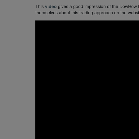
This
video
gives a good impression of the DowHow Fib
themselves about this trading approach on the websit