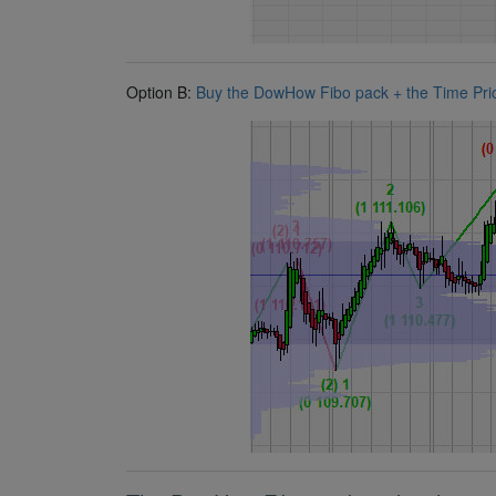
Option B:
Buy the DowHow Fibo pack + the Time Price