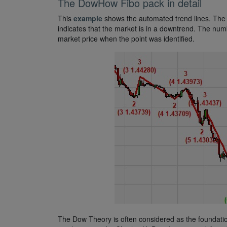
The DowHow Fibo pack in detail
This
example
shows the automated trend lines. The g
indicates that the market is in a downtrend. The num
market price when the point was identified.
The Dow Theory is often considered as the foundatio