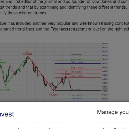
er and first editor of the journal and co-founder of Dow Jones and co
ket trends and that by examining and identifying these different trends,
ify these different trends.
bel has included another very popular and well-known trading concept
mated trend lines and the Fibonacci retracement level on the right sid
Manage your