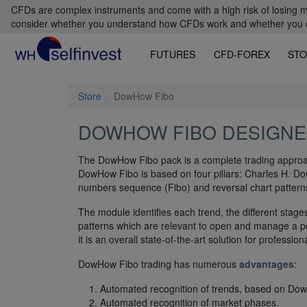
CFDs are complex instruments and come with a high risk of losing m
consider whether you understand how CFDs work and whether you can
FUTURES
CFD-FOREX
STO
Store
DowHow Fibo
DOWHOW FIBO DESIGNE
The DowHow Fibo pack is a complete trading approac
DowHow Fibo is based on four pillars: Charles H. 
numbers sequence (Fibo) and reversal chart patterns
The module identifies each trend, the different stage
patterns which are relevant to open and manage a pos
it is an overall state-of-the-art solution for professi
DowHow Fibo trading has numerous
advantages
:
Automated recognition of trends, based on Dow
Automated recognition of market phases.