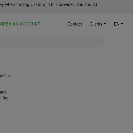
ey when trading CFDs with this provider. You should
OPEN AN ACCOUNT
Contact
Clients
EN
acci’s
hart
 fact,