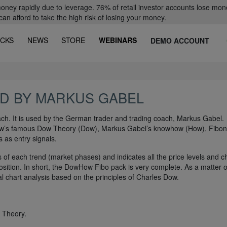
oney rapidly due to leverage. 76% of retail investor accounts lose mon
 afford to take the high risk of losing your money.
CKS
NEWS
STORE
WEBINARS
DEMO ACCOUNT
D BY MARKUS GABEL
h. It is used by the German trader and trading coach, Markus Gabel.
Dow’s famous Dow Theory (Dow), Markus Gabel’s knowhow (How), Fibon
 as entry signals.
s of each trend (market phases) and indicates all the price levels and c
ition. In short, the DowHow Fibo pack is very complete. As a matter of
onal chart analysis based on the principles of Charles Dow.
 Theory.