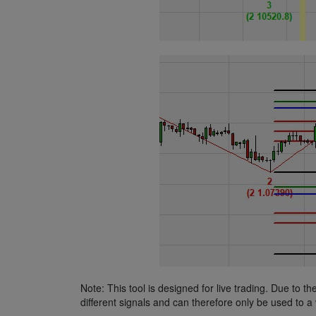
Note: This tool is designed for live trading. Due to t
different signals and can therefore only be used to a 