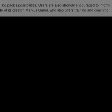
o pack’s possibilities. Users are also strongly encouraged to inform
e of its creator, Markus Gabel, who also offers training and coaching.