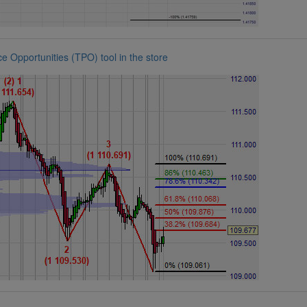
 Opportunities (TPO) tool in the store