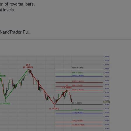
n of reversal bars.
 levels.
NanoTrader Full.