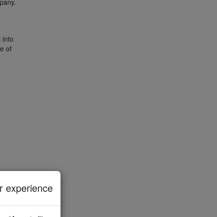
mpany.
 into
e of
 experience