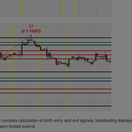
he complex calculation of both entry and exit signals, backtesting display
very limited extend.