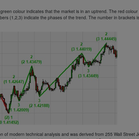
reen colour indicates that the market is in an uptrend. The red colour
bers (1,2,3) indicate the phases of the trend. The number in brackets i
n of modern technical analysis and was derived from 255 Wall Street J