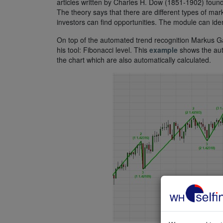
articles written by Charles H. Dow (1851-1902) found
The theory says that there are different types of mar
investors can find opportunities. The module can ident
On top of the automated trend recognition Markus Ga
his tool: Fibonacci level. This
example
shows the auto
the chart which are also automatically calculated.