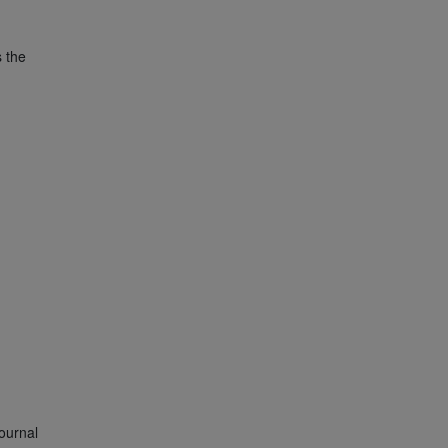
s the
ournal