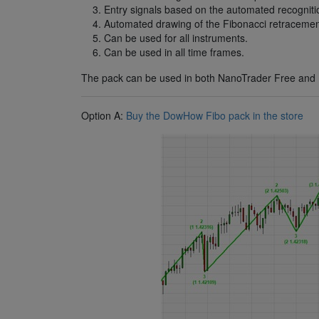
Entry signals based on the automated recognitio
Automated drawing of the Fibonacci retracement
Can be used for all instruments.
Can be used in all time frames.
The pack can be used in both NanoTrader Free and 
Option A:
Buy the DowHow Fibo pack in the store