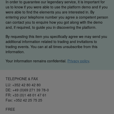
In order to guarantee our legendary service, it is important for
us to know if you were able to use the platform demo and if you
were able to find the elements you are interested in. By
entering your telephone number you agree a competent person
can contact you to enquire how you got along with the demo
and, if required, to guide you in discovering the platform.
By requesting this item you specifically agree we may send you
additional information related to trading and invitations to
trading events. You can at all times unsubscribe from this
information.
Your information remains confidential.
Privacy policy
.
TELEPHONE & FAX
LU: +352 42 80 42 80
DE: +49 (0)69 271 39 78-0
FR: +33 (0)1 48 01 47 61
Fax: +352 42 25 75 25
FREE