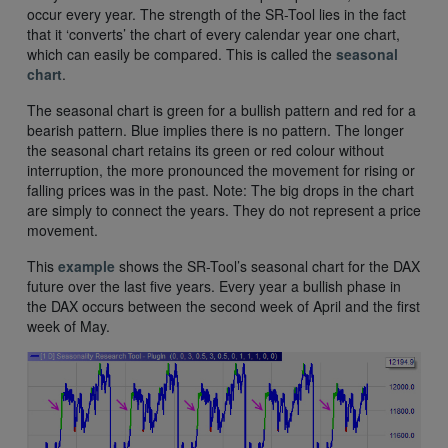
occur every year. The strength of the SR-Tool lies in the fact
that it ‘converts’ the chart of every calendar year one chart,
which can easily be compared. This is called the
seasonal
chart
.
The seasonal chart is green for a bullish pattern and red for a
bearish pattern. Blue implies there is no pattern. The longer
the seasonal chart retains its green or red colour without
interruption, the more pronounced the movement for rising or
falling prices was in the past. Note: The big drops in the chart
are simply to connect the years. They do not represent a price
movement.
This
example
shows the SR-Tool’s seasonal chart for the DAX
future over the last five years. Every year a bullish phase in
the DAX occurs between the second week of April and the first
week of May.