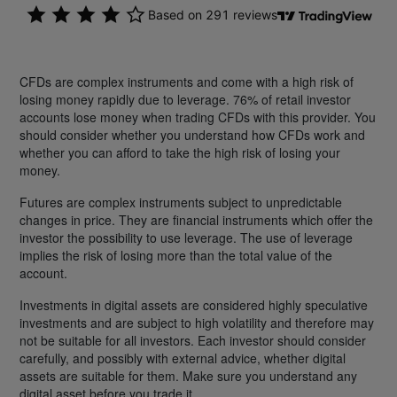
CFDs are complex instruments and come with a high risk of
losing money rapidly due to leverage. 76% of retail investor
accounts lose money when trading CFDs with this provider. You
should consider whether you understand how CFDs work and
whether you can afford to take the high risk of losing your
money.
Futures are complex instruments subject to unpredictable
changes in price. They are financial instruments which offer the
investor the possibility to use leverage. The use of leverage
implies the risk of losing more than the total value of the
account.
Investments in digital assets are considered highly speculative
investments and are subject to high volatility and therefore may
not be suitable for all investors. Each investor should consider
carefully, and possibly with external advice, whether digital
assets are suitable for them. Make sure you understand any
digital asset before you trade it.