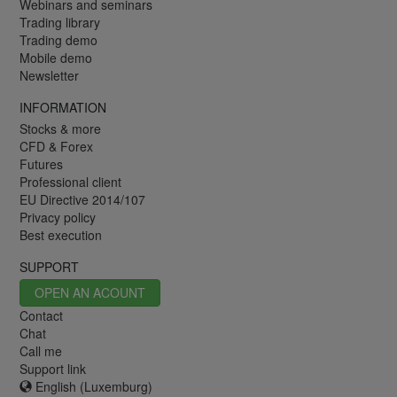
Webinars and seminars
Trading library
Trading demo
Mobile demo
Newsletter
INFORMATION
Stocks & more
CFD & Forex
Futures
Professional client
EU Directive 2014/107
Privacy policy
Best execution
SUPPORT
OPEN AN ACOUNT
Contact
Chat
Call me
Support link
English (Luxemburg)