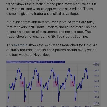
trader knows the direction of the price movement, when it is
likely to start and what its approximate size will be. These
elements give the trader a statistical advantage.
It is evident that annually recurring price patterns are fairly
rare for every instrument. Traders should therefore use it to
monitor a selection of instruments and not just one. The
trader should not change the SR-Tools default settings.
This
example
shows the weekly seasonal chart for Gold. An
annually recurring bearish price pattern occurs every year in
the four weeks of November.