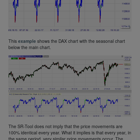
This
example
shows the DAX chart with the seasonal chart
below the main chart.
The SR-Tool does not imply that the price movements are
100% identical every year. What it implies is that every year, in
the same period, very similar price movements occur. The