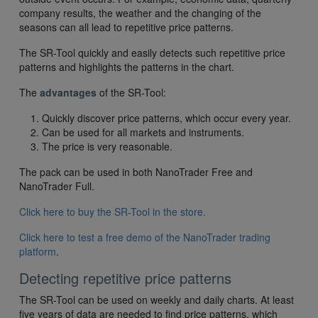
company results, the weather and the changing of the
seasons can all lead to repetitive price patterns.
The SR-Tool quickly and easily detects such repetitive price
patterns and highlights the patterns in the chart.
The
advantages
of the SR-Tool:
Quickly discover price patterns, which occur every year.
Can be used for all markets and instruments.
The price is very reasonable.
The pack can be used in both NanoTrader Free and
NanoTrader Full.
Click here to buy the SR-Tool in the store.
Click here to test a free demo of the NanoTrader trading
platform
.
Detecting repetitive price patterns
The SR-Tool can be used on weekly and daily charts. At least
five years of data are needed to find price patterns, which