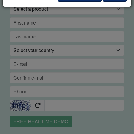
FREE REAL-TIME DEMO