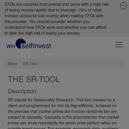
CFDs are complex instruments and come with a high risk
of losing money rapidly due to leverage. 76% of retail
investor accounts lose money when trading CFDs with
this provider. You should consider whether you
understand how CFDs work and whether you can afford
to take the high risk of losing your money.
Store
SR-Tool
THE SR-TOOL
Description
SR stands for Seasonality Research. This tool created by a
client and programmed for him by SignalWorks, is based on
the premise that market prices don’t move randomly but are
subject to causality. Causality is the phenomenon that market
prices can show repeatedly the same price pattern when an
outside event occurs. For example, economic data, quarterly