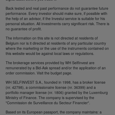
Back tested and real past performance do not guarantee future
performance. Every investor should make sure, if possible with
the help of an advisor, if the Investui service is suitable for his
personal situation. All investments carry significant risk. There is
no guarantee of profit.
The information on this site is not directed at residents of
Belgium nor is it directed at residents of any particular country
where the marketing or the use of the instruments contained on
this website would be against local laws or regulations.
The brokerage services provided by WH SelfInvest are
remunerated by a Bid-Ask spread and/or the application of an
order commission. Visit the budget page.
WH SELFINVEST S.A., founded in 1998, has a broker license
(nr. 42798), a commissionaire license (nr. 36399) and a
portfolio manager license (nr. 1806) granted by the Luxemburg
Ministry of Finance. The company is supervised by the
"Commission de Surveillance du Secteur Financier".
Based on its European passport, the company maintains: a