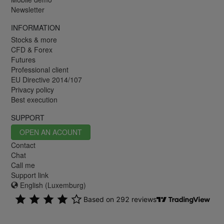
Newsletter
INFORMATION
Stocks & more
CFD & Forex
Futures
Professional client
EU Directive 2014/107
Privacy policy
Best execution
SUPPORT
OPEN AN ACOUNT
Contact
Chat
Call me
Support link
English (Luxemburg)