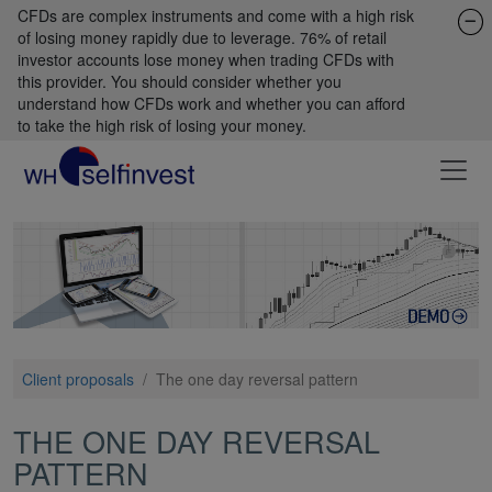
CFDs are complex instruments and come with a high risk
of losing money rapidly due to leverage. 76% of retail
investor accounts lose money when trading CFDs with
this provider. You should consider whether you
understand how CFDs work and whether you can afford
to take the high risk of losing your money.
Client proposals
/
The one day reversal pattern
THE ONE DAY REVERSAL
PATTERN