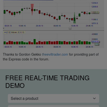
Thanks to Gordon Gekko
theeviltrader.com
for providing part of
the Express code in the forum.
FREE REAL-TIME TRADING
DEMO