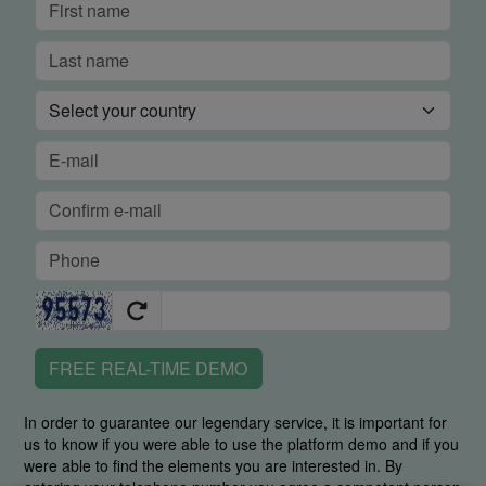
FREE REAL-TIME DEMO
In order to guarantee our legendary service, it is important for
us to know if you were able to use the platform demo and if you
were able to find the elements you are interested in. By