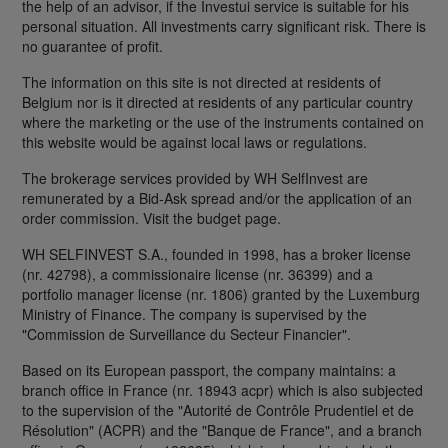
the help of an advisor, if the Investui service is suitable for his
personal situation. All investments carry significant risk. There is
no guarantee of profit.
The information on this site is not directed at residents of
Belgium nor is it directed at residents of any particular country
where the marketing or the use of the instruments contained on
this website would be against local laws or regulations.
The brokerage services provided by WH SelfInvest are
remunerated by a Bid-Ask spread and/or the application of an
order commission. Visit the budget page.
WH SELFINVEST S.A., founded in 1998, has a broker license
(nr. 42798), a commissionaire license (nr. 36399) and a
portfolio manager license (nr. 1806) granted by the Luxemburg
Ministry of Finance. The company is supervised by the
"Commission de Surveillance du Secteur Financier".
Based on its European passport, the company maintains: a
branch office in France (nr. 18943 acpr) which is also subjected
to the supervision of the "Autorité de Contrôle Prudentiel et de
Résolution" (ACPR) and the "Banque de France", and a branch