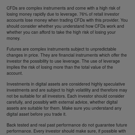
CFDs are complex instruments and come with a high risk of
losing money rapidly due to leverage. 76% of retail investor
accounts lose money when trading CFDs with this provider. You
should consider whether you understand how CFDs work and
whether you can afford to take the high risk of losing your
money.
Futures are complex instruments subject to unpredictable
changes in price. They are financial instruments which offer the
investor the possibility to use leverage. The use of leverage
implies the risk of losing more than the total value of the
account.
Investments in digital assets are considered highly speculative
investments and are subject to high volatility and therefore may
not be suitable for all investors. Each investor should consider
carefully, and possibly with external advice, whether digital
assets are suitable for them. Make sure you understand any
digital asset before you trade it.
Back tested and real past performance do not guarantee future
performance. Every investor should make sure, if possible with