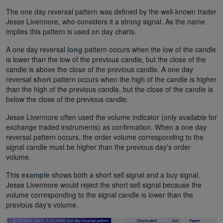
The one day reversal pattern was defined by the well-known trader
Jesse Livermore, who considers it a strong signal. As the name
implies this pattern is used on day charts.
A one day reversal
long
pattern occurs when the low of the candle
is lower than the low of the previous candle, but the close of the
candle is above the close of the previous candle. A one day
reversal
short
pattern occurs when the high of the candle is higher
than the high of the previous candle, but the close of the candle is
below the close of the previous candle.
Jesse Livermore often used the volume indicator (only available for
exchange traded instruments) as confirmation. When a one day
reversal pattern occurs, the order volume corresponding to the
signal candle must be higher than the previous day's order
volume.
This
example
shows both a short sell signal and a buy signal.
Jesse Livermore would reject the short sell signal because the
volume corresponding to the signal candle is lower than the
previous day's volume.