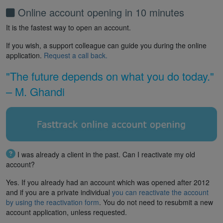
Online account opening in 10 minutes
It is the fastest way to open an account.
If you wish, a support colleague can guide you during the online
application.
Request a call back.
"The future depends on what you do today."
– M. Ghandi
I was already a client in the past. Can I reactivate my old
account?
Yes. If you already had an account which was opened after 2012
and if you are a private individual
you can reactivate the account
by using the reactivation form
. You do not need to resubmit a new
account application, unless requested.