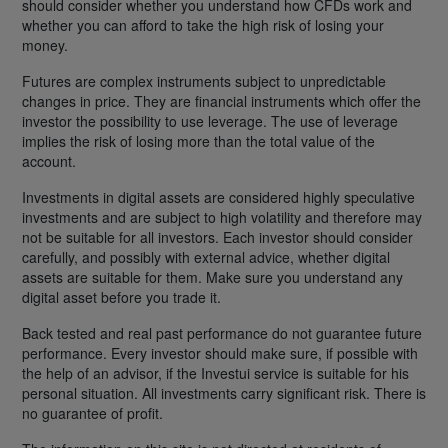
should consider whether you understand how CFDs work and
whether you can afford to take the high risk of losing your
money.
Futures are complex instruments subject to unpredictable
changes in price. They are financial instruments which offer the
investor the possibility to use leverage. The use of leverage
implies the risk of losing more than the total value of the
account.
Investments in digital assets are considered highly speculative
investments and are subject to high volatility and therefore may
not be suitable for all investors. Each investor should consider
carefully, and possibly with external advice, whether digital
assets are suitable for them. Make sure you understand any
digital asset before you trade it.
Back tested and real past performance do not guarantee future
performance. Every investor should make sure, if possible with
the help of an advisor, if the Investui service is suitable for his
personal situation. All investments carry significant risk. There is
no guarantee of profit.