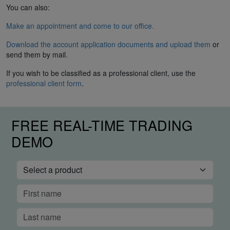
You can also:
Make an appointment and come to our office.
Download the account application documents and upload them
or
send them by mail.
If you wish to be classified as a professional client, use the
professional client form
.
FREE REAL-TIME TRADING
DEMO