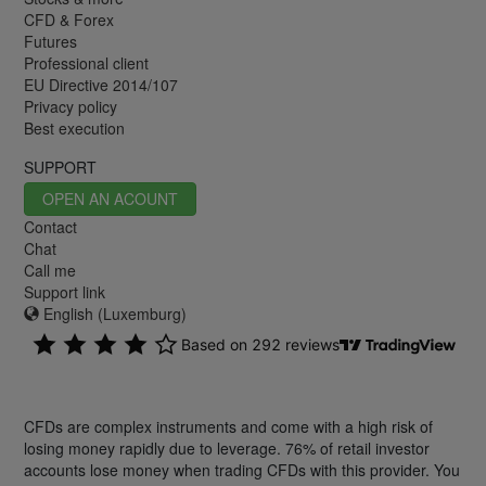
CFD & Forex
Futures
Professional client
EU Directive 2014/107
Privacy policy
Best execution
SUPPORT
OPEN AN ACOUNT
Contact
Chat
Call me
Support link
English (Luxemburg)
CFDs are complex instruments and come with a high risk of
losing money rapidly due to leverage. 76% of retail investor
accounts lose money when trading CFDs with this provider. You