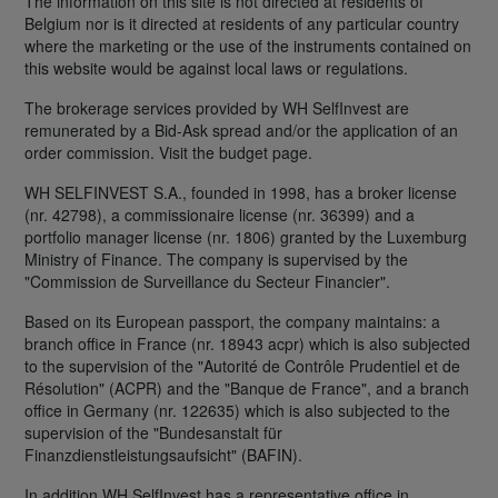
The information on this site is not directed at residents of
Belgium nor is it directed at residents of any particular country
where the marketing or the use of the instruments contained on
this website would be against local laws or regulations.
The brokerage services provided by WH SelfInvest are
remunerated by a Bid-Ask spread and/or the application of an
order commission. Visit the budget page.
WH SELFINVEST S.A., founded in 1998, has a broker license
(nr. 42798), a commissionaire license (nr. 36399) and a
portfolio manager license (nr. 1806) granted by the Luxemburg
Ministry of Finance. The company is supervised by the
"Commission de Surveillance du Secteur Financier".
Based on its European passport, the company maintains: a
branch office in France (nr. 18943 acpr) which is also subjected
to the supervision of the "Autorité de Contrôle Prudentiel et de
Résolution" (ACPR) and the "Banque de France", and a branch
office in Germany (nr. 122635) which is also subjected to the
supervision of the "Bundesanstalt für
Finanzdienstleistungsaufsicht" (BAFIN).
In addition WH SelfInvest has a representative office in