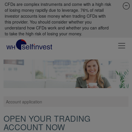
CFDs are complex instruments and come with a high risk
of losing money rapidly due to leverage. 76% of retail
investor accounts lose money when trading CFDs with
this provider. You should consider whether you
understand how CFDs work and whether you can afford
to take the high risk of losing your money.
Account application
OPEN YOUR TRADING
ACCOUNT NOW