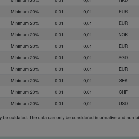
Minimum 20%
0,01
0,01
HKD
Minimum 20%
0,01
0,01
EUR
Minimum 20%
0,01
0,01
EUR
Minimum 20%
0,01
0,01
NOK
Minimum 20%
0,01
0,01
EUR
Minimum 20%
0,01
0,01
SGD
Minimum 20%
0,01
0,01
EUR
Minimum 20%
0,01
0,01
SEK
Minimum 20%
0,01
0,01
CHF
Minimum 20%
0,01
0,01
USD
may be outdated. The data can only be considered informative and non-