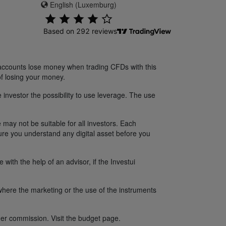
English (Luxemburg)
 accounts lose money when trading CFDs with this
f losing your money.
 investor the possibility to use leverage. The use
 may not be suitable for all investors. Each
sure you understand any digital asset before you
ith the help of an advisor, if the Investui
y where the marketing or the use of the instruments
er commission. Visit the budget page.