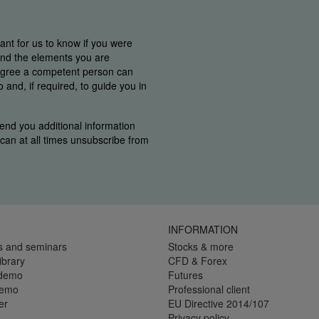
tant for us to know if you were
find the elements you are
 agree a competent person can
and, if required, to guide you in
end you additional information
u can at all times unsubscribe from
INFORMATION
s and seminars
Stocks & more
ibrary
CFD & Forex
 demo
Futures
demo
Professional client
er
EU Directive 2014/107
Privacy policy