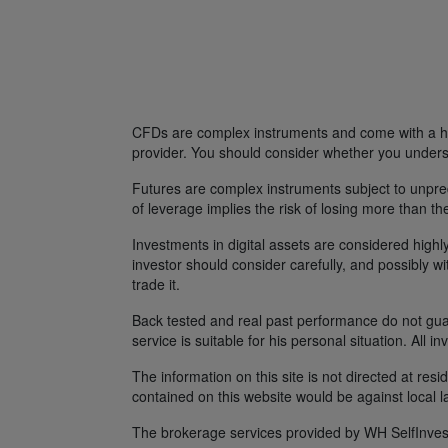
CFDs are complex instruments and come with a hig
provider. You should consider whether you unders
Futures are complex instruments subject to unpredi
of leverage implies the risk of losing more than th
Investments in digital assets are considered highly
investor should consider carefully, and possibly w
trade it.
Back tested and real past performance do not guara
service is suitable for his personal situation. All i
The information on this site is not directed at res
contained on this website would be against local l
The brokerage services provided by WH SelfInvest