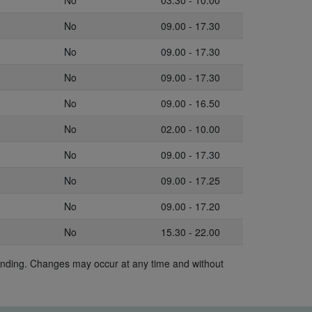
No
03.30 - 10.00
No
09.00 - 17.30
No
09.00 - 17.30
No
09.00 - 17.30
No
09.00 - 16.50
No
02.00 - 10.00
No
09.00 - 17.30
No
09.00 - 17.25
No
09.00 - 17.20
No
15.30 - 22.00
binding. Changes may occur at any time and without