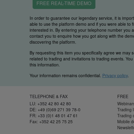
FREE REAL-TIME DEMO
In order to guarantee our legendary service, it is impor
able to use the platform demo and if you were able to 
interested in. By entering your telephone number you
contact you to enquire how you got along with the demo 
discovering the platform.
By requesting this item you specifically agree we may s
related to trading and invitations to trading events. Yo
this information.
Your information remains confidential.
Privacy policy
.
TELEPHONE & FAX
FREE
LU: +352 42 80 42 80
Webinar
DE: +49 (0)69 271 39 78-0
Trading l
FR: +33 (0)1 48 01 47 61
Trading
Fax: +352 42 25 75 25
Mobile 
Newslett