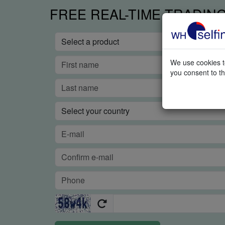
FREE REAL-TIME TRADIN
We use cookies to
you consent to th