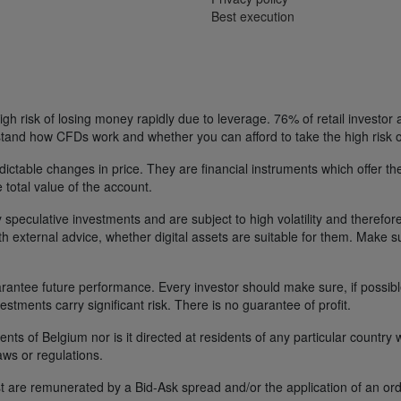
Best execution
h risk of losing money rapidly due to leverage. 76% of retail investor
tand how CFDs work and whether you can afford to take the high risk o
ctable changes in price. They are financial instruments which offer the
e total value of the account.
 speculative investments and are subject to high volatility and therefore
ith external advice, whether digital assets are suitable for them. Make 
ntee future performance. Every investor should make sure, if possible w
nvestments carry significant risk. There is no guarantee of profit.
idents of Belgium nor is it directed at residents of any particular countr
aws or regulations.
 are remunerated by a Bid-Ask spread and/or the application of an ord