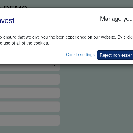
G DEMO
Manage your
 ensure that we give you the best experience on our website. By clickin
e use of all of the cookies.
Cookie settings
Reject non-essent