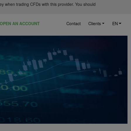
ey when trading CFDs with this provider. You should
OPEN AN ACCOUNT
Contact
Clients
EN