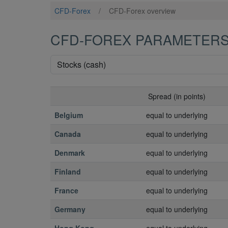
CFD-Forex
/
CFD-Forex overview
CFD-FOREX PARAMETER
Spread (in points)
Belgium
equal to underlying
Canada
equal to underlying
Denmark
equal to underlying
Finland
equal to underlying
France
equal to underlying
Germany
equal to underlying