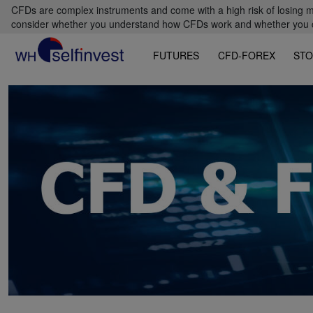
CFDs are complex instruments and come with a high risk of losing m
consider whether you understand how CFDs work and whether you can
FUTURES
CFD-FOREX
STO