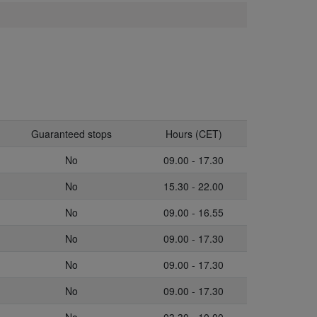
Guaranteed stops
Hours (CET)
No
09.00 - 17.30
No
15.30 - 22.00
No
09.00 - 16.55
No
09.00 - 17.30
No
09.00 - 17.30
No
09.00 - 17.30