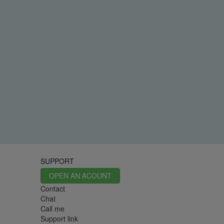
SUPPORT
OPEN AN ACOUNT
Contact
Chat
Call me
Support link