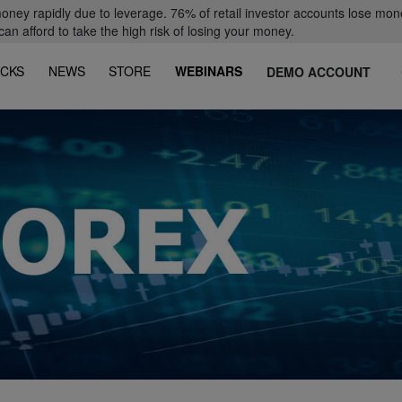
oney rapidly due to leverage. 76% of retail investor accounts lose mon
 afford to take the high risk of losing your money.
CKS
NEWS
STORE
WEBINARS
DEMO ACCOUNT