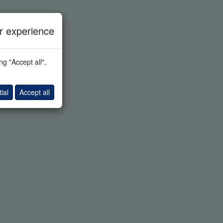
 experience
g "Accept all",
ial
Accept all