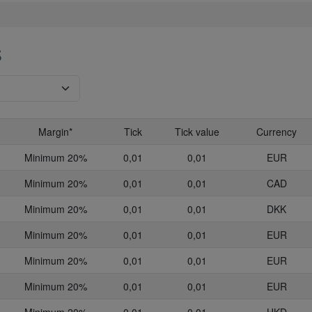
S
Margin*
Tick
Tick value
Currency
Minimum 20%
0,01
0,01
EUR
Minimum 20%
0,01
0,01
CAD
Minimum 20%
0,01
0,01
DKK
Minimum 20%
0,01
0,01
EUR
Minimum 20%
0,01
0,01
EUR
Minimum 20%
0,01
0,01
EUR