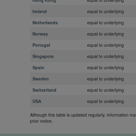
Hong Kong
equal to underlying
Ireland
equal to underlying
Netherlands
equal to underlying
Norway
equal to underlying
Portugal
equal to underlying
Singapore
equal to underlying
Spain
equal to underlying
Sweden
equal to underlying
Switzerland
equal to underlying
USA
equal to underlying
Although this table is updated regularly, information 
prior notice.