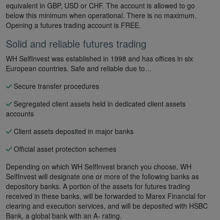
equivalent in GBP, USD or CHF. The account is allowed to go
below this minimum when operational. There is no maximum.
Opening a futures trading account is FREE.
Solid and reliable futures trading
WH SelfInvest was established in 1998 and has offices in six
European countries. Safe and reliable due to…
Secure transfer procedures
Segregated client assets held in dedicated client assets
accounts
Client assets deposited in major banks
Official asset protection schemes
Depending on which WH SelfInvest branch you choose, WH
SelfInvest will designate one or more of the following banks as
depository banks. A portion of the assets for futures trading
received in these banks, will be forwarded to Marex Financial for
clearing and execution services, and will be deposited with HSBC
Bank, a global bank with an A- rating.