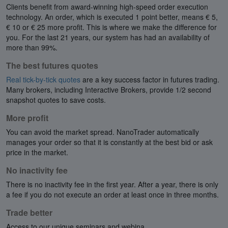
Clients benefit from award-winning high-speed order execution
technology. An order, which is executed 1 point better, means € 5,
€ 10 or € 25 more profit. This is where we make the difference for
you. For the last 21 years, our system has had an availability of
more than 99%.
The best futures quotes
Real tick-by-tick quotes
are a key success factor in futures trading.
Many brokers, including Interactive Brokers, provide 1/2 second
snapshot quotes to save costs.
More profit
You can avoid the market spread. NanoTrader automatically
manages your order so that it is constantly at the best bid or ask
price in the market.
No inactivity fee
There is no inactivity fee in the first year. After a year, there is only
a fee if you do not execute an order at least once in three months.
Trade better
Access to our unique seminars and webina