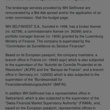
The brokerage services provided by WH SelfInvest are
remunerated by a Bid-Ask spread and/or the application of an
order commission. Visit the budget page.
WH SELFINVEST S.A., founded in 1998, has a broker license
(nr. 42798), a commissionaire license (nr. 36399) and a
portfolio manager license (nr. 1806) granted by the Luxemburg
Ministry of Finance. The company is supervised by the
"Commission de Surveillance du Secteur Financier".
Based on its European passport, the company maintains: a
branch office in France (nr. 18943 acpr) which is also subjected
to the supervision of the "Autorité de Contrôle Prudentiel et de
Résolution" (ACPR) and the "Banque de France", and a branch
office in Germany (nr. 122635) which is also subjected to the
supervision of the "Bundesanstalt für
Finanzdienstleistungsaufsicht" (BAFIN).
In addition WH SelfInvest has a representative office in
Switzerland, which is also subjected to the supervision of the
"Swiss Financial Market Supervisory Authority" (FINMA), and,
based on the European passport, representative offices in