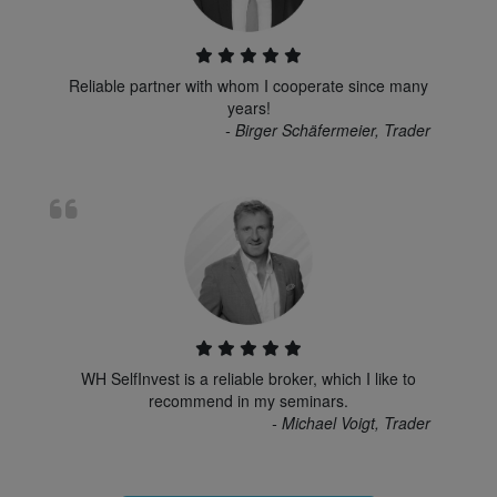
Reliable partner with whom I cooperate since many
years!
- Birger Schäfermeier, Trader
WH SelfInvest is a reliable broker, which I like to
recommend in my seminars.
- Michael Voigt, Trader