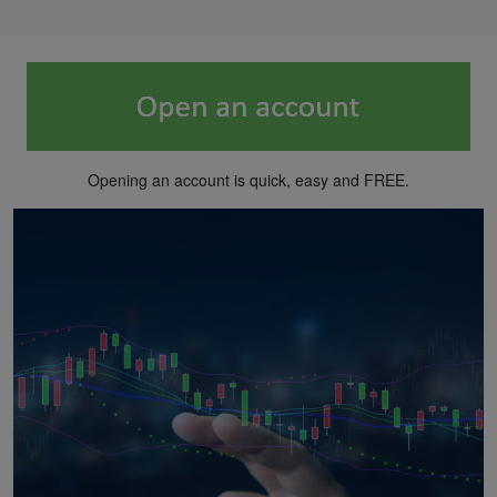
Opening an account is quick, easy and FREE.