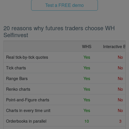
Test a FREE demo
20 reasons why futures traders choose WH
Selfinvest
WHS
Interactive Br
Real tick-by-tick quotes
Yes
No
Tick charts
Yes
No
Range Bars
Yes
No
Renko charts
Yes
No
Point-and-Figure charts
Yes
No
Charts in every time unit
Yes
No
Orderbooks in parallel
10
3