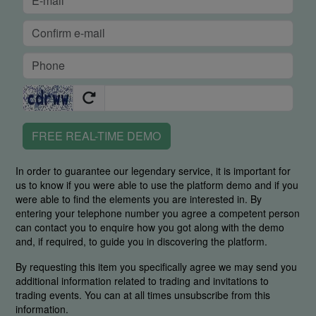
FREE REAL-TIME DEMO
In order to guarantee our legendary service, it is important for
us to know if you were able to use the platform demo and if you
were able to find the elements you are interested in. By
entering your telephone number you agree a competent person
can contact you to enquire how you got along with the demo
and, if required, to guide you in discovering the platform.
By requesting this item you specifically agree we may send you
additional information related to trading and invitations to
trading events. You can at all times unsubscribe from this
information.