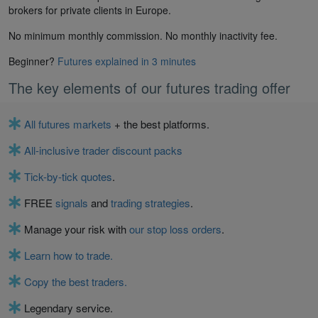
brokers for private clients in Europe.
No minimum monthly commission. No monthly inactivity fee.
Beginner?
Futures explained in 3 minutes
The key elements of our futures trading offer
All futures markets
+ the best platforms.
All-inclusive trader discount packs
Tick-by-tick quotes
.
FREE
signals
and
trading strategies
.
Manage your risk with
our stop loss orders
.
Learn how to trade.
Copy the best traders.
Legendary service.