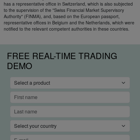
has a representative office in Switzerland, which is also subjected
to the supervision of the "Swiss Financial Market Supervisory
Authority" (FINMA), and, based on the European passport,
representative offices in Belgium and the Netherlands, which were
notified to the relevant competent authorities in these countries.
FREE REAL-TIME TRADING
DEMO