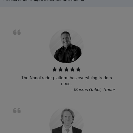
The NanoTrader platform has everything traders
need.
- Markus Gabel, Trader