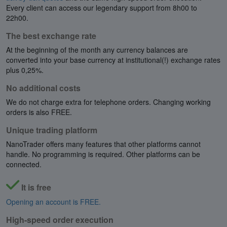
Every client can access our legendary support from 8h00 to
22h00.
The best exchange rate
At the beginning of the month any currency balances are
converted into your base currency at institutional(!) exchange rates
plus 0,25%.
No additional costs
We do not charge extra for telephone orders. Changing working
orders is also FREE.
Unique trading platform
NanoTrader offers many features that other platforms cannot
handle. No programming is required. Other platforms can be
connected.
It is free
Opening an account is FREE.
High-speed order execution