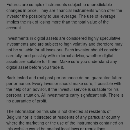
Futures are complex instruments subject to unpredictable
changes in price. They are financial instruments which offer the
investor the possibility to use leverage. The use of leverage
implies the risk of losing more than the total value of the
account.
Investments in digital assets are considered highly speculative
investments and are subject to high volatility and therefore may
not be suitable for all investors. Each investor should consider
carefully, and possibly with external advice, whether digital
assets are suitable for them. Make sure you understand any
digital asset before you trade it.
Back tested and real past performance do not guarantee future
performance. Every investor should make sure, if possible with
the help of an advisor, if the Investui service is suitable for his
personal situation. All investments carry significant risk. There is
no guarantee of profit.
The information on this site is not directed at residents of
Belgium nor is it directed at residents of any particular country
where the marketing or the use of the instruments contained on
this website would be against local laws or regulations.