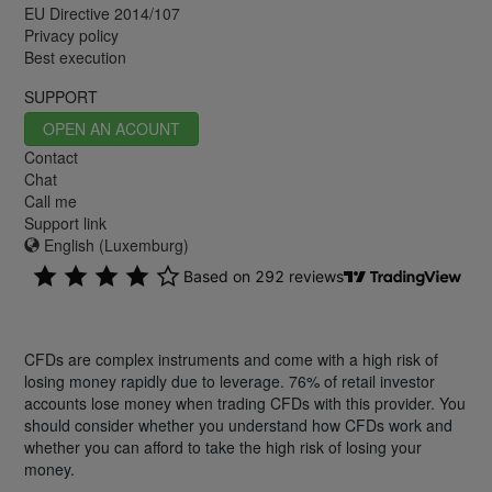
EU Directive 2014/107
Privacy policy
Best execution
SUPPORT
OPEN AN ACOUNT
Contact
Chat
Call me
Support link
English (Luxemburg)
CFDs are complex instruments and come with a high risk of
losing money rapidly due to leverage. 76% of retail investor
accounts lose money when trading CFDs with this provider. You
should consider whether you understand how CFDs work and
whether you can afford to take the high risk of losing your
money.