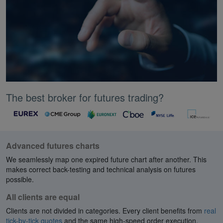
The best broker for futures trading?
Advanced futures charts
We seamlessly map one expired future chart after another. This
makes correct back-testing and technical analysis on futures
possible.
All clients are equal
Clients are not divided in categories. Every client benefits from
real
tick-by-tick quotes
and the same high-speed order execution.