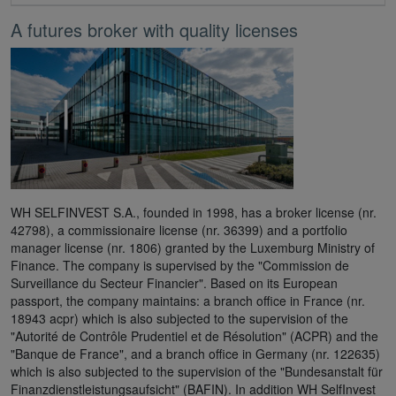
A futures broker with quality licenses
WH SELFINVEST S.A., founded in 1998, has a broker license (nr.
42798), a commissionaire license (nr. 36399) and a portfolio
manager license (nr. 1806) granted by the Luxemburg Ministry of
Finance. The company is supervised by the "Commission de
Surveillance du Secteur Financier". Based on its European
passport, the company maintains: a branch office in France (nr.
18943 acpr) which is also subjected to the supervision of the
"Autorité de Contrôle Prudentiel et de Résolution" (ACPR) and the
"Banque de France", and a branch office in Germany (nr. 122635)
which is also subjected to the supervision of the "Bundesanstalt für
Finanzdienstleistungsaufsicht" (BAFIN). In addition WH SelfInvest