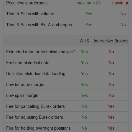
Price levels orderbook
maximum 20
maximum 
Time & Sales with volume
Yes
No
Time & Sales with Bid-Ask changes
Yes
No
WHS
Interactive Brokers
Extended data for technical analysis*
Yes
No
Fastload historical data
Yes
No
Unlimited historical data loading
Yes
No
Low intraday margin
Yes
No
Low span margin
Yes
No
Fee for cancelling Eurex orders
No
Yes
Fee for adjusting Eurex orders
No
Yes
Fee for holding overnight positions
No
Yes