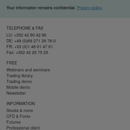
Your information remains confidential.
Privacy policy
.
TELEPHONE & FAX
LU: +352 42 80 42 80
DE: +49 (0)69 271 39 78-0
FR: +33 (0)1 48 01 47 61
Fax: +352 42 25 75 25
FREE
Webinars and seminars
Trading library
Trading demo
Mobile demo
Newsletter
INFORMATION
Stocks & more
CFD & Forex
Futures
Professional client