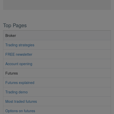
Top Pages
Broker
Trading strategies
FREE newsletter
Account opening
Futures
Futures explained
Trading demo
Most traded futures
Options on futures