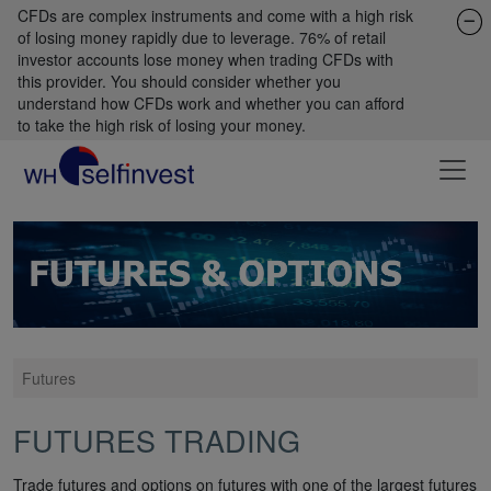
CFDs are complex instruments and come with a high risk
of losing money rapidly due to leverage. 76% of retail
investor accounts lose money when trading CFDs with
this provider. You should consider whether you
understand how CFDs work and whether you can afford
to take the high risk of losing your money.
Futures
FUTURES TRADING
Trade futures and options on futures with one of the largest futures