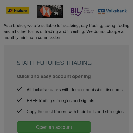
As a broker, we are suitable for scalping, day trading, swing trading
and all other forms of trading and investing. We do not charge a
monthly minimum commission.
START FUTURES TRADING
Quick and easy account opening
All-inclusive packs with deep commission discounts
FREE trading strategies and signals
Copy the best traders with their tools and strategies
Open an account