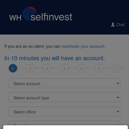
Chat
If you are an ex-client, you can
reactivate your account
.
In 10 minutes you will have an account.
1
2
3
4
5
6
7
Select account
Select account type
Select office
Select base currency