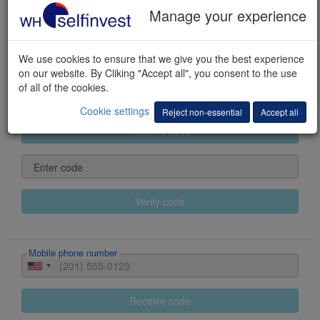
Manage your experience
Last name
We use cookies to ensure that we give you the best experience
First name(s)
on our website. By Cliking "Accept all", you consent to the use
of all of the cookies.
E-mail
Cookie settings
Reject non-essential
Accept all
Receive code
Enter code
Verify code
Mobile phone number
Receive code