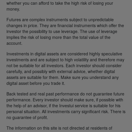
whether you can afford to take the high risk of losing your
money.
Futures are complex instruments subject to unpredictable
changes in price. They are financial instruments which offer the
investor the possibility to use leverage. The use of leverage
implies the risk of losing more than the total value of the
account.
Investments in digital assets are considered highly speculative
investments and are subject to high volatility and therefore may
not be suitable for all investors. Each investor should consider
carefully, and possibly with external advice, whether digital
assets are suitable for them. Make sure you understand any
digital asset before you trade it.
Back tested and real past performance do not guarantee future
performance. Every investor should make sure, if possible with
the help of an advisor, if the Investui service is suitable for his
personal situation. All investments carry significant risk. There is
no guarantee of profit.
The information on this site is not directed at residents of