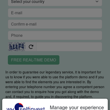
FREE REAL-TIME DEMO
In order to guarantee our legendary service, it is important for
us to know if you were able to use the platform demo and if you
were able to find the elements you are interested in. By
entering your telephone number you agree a competent person
can contact you to enquire how you got along with the demo
and, if required, to guide you in discovering the platform.
By requesting this item you specifically agree we may send you
Manage your experience