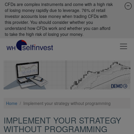
CFDs are complex instruments and come with a high risk
of losing money rapidly due to leverage. 76% of retail
investor accounts lose money when trading CFDs with
this provider. You should consider whether you
understand how CFDs work and whether you can afford
to take the high risk of losing your money.
Home
/
Implement your strategy without programming
IMPLEMENT YOUR STRATEGY
WITHOUT PROGRAMMING