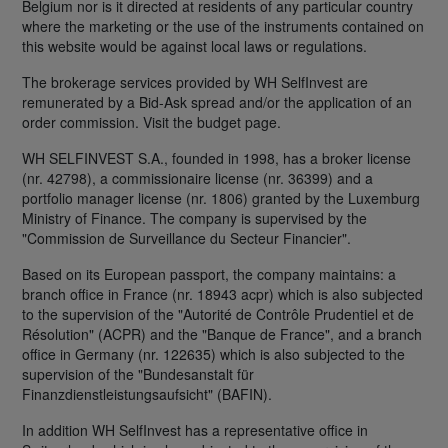
Belgium nor is it directed at residents of any particular country
where the marketing or the use of the instruments contained on
this website would be against local laws or regulations.
The brokerage services provided by WH SelfInvest are
remunerated by a Bid-Ask spread and/or the application of an
order commission. Visit the budget page.
WH SELFINVEST S.A., founded in 1998, has a broker license
(nr. 42798), a commissionaire license (nr. 36399) and a
portfolio manager license (nr. 1806) granted by the Luxemburg
Ministry of Finance. The company is supervised by the
"Commission de Surveillance du Secteur Financier".
Based on its European passport, the company maintains: a
branch office in France (nr. 18943 acpr) which is also subjected
to the supervision of the "Autorité de Contrôle Prudentiel et de
Résolution" (ACPR) and the "Banque de France", and a branch
office in Germany (nr. 122635) which is also subjected to the
supervision of the "Bundesanstalt für
Finanzdienstleistungsaufsicht" (BAFIN).
In addition WH SelfInvest has a representative office in