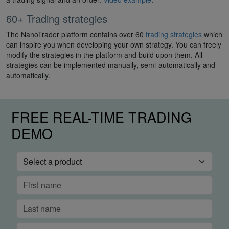
60+ Trading strategies
The NanoTrader platform contains over 60
trading strategies
which
can inspire you when developing your own strategy. You can freely
modify the strategies in the platform and build upon them. All
strategies can be implemented manually, semi-automatically and
automatically.
FREE REAL-TIME TRADING
DEMO