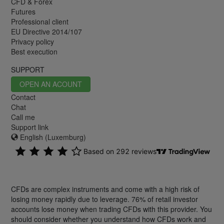
CFD & Forex
Futures
Professional client
EU Directive 2014/107
Privacy policy
Best execution
SUPPORT
OPEN AN ACOUNT
Contact
Chat
Call me
Support link
English (Luxemburg)
CFDs are complex instruments and come with a high risk of
losing money rapidly due to leverage. 76% of retail investor
accounts lose money when trading CFDs with this provider. You
should consider whether you understand how CFDs work and