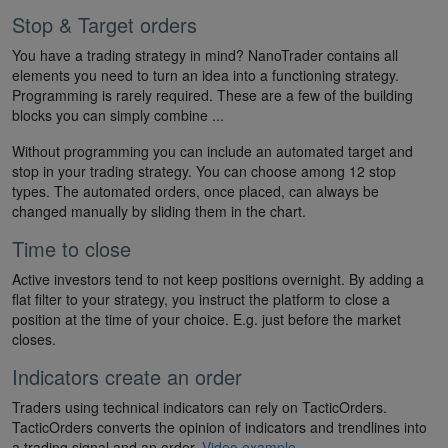
Stop & Target orders
You have a trading strategy in mind? NanoTrader contains all
elements you need to turn an idea into a functioning strategy.
Programming is rarely required. These are a few of the building
blocks you can simply combine ...
Without programming you can include an automated target and
stop in your trading strategy. You can choose among 12 stop
types. The automated orders, once placed, can always be
changed manually by sliding them in the chart.
Time to close
Active investors tend to not keep positions overnight. By adding a
flat filter to your strategy, you instruct the platform to close a
position at the time of your choice. E.g. just before the market
closes.
Indicators create an order
Traders using technical indicators can rely on TacticOrders.
TacticOrders converts the opinion of indicators and trendlines into
a trading signal and an order.
Video example
.